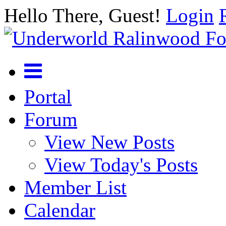
Hello There, Guest!
Login
Portal
Forum
View New Posts
View Today's Posts
Member List
Calendar