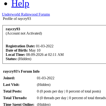
Help
Underworld Ralinwood Forums
Profile of raycry93
raycry93
(Account not Activated)
Registration Date:
01-03-2022
Date of Birth:
May 10
Local Time:
08-09-2026 at 02:11 AM
Status:
(Hidden)
raycry93's Forum Info
Joined:
01-03-2022
Last Visit:
(Hidden)
Total Posts:
0 (0 posts per day | 0 percent of total posts)
Total Threads:
0 (0 threads per day | 0 percent of total threads
Time Spent Online:
(Hidden)