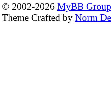
© 2002-2026
MyBB Grou
Theme Crafted by
Norm De