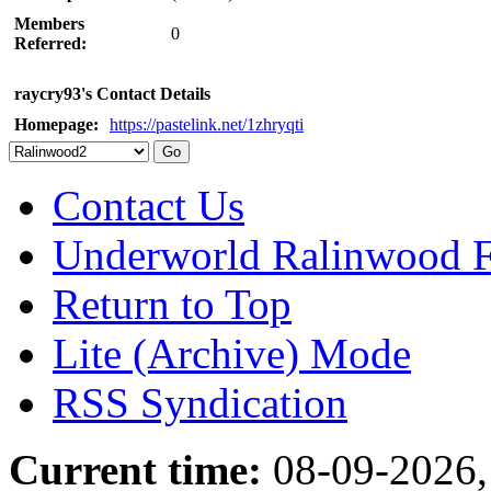
Members
0
Referred:
raycry93's Contact Details
Homepage:
https://pastelink.net/1zhryqti
Contact Us
Underworld Ralinwood 
Return to Top
Lite (Archive) Mode
RSS Syndication
Current time:
08-09-2026,