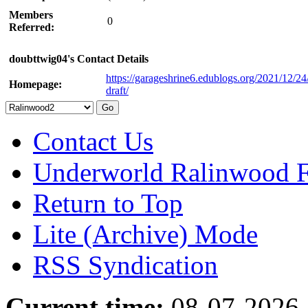
Members
0
Referred:
doubttwig04's Contact Details
https://garageshrine6.edublogs.org/2021/12/24
Homepage:
draft/
Contact Us
Underworld Ralinwood 
Return to Top
Lite (Archive) Mode
RSS Syndication
Current time:
08-07-2026,