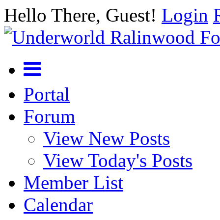
Hello There, Guest!
Login
Portal
Forum
View New Posts
View Today's Posts
Member List
Calendar