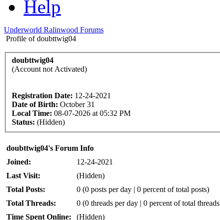
Help
Underworld Ralinwood Forums
Profile of doubttwig04
doubttwig04
(Account not Activated)
Registration Date:
12-24-2021
Date of Birth:
October 31
Local Time:
08-07-2026 at 05:32 PM
Status:
(Hidden)
doubttwig04's Forum Info
Joined:
12-24-2021
Last Visit:
(Hidden)
Total Posts:
0 (0 posts per day | 0 percent of total posts)
Total Threads:
0 (0 threads per day | 0 percent of total threads
Time Spent Online:
(Hidden)