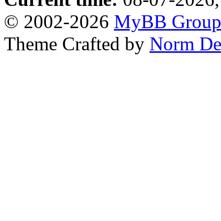
© 2002-2026
MyBB Grou
Theme Crafted by
Norm De