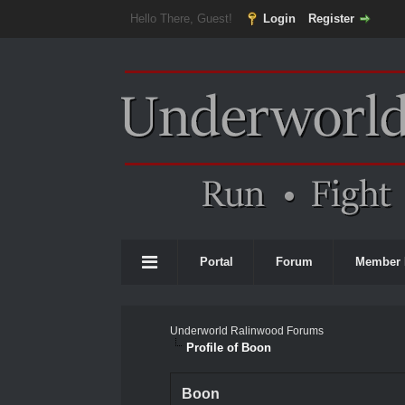
Hello There, Guest!
Login
Register
Portal
Forum
Member 
Underworld Ralinwood Forums
Profile of Boon
Boon