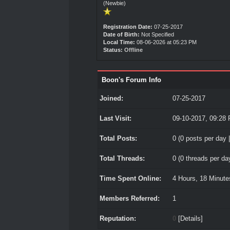
(Newbie)
Registration Date:
07-25-2017
Date of Birth:
Not Specified
Local Time:
08-06-2026 at 05:23 PM
Status:
Offline
Boon's Forum Info
Joined:
07-25-2017
Last Visit:
09-10-2017, 09:28
Total Posts:
0 (0 posts per day |
Total Threads:
0 (0 threads per day
Time Spent Online:
4 Hours, 18 Minut
Members Referred:
1
Reputation:
0
[
Details
]