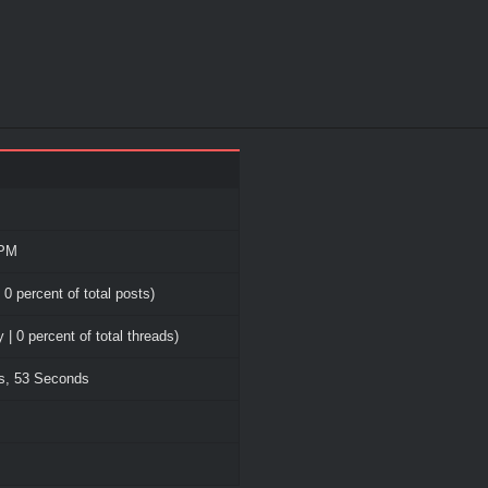
 PM
 0 percent of total posts)
 | 0 percent of total threads)
es, 53 Seconds