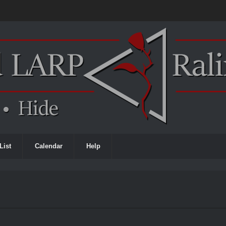
List
Calendar
Help