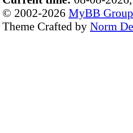
© 2002-2026
MyBB Grou
Theme Crafted by
Norm De