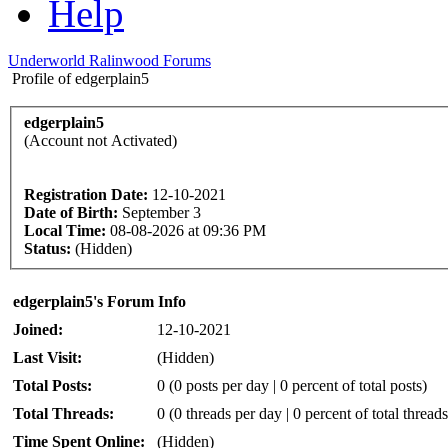
Help
Underworld Ralinwood Forums
Profile of edgerplain5
edgerplain5
(Account not Activated)
Registration Date:
12-10-2021
Date of Birth:
September 3
Local Time:
08-08-2026 at 09:36 PM
Status:
(Hidden)
edgerplain5's Forum Info
Joined:
12-10-2021
Last Visit:
(Hidden)
Total Posts:
0 (0 posts per day | 0 percent of total posts)
Total Threads:
0 (0 threads per day | 0 percent of total threads
Time Spent Online:
(Hidden)