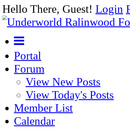
Hello There, Guest!
Login
Portal
Forum
View New Posts
View Today's Posts
Member List
Calendar