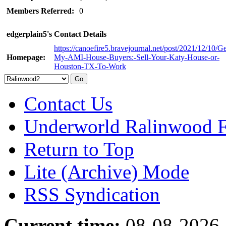
Members Referred:
0
edgerplain5's Contact Details
https://canoefire5.bravejournal.net/post/2021/12/10/Ge
Homepage:
My-AMI-House-Buyers:-Sell-Your-Katy-House-or-
Houston-TX-To-Work
Contact Us
Underworld Ralinwood 
Return to Top
Lite (Archive) Mode
RSS Syndication
Current time:
08-08-2026,