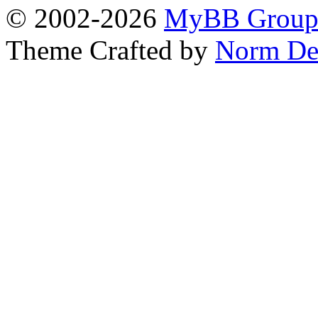
© 2002-2026
MyBB Grou
Theme Crafted by
Norm De