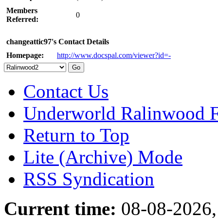
Members
0
Referred:
changeattic97's Contact Details
Homepage:
http://www.docspal.com/viewer?id=-
Contact Us
Underworld Ralinwood 
Return to Top
Lite (Archive) Mode
RSS Syndication
Current time:
08-08-2026,