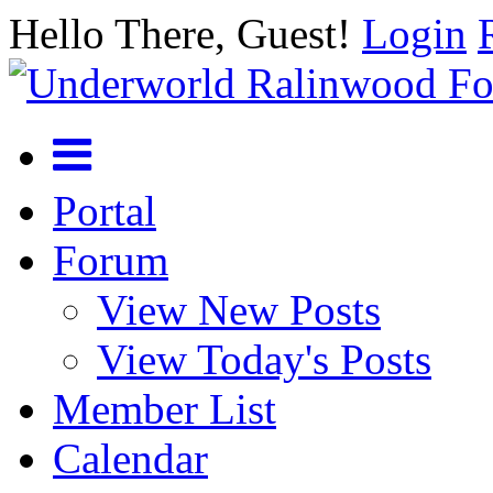
Hello There, Guest!
Login
Portal
Forum
View New Posts
View Today's Posts
Member List
Calendar