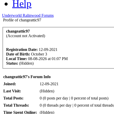
Help
Underworld Ralinwood Forums
Profile of changeattic97
changeattic97
(Account not Activated)
Registration Date:
12-09-2021
Date of Birth:
October 3
Local Time:
08-08-2026 at 01:07 PM
Status:
(Hidden)
changeattic97's Forum Info
Joined:
12-09-2021
Last Visit:
(Hidden)
Total Posts:
0 (0 posts per day | 0 percent of total posts)
Total Threads:
0 (0 threads per day | 0 percent of total threads
Time Spent Online:
(Hidden)