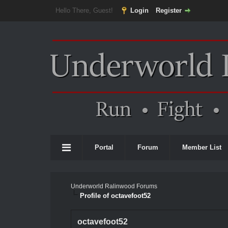
Hello There, Guest!
Login
Register
Portal
Forum
Member List
Underworld Ralinwood Forums
Profile of octavefoot52
octavefoot52