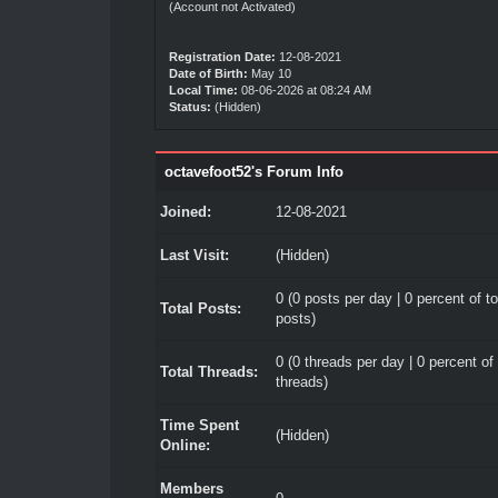
(Account not Activated)
Registration Date:
12-08-2021
Date of Birth:
May 10
Local Time:
08-06-2026 at 08:24 AM
Status:
(Hidden)
octavefoot52's Forum Info
Joined:
12-08-2021
Last Visit:
(Hidden)
0 (0 posts per day | 0 percent of to
Total Posts:
posts)
0 (0 threads per day | 0 percent of 
Total Threads:
threads)
Time Spent
(Hidden)
Online:
Members