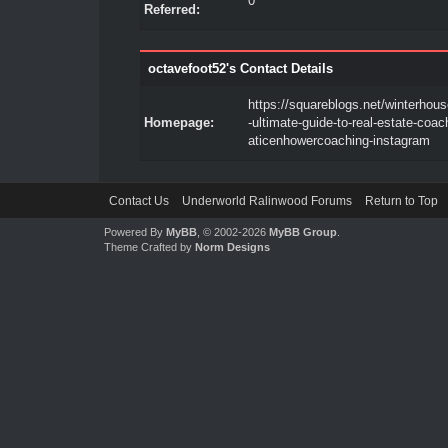
0
Referred:
octavefoot52's Contact Details
https://squareblogs.net/winterhous
Homepage:
-ultimate-guide-to-real-estate-coac
aticenhowercoaching-instagram
Contact Us
Underworld Ralinwood Forums
Return to Top
Powered By
MyBB
, © 2002-2026
MyBB Group
.
Theme Crafted by
Norm Designs