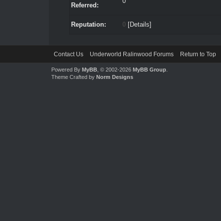
0
Referred:
Reputation:
0
[
Details
]
Contact Us
Underworld Ralinwood Forums
Return to Top
Powered By
MyBB
, © 2002-2026
MyBB Group
.
Theme Crafted by
Norm Designs