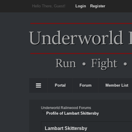
Hello There, Guest!
Login
Register
Portal
Forum
Member List
Underworld Ralinwood Forums
Profile of Lambart Skittersby
Lambart Skittersby