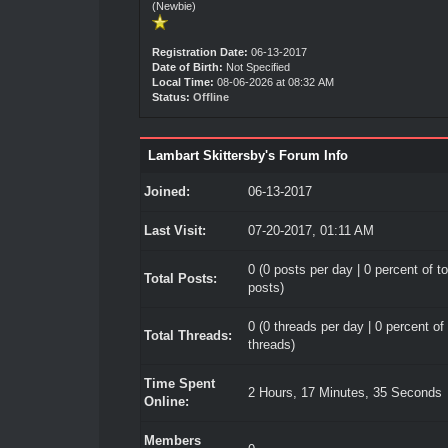
(Newbie)
Registration Date:
06-13-2017
Date of Birth:
Not Specified
Local Time:
08-06-2026 at 08:32 AM
Status:
Offline
Lambart Skittersby's Forum Info
Joined:
06-13-2017
Last Visit:
07-20-2017, 01:11 AM
0 (0 posts per day | 0 percent of to
Total Posts:
posts)
0 (0 threads per day | 0 percent of 
Total Threads:
threads)
Time Spent
2 Hours, 17 Minutes, 35 Seconds
Online:
Members