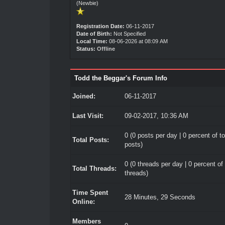
(Newbie)
Registration Date:
06-11-2017
Date of Birth:
Not Specified
Local Time:
08-06-2026 at 08:09 AM
Status:
Offline
Todd the Beggar's Forum Info
Joined:
06-11-2017
Last Visit:
09-02-2017, 10:36 AM
0 (0 posts per day | 0 percent of to
Total Posts:
posts)
0 (0 threads per day | 0 percent of 
Total Threads:
threads)
Time Spent
28 Minutes, 29 Seconds
Online:
Members