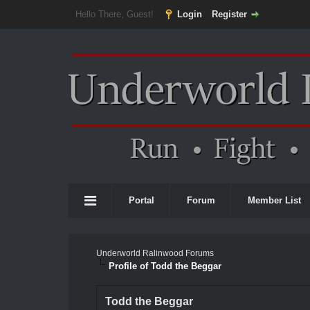
Hello There, Guest!
Login
Register
Portal
Forum
Member List
Underworld Ralinwood Forums
Profile of Todd the Beggar
Todd the Beggar