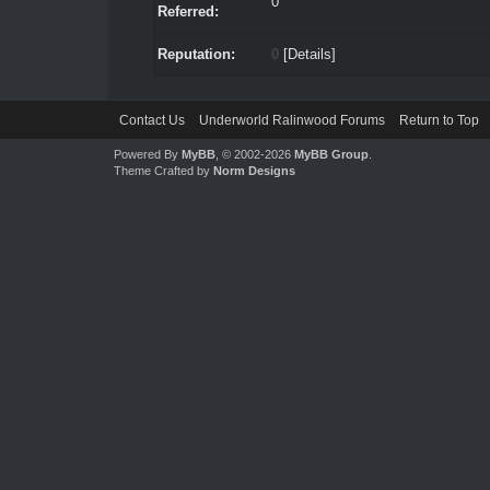
0
Referred:
Reputation:
0
[
Details
]
Contact Us
Underworld Ralinwood Forums
Return to Top
Powered By
MyBB
, © 2002-2026
MyBB Group
.
Theme Crafted by
Norm Designs