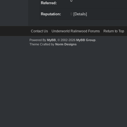
0
Referred:
Reputation:
0
[
Details
]
Contact Us
Underworld Ralinwood Forums
Return to Top
Powered By
MyBB
, © 2002-2026
MyBB Group
.
Theme Crafted by
Norm Designs