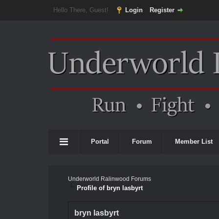
Hello There, Guest!
Login
Register
Portal
Forum
Member List
Underworld Ralinwood Forums
Profile of bryn lasbyrt
bryn lasbyrt