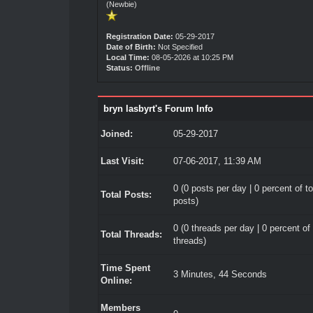
(Newbie)
Registration Date:
05-29-2017
Date of Birth:
Not Specified
Local Time:
08-05-2026 at 10:25 PM
Status:
Offline
bryn lasbyrt's Forum Info
Joined:
05-29-2017
Last Visit:
07-06-2017, 11:39 AM
0 (0 posts per day | 0 percent of to
Total Posts:
posts)
0 (0 threads per day | 0 percent of 
Total Threads:
threads)
Time Spent
3 Minutes, 44 Seconds
Online:
Members