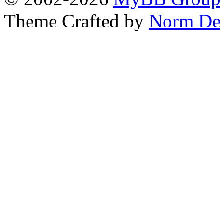
Theme Crafted by
Norm De