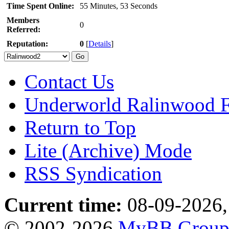
Time Spent Online:
55 Minutes, 53 Seconds
Members
0
Referred:
Reputation:
0
[
Details
]
Contact Us
Underworld Ralinwood 
Return to Top
Lite (Archive) Mode
RSS Syndication
Current time:
08-09-2026,
© 2002-2026
MyBB Grou