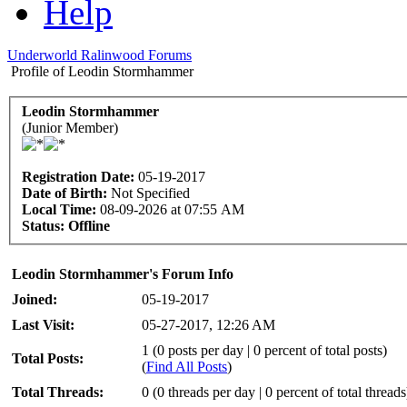
Help
Underworld Ralinwood Forums
Profile of Leodin Stormhammer
Leodin Stormhammer
(Junior Member)
Registration Date:
05-19-2017
Date of Birth:
Not Specified
Local Time:
08-09-2026 at 07:55 AM
Status:
Offline
Leodin Stormhammer's Forum Info
Joined:
05-19-2017
Last Visit:
05-27-2017, 12:26 AM
1 (0 posts per day | 0 percent of total posts)
Total Posts:
(
Find All Posts
)
Total Threads:
0 (0 threads per day | 0 percent of total threads