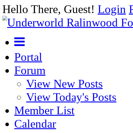
Hello There, Guest!
Login
Portal
Forum
View New Posts
View Today's Posts
Member List
Calendar