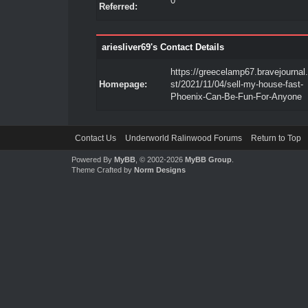
0
Referred:
ariesliver69's Contact Details
https://greecelamp67.bravejournal
Homepage:
st/2021/11/04/sell-my-house-fast-
Phoenix-Can-Be-Fun-For-Anyone
Contact Us
Underworld Ralinwood Forums
Return to Top
Powered By
MyBB
, © 2002-2026
MyBB Group
.
Theme Crafted by
Norm Designs