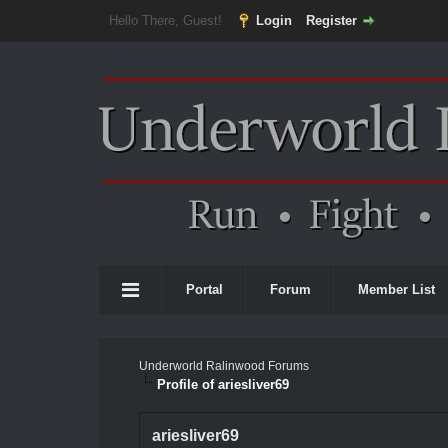
Hello There, Guest!
Login
Register
Portal
Forum
Member List
Underworld Ralinwood Forums
Profile of ariesliver69
ariesliver69