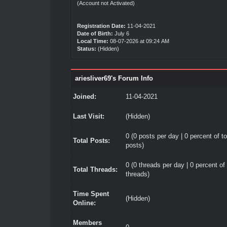
(Account not Activated)
Registration Date:
11-04-2021
Date of Birth:
July 6
Local Time:
08-07-2026 at 09:24 AM
Status:
(Hidden)
ariesliver69's Forum Info
Joined:
11-04-2021
Last Visit:
(Hidden)
0 (0 posts per day | 0 percent of to
Total Posts:
posts)
0 (0 threads per day | 0 percent of 
Total Threads:
threads)
Time Spent
(Hidden)
Online:
Members