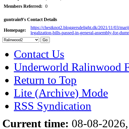
Members Referred:
0
guntrain9's Contact Details
https://chestknot2.bloggersdelight.dk/2021/11/03/mari
Homepage:
legalization-bills-passed-in-general-assembly-for-dum
Contact Us
Underworld Ralinwood 
Return to Top
Lite (Archive) Mode
RSS Syndication
Current time:
08-08-2026,