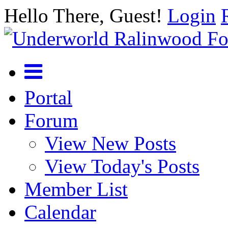
Hello There, Guest!
Login
Portal
Forum
View New Posts
View Today's Posts
Member List
Calendar