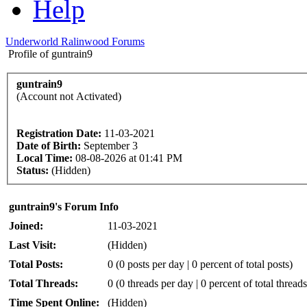
Help
Underworld Ralinwood Forums
Profile of guntrain9
guntrain9
(Account not Activated)
Registration Date:
11-03-2021
Date of Birth:
September 3
Local Time:
08-08-2026 at 01:41 PM
Status:
(Hidden)
guntrain9's Forum Info
Joined:
11-03-2021
Last Visit:
(Hidden)
Total Posts:
0 (0 posts per day | 0 percent of total posts)
Total Threads:
0 (0 threads per day | 0 percent of total threads
Time Spent Online:
(Hidden)