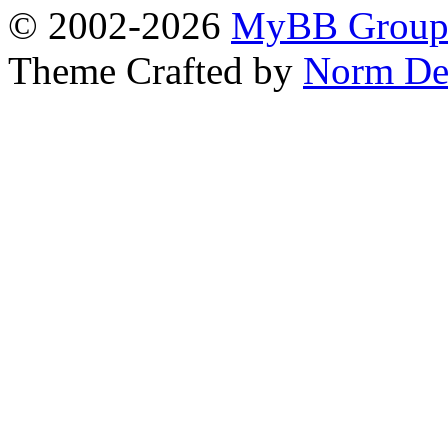
© 2002-2026
MyBB Grou
Theme Crafted by
Norm De