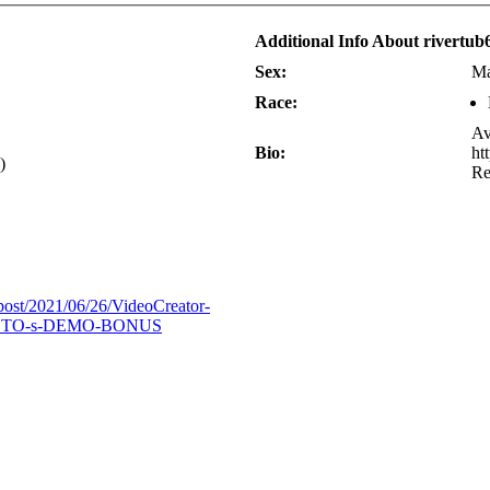
Additional Info About rivertub
Sex:
Ma
Race:
Av
Bio:
ht
)
R
/post/2021/06/26/VideoCreator-
OTO-s-DEMO-BONUS