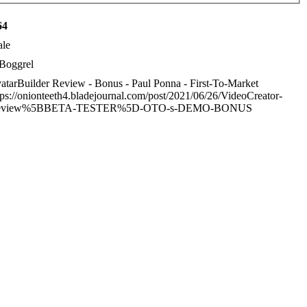
64
le
Boggrel
atarBuilder Review - Bonus - Paul Ponna - First-To-Market
tps://onionteeth4.bladejournal.com/post/2021/06/26/VideoCreator-
eview%5BBETA-TESTER%5D-OTO-s-DEMO-BONUS