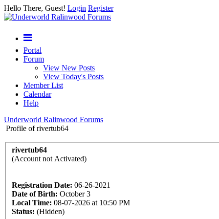
Hello There, Guest!
Login
Register
Portal
Forum
View New Posts
View Today's Posts
Member List
Calendar
Help
Underworld Ralinwood Forums
Profile of rivertub64
rivertub64
(Account not Activated)
Registration Date:
06-26-2021
Date of Birth:
October 3
Local Time:
08-07-2026 at 10:50 PM
Status:
(Hidden)