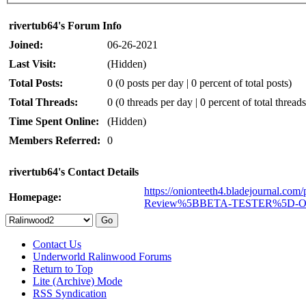
rivertub64's Forum Info
Joined:
06-26-2021
Last Visit:
(Hidden)
Total Posts:
0 (0 posts per day | 0 percent of total posts)
Total Threads:
0 (0 threads per day | 0 percent of total threads
Time Spent Online:
(Hidden)
Members Referred:
0
rivertub64's Contact Details
https://onionteeth4.bladejournal.com
Homepage:
Review%5BBETA-TESTER%5D-
Contact Us
Underworld Ralinwood Forums
Return to Top
Lite (Archive) Mode
RSS Syndication