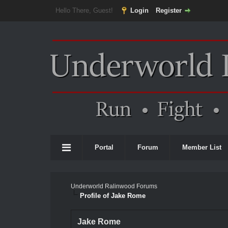
Hello There, Guest!
Login
Register
Portal
Forum
Member List
Underworld Ralinwood Forums
Profile of Jake Rome
Jake Rome