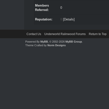
Members
0
Referred:
Reputation:
0
[
Details
]
Contact Us
Underworld Ralinwood Forums
Return to Top
Powered By
MyBB
, © 2002-2026
MyBB Group
.
Theme Crafted by
Norm Designs