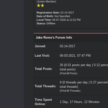
(Junior Member)
Registration Date:
02-14-2017
Date of Birth:
Not Specified
Local Time:
08-07-2026 at 12:22 PM
Status:
Offline
Jake Rome's Forum Info
Joined:
02-14-2017
Last Visit:
06-03-2021, 07:47 PM
26 (0.01 posts per day | 0.12 perce
Total Posts:
total posts)
(
Find All Posts
)
9 (0 threads per day | 0.27 percent
Total Threads:
total threads)
(
Find All Threads
)
Time Spent
1 Day, 17 Hours, 12 Minutes
Online: