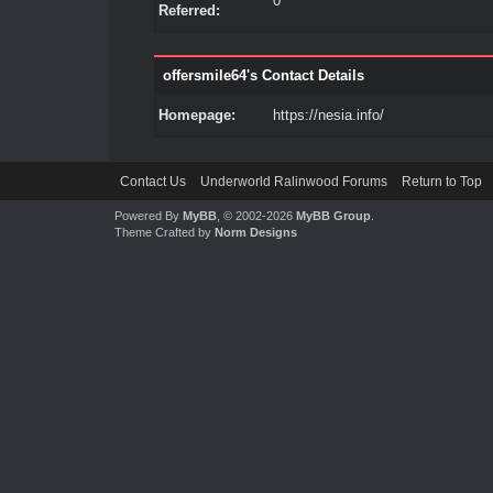
0
Referred:
offersmile64's Contact Details
Homepage:
https://nesia.info/
Contact Us
Underworld Ralinwood Forums
Return to Top
Powered By
MyBB
, © 2002-2026
MyBB Group
.
Theme Crafted by
Norm Designs