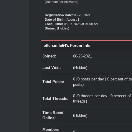
(Account not Activated)
Registration Date:
06-25-2021
Date of Birth:
August 1
Local Time:
08-07-2026 at 04:08 AM
Status:
(Hidden)
offersmile64's Forum Info
Joined:
06-25-2021
Last Visit:
(Hidden)
0 (0 posts per day | 0 percent of to
Total Posts:
posts)
0 (0 threads per day | 0 percent of 
Total Threads:
threads)
Time Spent
(Hidden)
Online:
Members