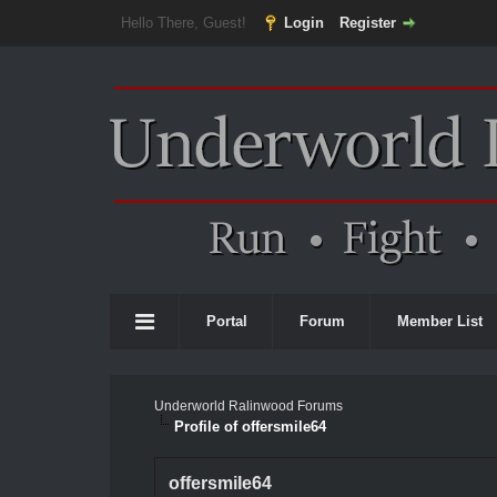
Hello There, Guest!
Login
Register
Portal
Forum
Member List
Underworld Ralinwood Forums
Profile of offersmile64
offersmile64