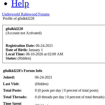
Help
Underworld Ralinwood Forums
Profile of g0alkkl228
g0alkkl228
(Account not Activated)
Registration Date:
06-24-2021
Date of Birth:
January 1
Local Time:
08-10-2026 at 02:09 AM
Status:
(Hidden)
g0alkkl228's Forum Info
Joined:
06-24-2021
Last Visit:
(Hidden)
Total Posts:
0 (0 posts per day | 0 percent of total posts)
Total Threads:
0 (0 threads per day | 0 percent of total threads)
Time Spent