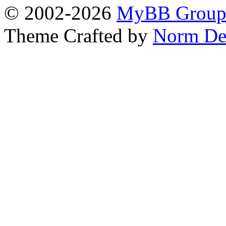
© 2002-2026
MyBB Grou
Theme Crafted by
Norm De