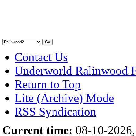
Contact Us
Underworld Ralinwood 
Return to Top
Lite (Archive) Mode
RSS Syndication
Current time:
08-10-2026,