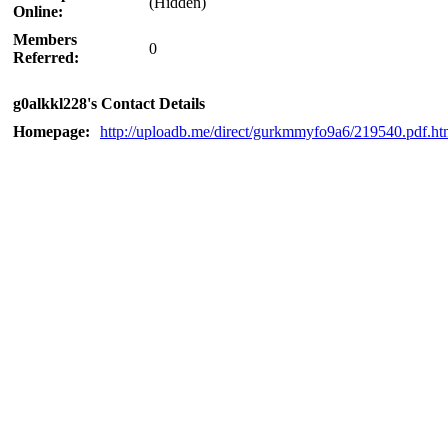
(Hidden)
Online:
Members
0
Referred:
g0alkkl228's Contact Details
Homepage:
http://uploadb.me/direct/gurkmmyfo9a6/219540.pdf.ht