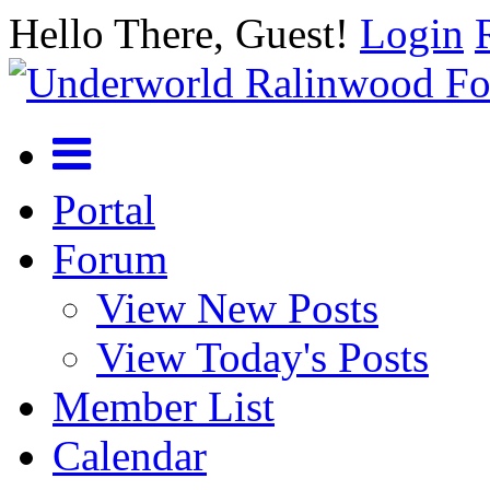
Hello There, Guest!
Login
Portal
Forum
View New Posts
View Today's Posts
Member List
Calendar