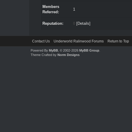
Members
1
Referred:
Reputation:
0
[
Details
]
Contact Us
Underworld Ralinwood Forums
Return to Top
Powered By
MyBB
, © 2002-2026
MyBB Group
.
Theme Crafted by
Norm Designs