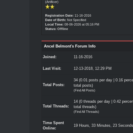
(Artificer)
Registration Date:
11-16-2016
Date of Birth:
Not Specified
Local Time:
08-06-2026 at 05:16 PM
Status:
Offline
Ancel Belmont's Forum Info
Joined:
11-16-2016
Last Visit:
12-13-2018, 12:29 PM
34 (0.01 posts per day | 0.16 perce
Total Posts:
total posts)
(
Find All Posts
)
14 (0 threads per day | 0.42 percen
Total Threads:
total threads)
(
Find All Threads
)
Time Spent
19 Hours, 33 Minutes, 23 Second
Online: