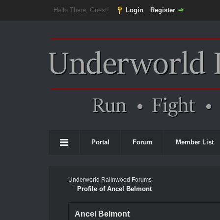
Hello There, Guest!
Login
Register
Portal
Forum
Member List
Underworld Ralinwood Forums
Profile of Ancel Belmont
Ancel Belmont