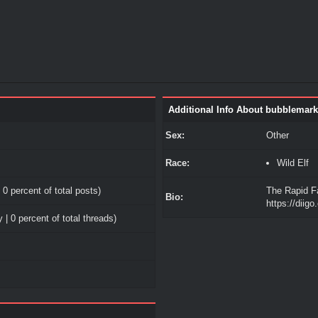
Additional Info About bubblemark
Sex:
Other
Race:
Wild Elf
 0 percent of total posts)
The Rapid F
Bio:
https://diig
 | 0 percent of total threads)