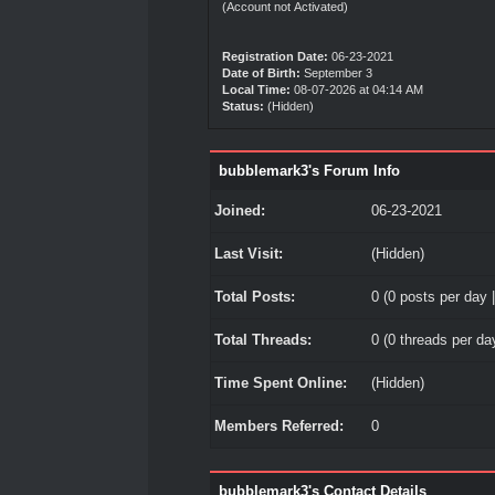
(Account not Activated)
Registration Date:
06-23-2021
Date of Birth:
September 3
Local Time:
08-07-2026 at 04:14 AM
Status:
(Hidden)
bubblemark3's Forum Info
Joined:
06-23-2021
Last Visit:
(Hidden)
Total Posts:
0 (0 posts per day |
Total Threads:
0 (0 threads per day
Time Spent Online:
(Hidden)
Members Referred:
0
bubblemark3's Contact Details