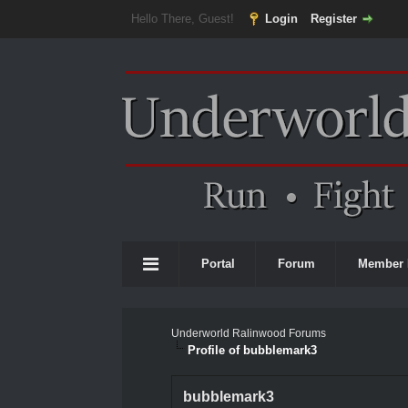
Hello There, Guest!
Login
Register
Portal
Forum
Member 
Underworld Ralinwood Forums
Profile of bubblemark3
bubblemark3