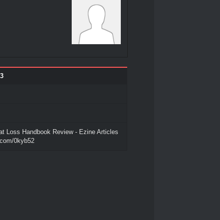
3
at Loss Handbook Review - Ezine Articles
o.com/0kyb52