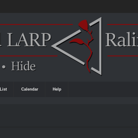
List
Calendar
Help