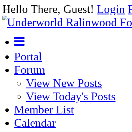
Hello There, Guest!
Login
Portal
Forum
View New Posts
View Today's Posts
Member List
Calendar