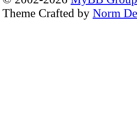
Theme Crafted by
Norm De