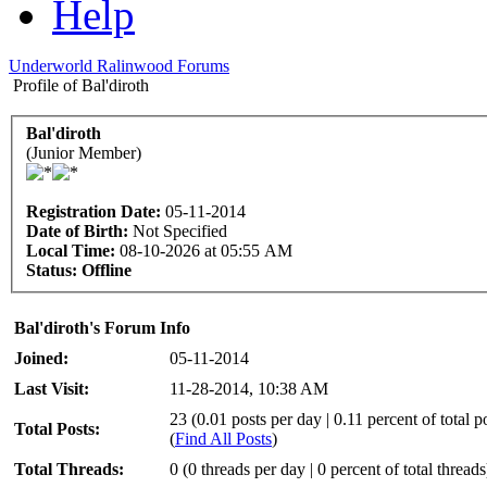
Help
Underworld Ralinwood Forums
Profile of Bal'diroth
Bal'diroth
(Junior Member)
Registration Date:
05-11-2014
Date of Birth:
Not Specified
Local Time:
08-10-2026 at 05:55 AM
Status:
Offline
Bal'diroth's Forum Info
Joined:
05-11-2014
Last Visit:
11-28-2014, 10:38 AM
23 (0.01 posts per day | 0.11 percent of total p
Total Posts:
(
Find All Posts
)
Total Threads:
0 (0 threads per day | 0 percent of total threads