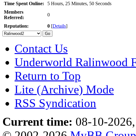
Time Spent Online:
5 Hours, 25 Minutes, 50 Seconds
Members
0
Referred:
Reputation:
0
[
Details
]
Contact Us
Underworld Ralinwood 
Return to Top
Lite (Archive) Mode
RSS Syndication
Current time:
08-10-2026,
© 2002-2026
MyBB Grou