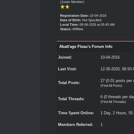
(Junior Member)
Registration Date:
10-04-2016
Date of Birth:
Not Specified
Local Time:
08-06-2026 at 05:45 AM
Status:
Offline
Abatt'age Fleau's Forum Info
Joined:
10-04-2016
Last Visit:
12-30-2020, 06:50
27 (0.01 posts per d
Total Posts:
(
Find All Posts
)
6 (0 threads per day
Total Threads:
(
Find All Threads
)
Time Spent Online:
1 Day, 2 Hours, 55
Members Referred:
1