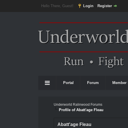
Hello There, Guest!
Login
Register
Portal
Forum
Member 
Underworld Ralinwood Forums
Profile of Abatt'age Fleau
Abatt'age Fleau