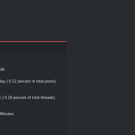
 AM
ay | 0.12 percent of total posts)
 | 0.18 percent of total threads)
 Minutes