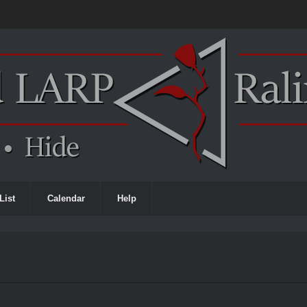
List
Calendar
Help