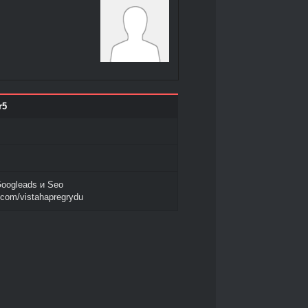
r5
oogleads и Seo
l.com/vistahapregrydu