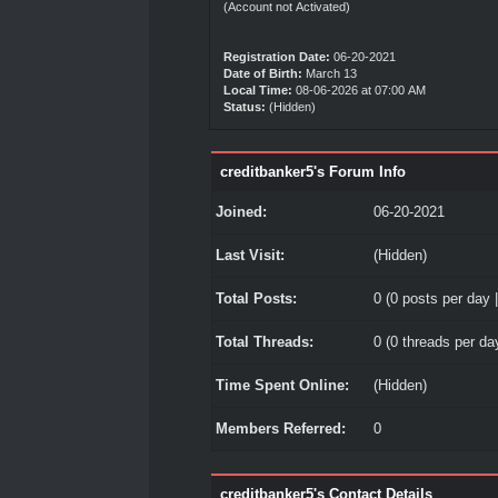
(Account not Activated)
Registration Date:
06-20-2021
Date of Birth:
March 13
Local Time:
08-06-2026 at 07:00 AM
Status:
(Hidden)
creditbanker5's Forum Info
Joined:
06-20-2021
Last Visit:
(Hidden)
Total Posts:
0 (0 posts per day |
Total Threads:
0 (0 threads per day
Time Spent Online:
(Hidden)
Members Referred:
0
creditbanker5's Contact Details