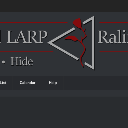
List
Calendar
Help