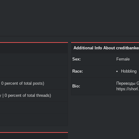
Additional Info About creditbanke
Sex:
Female
Race:
Hobbling
 0 percent of total posts)
Переводы G
Bio:
https://shor
 | 0 percent of total threads)