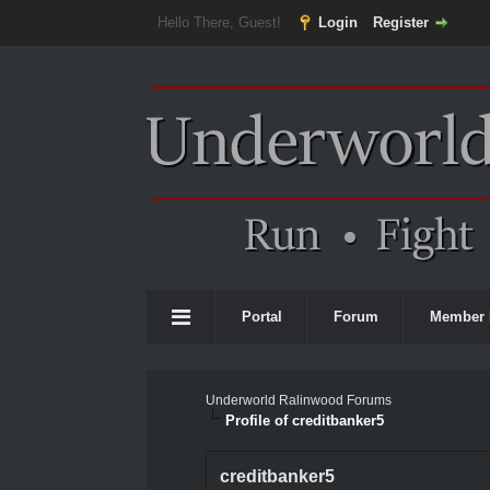
Hello There, Guest!
Login
Register
Portal
Forum
Member 
Underworld Ralinwood Forums
Profile of creditbanker5
creditbanker5