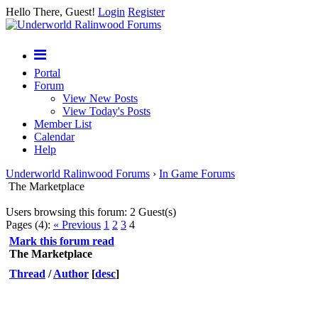
Hello There, Guest!
Login
Register
Portal
Forum
View New Posts
View Today's Posts
Member List
Calendar
Help
Underworld Ralinwood Forums
›
In Game Forums
The Marketplace
Users browsing this forum: 2 Guest(s)
Pages (4):
« Previous
1
2
3
4
Mark this forum read
The Marketplace
Thread
/
Author
[
desc
]