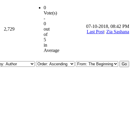
0
Vote(s)
-
0
07-10-2018, 08:42 PM
2,729
out
Last Post
:
Zia Sashana
of
5
in
Average