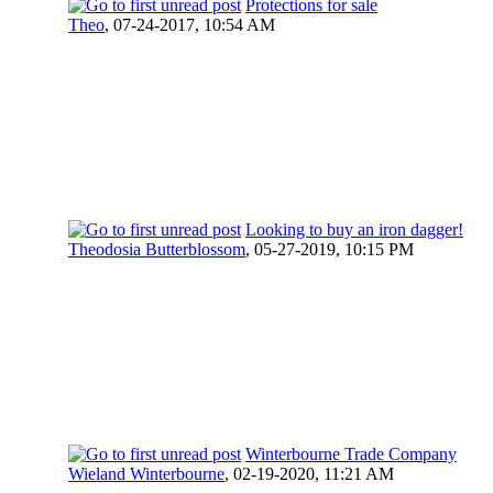
Protections for sale
Theo
,
07-24-2017, 10:54 AM
Looking to buy an iron dagger!
Theodosia Butterblossom
,
05-27-2019, 10:15 PM
Winterbourne Trade Company
Wieland Winterbourne
,
02-19-2020, 11:21 AM