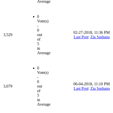
Average
0
Vote(s)
-
0
02-27-2018, 11:36 PM
3,529
out
Last Post
:
Zia Sashana
of
5
in
Average
0
Vote(s)
-
0
06-04-2018, 11:10 PM
3,079
out
Last Post
:
Zia Sashana
of
5
in
Average