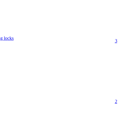
ng locks
3
2