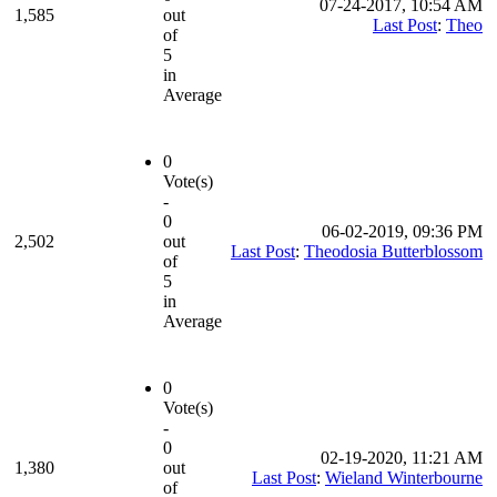
07-24-2017, 10:54 AM
1,585
out
Last Post
:
Theo
of
5
in
Average
0
Vote(s)
-
0
06-02-2019, 09:36 PM
2,502
out
Last Post
:
Theodosia Butterblossom
of
5
in
Average
0
Vote(s)
-
0
02-19-2020, 11:21 AM
1,380
out
Last Post
:
Wieland Winterbourne
of