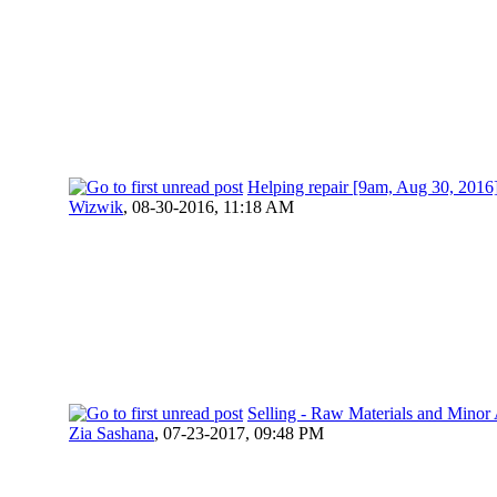
Helping repair [9am, Aug 30, 2016
Wizwik
,
08-30-2016, 11:18 AM
Selling - Raw Materials and Mino
Zia Sashana
,
07-23-2017, 09:48 PM