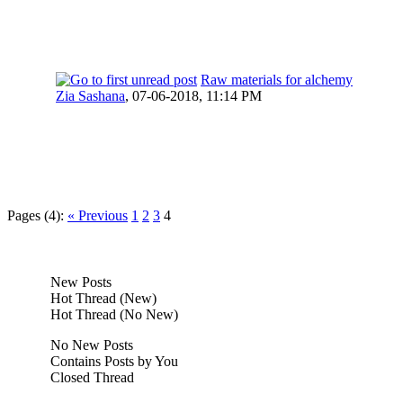
Raw materials for alchemy
Zia Sashana
,
07-06-2018, 11:14 PM
Pages (4):
« Previous
1
2
3
4
New Posts
Hot Thread (New)
Hot Thread (No New)
No New Posts
Contains Posts by You
Closed Thread