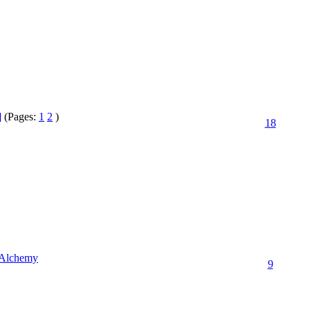
]
(Pages:
1
2
)
18
r Alchemy
9