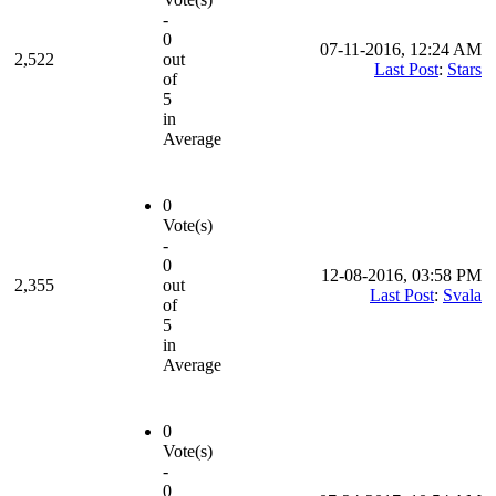
-
0
07-11-2016, 12:24 AM
2,522
out
Last Post
:
Stars
of
5
in
Average
0
Vote(s)
-
0
12-08-2016, 03:58 PM
2,355
out
Last Post
:
Svala
of
5
in
Average
0
Vote(s)
-
0