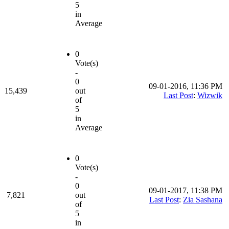
5
in
Average
0
Vote(s)
-
0
09-01-2016, 11:36 PM
15,439
out
Last Post
:
Wizwik
of
5
in
Average
0
Vote(s)
-
0
09-01-2017, 11:38 PM
7,821
out
Last Post
:
Zia Sashana
of
5
in