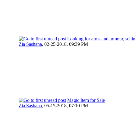
Looking for arms and armour, selli
Zia Sashana
,
02-25-2018, 09:39 PM
Magic Item for Sale
Zia Sashana
,
05-15-2018, 07:10 PM