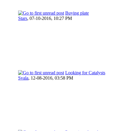
Buying plate
Stars
,
07-10-2016, 10:27 PM
Looking for Catalysts
Svala
,
12-08-2016, 03:58 PM