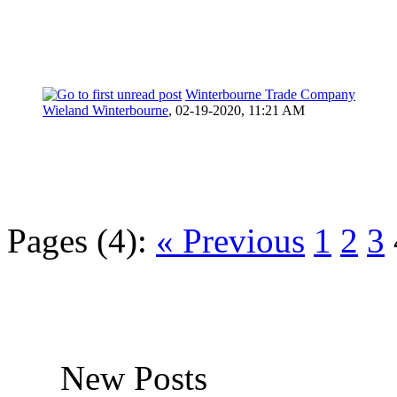
Winterbourne Trade Company
Wieland Winterbourne
,
02-19-2020, 11:21 AM
Pages (4):
« Previous
1
2
3
New Posts