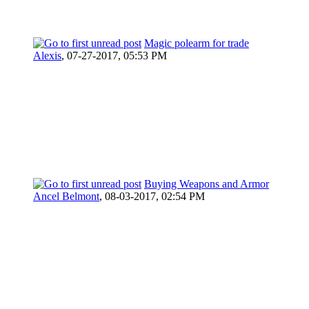
Magic polearm for trade
Alexis
,
07-27-2017, 05:53 PM
Buying Weapons and Armor
Ancel Belmont
,
08-03-2017, 02:54 PM