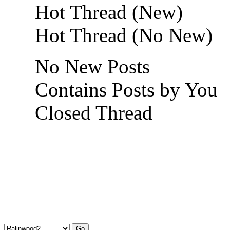
Hot Thread (New)
Hot Thread (No New)
No New Posts
Contains Posts by You
Closed Thread