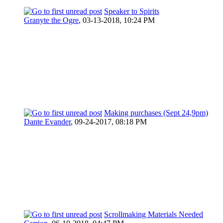
Speaker to Spirits
Granyte the Ogre
,
03-13-2018, 10:24 PM
Making purchases (Sept 24,9pm)
Dante Evander
,
09-24-2017, 08:18 PM
Scrollmaking Materials Needed