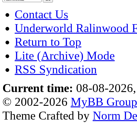
Contact Us
Underworld Ralinwood 
Return to Top
Lite (Archive) Mode
RSS Syndication
Current time:
08-08-2026,
© 2002-2026
MyBB Grou
Theme Crafted by
Norm De