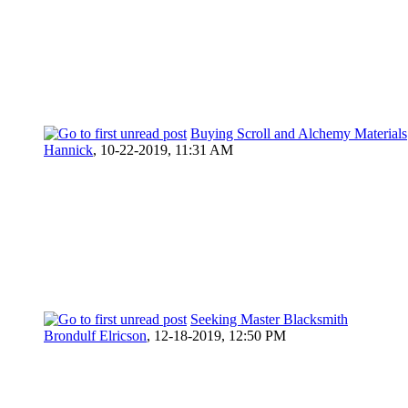
Buying Scroll and Alchemy Materials
Hannick
,
10-22-2019, 11:31 AM
Seeking Master Blacksmith
Brondulf Elricson
,
12-18-2019, 12:50 PM