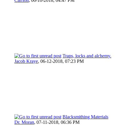
Carrion
,
06-10-2018, 04:47 PM
Traps, locks and alchemy.
Jacob Kraye
,
06-12-2018, 07:23 PM
Blacksmithing Materials
Dr. Moran
,
07-11-2018, 06:36 PM