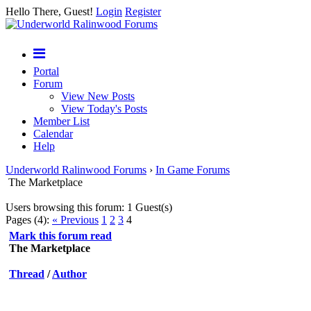
Hello There, Guest!
Login
Register
Portal
Forum
View New Posts
View Today's Posts
Member List
Calendar
Help
Underworld Ralinwood Forums
›
In Game Forums
The Marketplace
Users browsing this forum: 1 Guest(s)
Pages (4):
« Previous
1
2
3
4
Mark this forum read
The Marketplace
Thread
/
Author