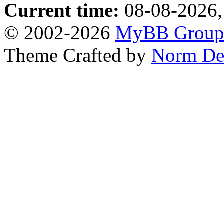
Current time:
08-08-2026,
© 2002-2026
MyBB Grou
Theme Crafted by
Norm De