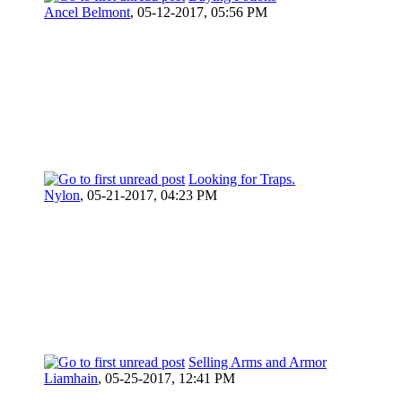
Ancel Belmont
,
05-12-2017, 05:56 PM
Looking for Traps.
Nylon
,
05-21-2017, 04:23 PM
Selling Arms and Armor
Liamhain
,
05-25-2017, 12:41 PM