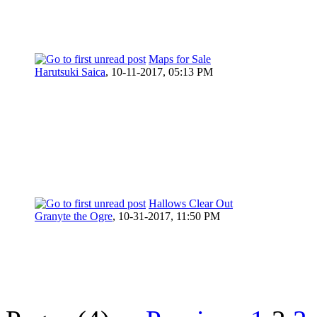
Maps for Sale
Harutsuki Saica
,
10-11-2017, 05:13 PM
Hallows Clear Out
Granyte the Ogre
,
10-31-2017, 11:50 PM