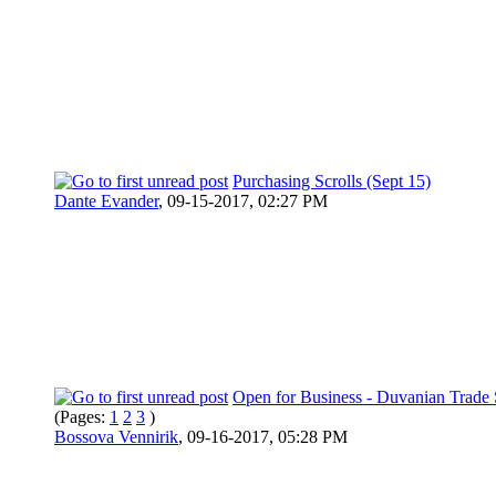
Purchasing Scrolls (Sept 15)
Dante Evander
,
09-15-2017, 02:27 PM
Open for Business - Duvanian Trade 
(Pages:
1
2
3
)
Bossova Vennirik
,
09-16-2017, 05:28 PM