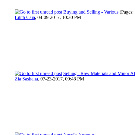
Buying and Selling - Various
(Pages:
Lilith Caia
,
04-09-2017, 10:30 PM
Selling - Raw Materials and Minor 
Zia Sashana
,
07-23-2017, 09:48 PM
Ancel's Armoury