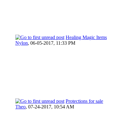
Healing Magic Items
Nylon
,
06-05-2017, 11:33 PM
Protections for sale
Theo
,
07-24-2017, 10:54 AM