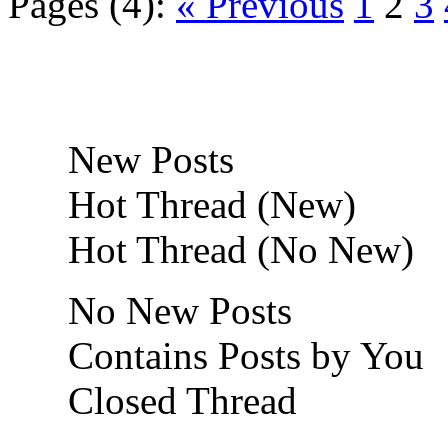
Pages (4):
« Previous
1
2
3
New Posts
Hot Thread (New)
Hot Thread (No New)
No New Posts
Contains Posts by You
Closed Thread