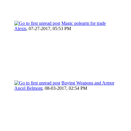
Magic polearm for trade
Alexis
,
07-27-2017, 05:53 PM
Buying Weapons and Armor
Ancel Belmont
,
08-03-2017, 02:54 PM