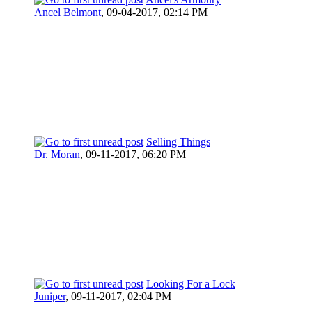
Ancel Belmont
,
09-04-2017, 02:14 PM
Selling Things
Dr. Moran
,
09-11-2017, 06:20 PM
Looking For a Lock
Juniper
,
09-11-2017, 02:04 PM