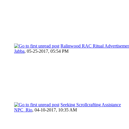
Ralinwood RAC Ritual Advertisemen
Jabba
,
05-25-2017, 05:54 PM
Seeking Scrollcrafting Assistance
NPC_Rio
,
04-10-2017, 10:35 AM