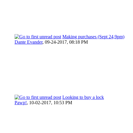
Making purchases (Sept 24,9pm)
Dante Evander
,
09-24-2017, 08:18 PM
Looking to buy a lock
Pawp!
,
10-02-2017, 10:53 PM