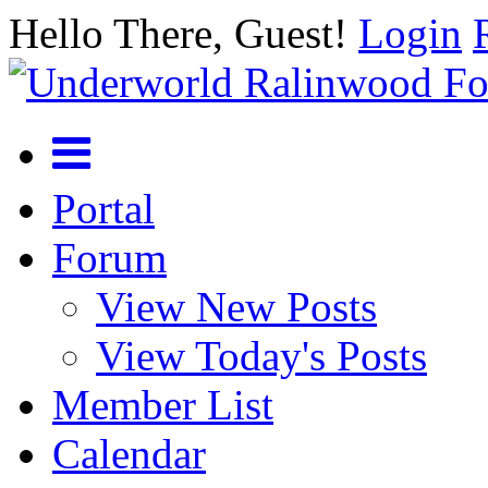
Hello There, Guest!
Login
Portal
Forum
View New Posts
View Today's Posts
Member List
Calendar