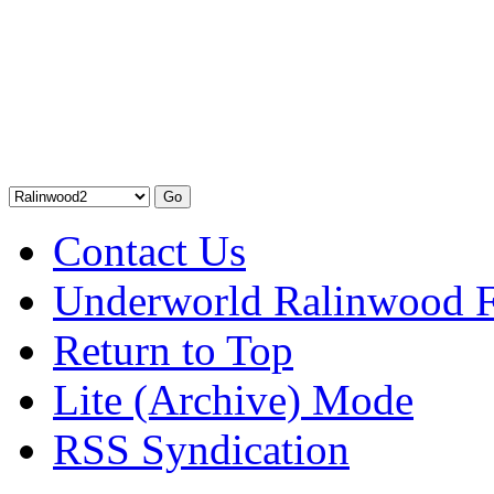
Contact Us
Underworld Ralinwood 
Return to Top
Lite (Archive) Mode
RSS Syndication