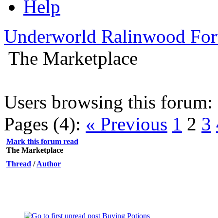
Help
Underworld Ralinwood Fo
The Marketplace
Users browsing this forum: 
Pages (4):
« Previous
1
2
3
Mark this forum read
The Marketplace
Thread
/
Author
Buying Potions