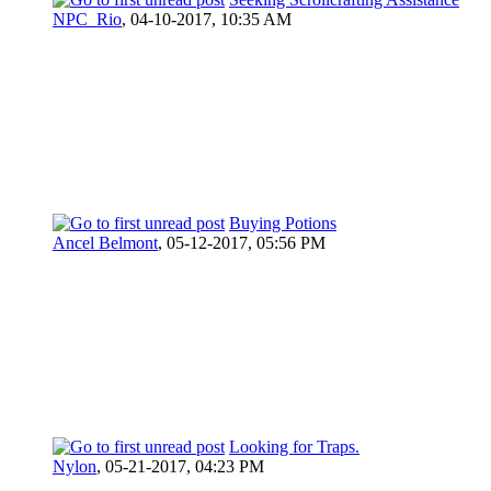
NPC_Rio
,
04-10-2017, 10:35 AM
Buying Potions
Ancel Belmont
,
05-12-2017, 05:56 PM
Looking for Traps.
Nylon
,
05-21-2017, 04:23 PM