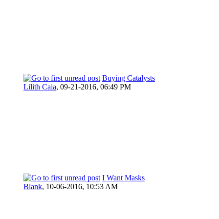
Buying Catalysts
Lilith Caia
,
09-21-2016, 06:49 PM
I Want Masks
Blank
,
10-06-2016, 10:53 AM