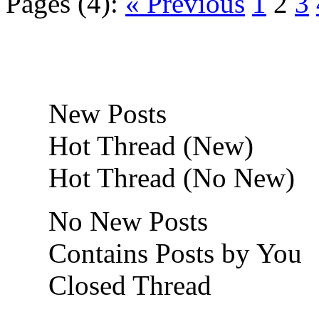
Pages (4):
« Previous
1
2
3
New Posts
Hot Thread (New)
Hot Thread (No New)
No New Posts
Contains Posts by You
Closed Thread