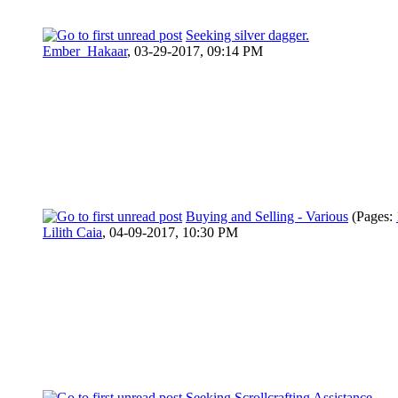
Seeking silver dagger.
Ember_Hakaar
,
03-29-2017, 09:14 PM
Buying and Selling - Various
(Pages:
Lilith Caia
,
04-09-2017, 10:30 PM
Seeking Scrollcrafting Assistance