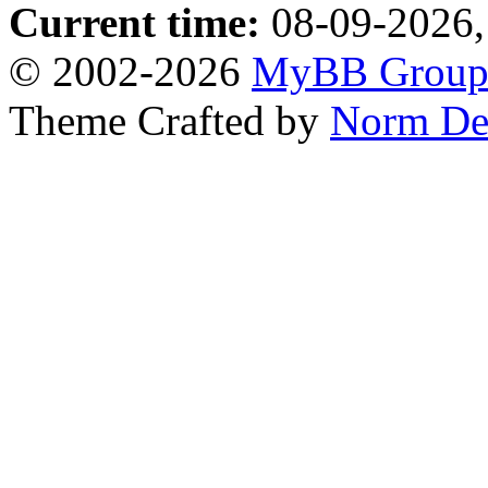
Current time:
08-09-2026,
© 2002-2026
MyBB Grou
Theme Crafted by
Norm De