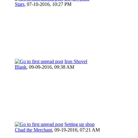
Stars
,
07-10-2016, 10:27 PM
Iron Shovel
Blank
,
09-09-2016, 09:38 AM
Setting up shop
Chad the Merchant
,
09-19-2016, 07:21 AM