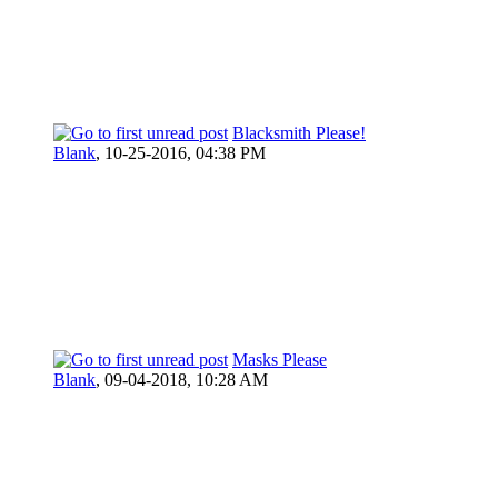
Blacksmith Please!
Blank
,
10-25-2016, 04:38 PM
Masks Please
Blank
,
09-04-2018, 10:28 AM