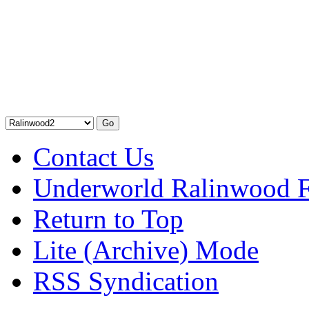
Contact Us
Underworld Ralinwood 
Return to Top
Lite (Archive) Mode
RSS Syndication