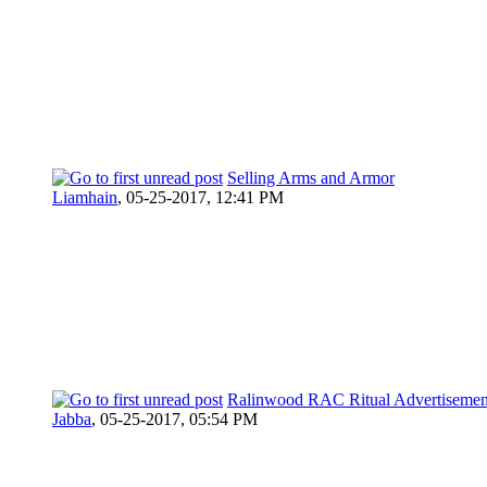
Selling Arms and Armor
Liamhain
,
05-25-2017, 12:41 PM
Ralinwood RAC Ritual Advertisemen
Jabba
,
05-25-2017, 05:54 PM