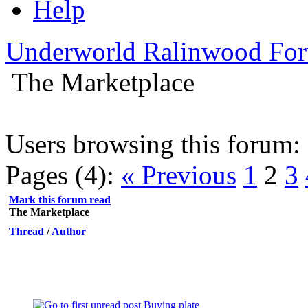
Help
Underworld Ralinwood Fo
The Marketplace
Users browsing this forum: 
Pages (4):
« Previous
1
2
3
Mark this forum read
The Marketplace
Thread
/
Author
Buying plate