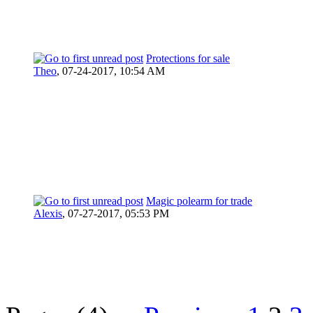
Protections for sale
Theo
,
07-24-2017, 10:54 AM
Magic polearm for trade
Alexis
,
07-27-2017, 05:53 PM