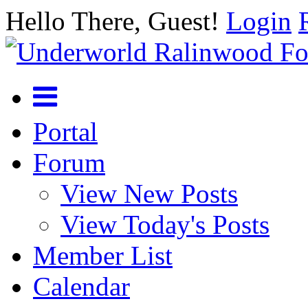
Hello There, Guest!
Login
Portal
Forum
View New Posts
View Today's Posts
Member List
Calendar