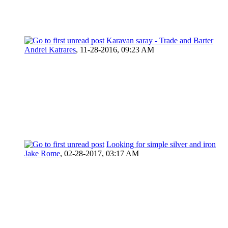
Karavan saray - Trade and Barter
Andrei Katrares
,
11-28-2016, 09:23 AM
Looking for simple silver and iron
Jake Rome
,
02-28-2017, 03:17 AM