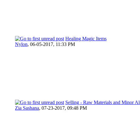
Healing Magic Items
Nylon
,
06-05-2017, 11:33 PM
Selling - Raw Materials and Minor 
Zia Sashana
,
07-23-2017, 09:48 PM