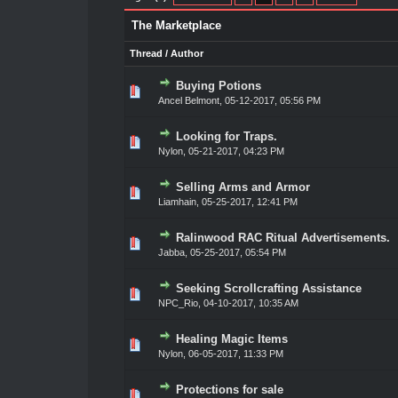
The Marketplace
Thread
/
Author
Buying Potions
0 Vote(s) - 0 out of 5 in Average
1
2
3
4
5
Ancel Belmont
,
05-12-2017, 05:56 PM
Looking for Traps.
0 Vote(s) - 0 out of 5 in Average
1
2
3
4
5
Nylon
,
05-21-2017, 04:23 PM
Selling Arms and Armor
0 Vote(s) - 0 out of 5 in Average
1
2
3
4
5
Liamhain
,
05-25-2017, 12:41 PM
Ralinwood RAC Ritual Advertisements.
0 Vote(s) - 0 out of 5 in Average
1
2
3
4
5
Jabba
,
05-25-2017, 05:54 PM
Seeking Scrollcrafting Assistance
0 Vote(s) - 0 out of 5 in Average
1
2
3
4
5
NPC_Rio
,
04-10-2017, 10:35 AM
Healing Magic Items
0 Vote(s) - 0 out of 5 in Average
1
2
3
4
5
Nylon
,
06-05-2017, 11:33 PM
Protections for sale
0 Vote(s) - 0 out of 5 in Average
1
2
3
4
5