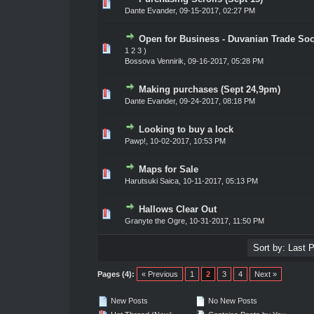
0 Vote(s) - 0 out of 5 in Average
1
2
3
4
5
Dante Evander
,
09-15-2017, 02:27 PM
Open for Business - Duvanian Trade Soc
0 Vote(s) - 0 out of 5 in Average
1
2
3
4
5
1
2
3
)
Bossova Vennirik
,
09-16-2017, 05:28 PM
Making purchases (Sept 24,9pm)
0 Vote(s) - 0 out of 5 in Average
1
2
3
4
5
Dante Evander
,
09-24-2017, 08:18 PM
Looking to buy a lock
0 Vote(s) - 0 out of 5 in Average
1
2
3
4
5
Pawp!
,
10-02-2017, 10:53 PM
Maps for Sale
0 Vote(s) - 0 out of 5 in Average
1
2
3
4
5
Harutsuki Saica
,
10-11-2017, 05:13 PM
Hallows Clear Out
0 Vote(s) - 0 out of 5 in Average
1
2
3
4
5
Granyte the Ogre
,
10-31-2017, 11:50 PM
Pages (4):
« Previous
1
2
3
4
Next »
New Posts
No New Posts