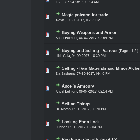
Theo
,
07-24-2017, 10:54 AM
Magic polearm for trade
0 Vote(s) - 0 out of 5 in Average
1
2
3
4
5
Alexis
,
07-27-2017, 05:53 PM
Buying Weapons and Armor
0 Vote(s) - 0 out of 5 in Average
1
2
3
4
5
Ancel Belmont
,
08-03-2017, 02:54 PM
Buying and Selling - Various
(Pages:
1
2
)
0 Vote(s) - 0 out of 5 in Average
1
2
3
4
5
Lilith Caia
,
04-09-2017, 10:30 PM
Selling - Raw Materials and Minor Alch
0 Vote(s) - 0 out of 5 in Average
1
2
3
4
5
Zia Sashana
,
07-23-2017, 09:48 PM
Ancel's Armoury
0 Vote(s) - 0 out of 5 in Average
1
2
3
4
5
Ancel Belmont
,
09-04-2017, 02:14 PM
Selling Things
0 Vote(s) - 0 out of 5 in Average
1
2
3
4
5
Dr. Moran
,
09-11-2017, 06:20 PM
Looking For a Lock
0 Vote(s) - 0 out of 5 in Average
1
2
3
4
5
Juniper
,
09-11-2017, 02:04 PM
Purchasing Scrolls (Sept 15)