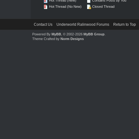
Hot Thread (New)
Contains Posts by You
Hot Thread (No New)
Closed Thread
Contact Us
Underworld Ralinwood Forums
Return to Top
Powered By
MyBB
, © 2002-2026
MyBB Group
.
Theme Crafted by
Norm Designs