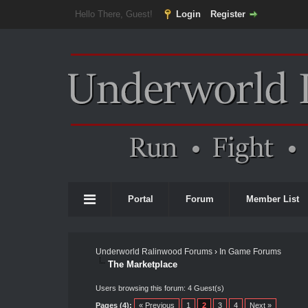
Hello There, Guest!
Login
Register
Portal
Forum
Member List
Underworld Ralinwood Forums
›
In Game Forums
The Marketplace
Users browsing this forum: 4 Guest(s)
Pages (4):
« Previous
1
2
3
4
Next »