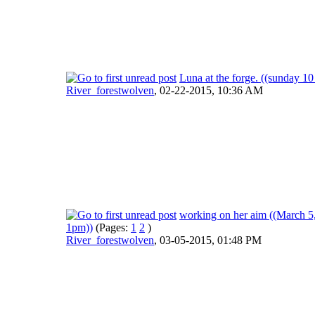
Luna at the forge. ((sunday 10
River_forestwolven
,
02-22-2015, 10:36 AM
working on her aim ((March 5
1pm))
(Pages:
1
2
)
River_forestwolven
,
03-05-2015, 01:48 PM