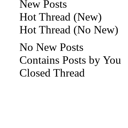
New Posts
Hot Thread (New)
Hot Thread (No New)
No New Posts
Contains Posts by You
Closed Thread