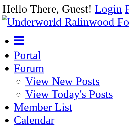
Hello There, Guest!
Login
Portal
Forum
View New Posts
View Today's Posts
Member List
Calendar