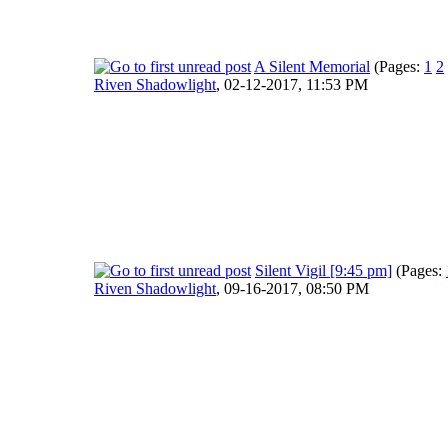
A Silent Memorial
(Pages:
1
2
Riven Shadowlight
,
02-12-2017, 11:53 PM
Silent Vigil [9:45 pm]
(Pages:
Riven Shadowlight
,
09-16-2017, 08:50 PM