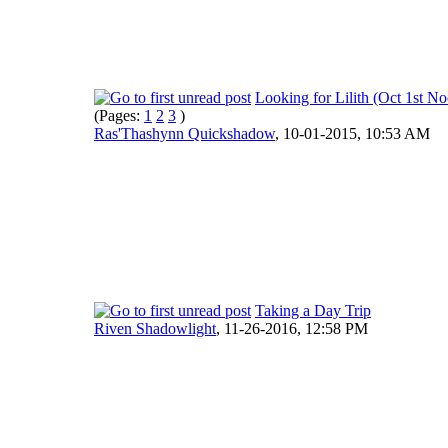
Looking for Lilith (Oct 1st N
(Pages:
1
2
3
)
Ras'Thashynn Quickshadow
,
10-01-2015, 10:53 AM
Taking a Day Trip
Riven Shadowlight
,
11-26-2016, 12:58 PM