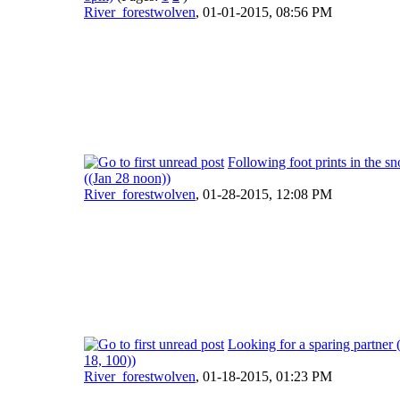
River_forestwolven
,
01-01-2015, 08:56 PM
Following foot prints in the s
((Jan 28 noon))
River_forestwolven
,
01-28-2015, 12:08 PM
Looking for a sparing partner 
18, 100))
River_forestwolven
,
01-18-2015, 01:23 PM