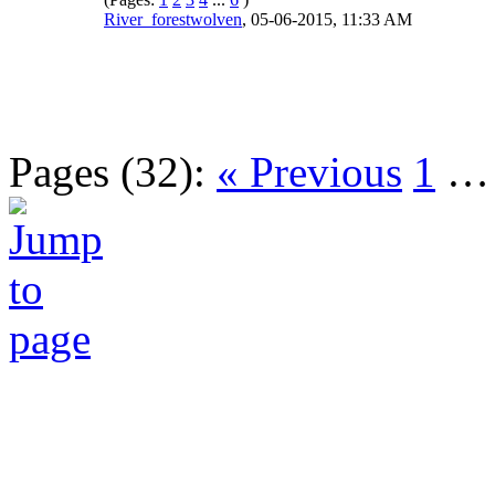
River_forestwolven
,
05-06-2015, 11:33 AM
Pages (32):
« Previous
1