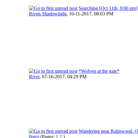
Searching [Oct 11th, 9:00 pm]
Riven Shadowlight
,
10-11-2017, 08:03 PM
*Wolven at the gate*
River
,
07-16-2017, 04:29 PM
Wandering near Ralinwood. (J
8pm)
(Pages:
1
2
)