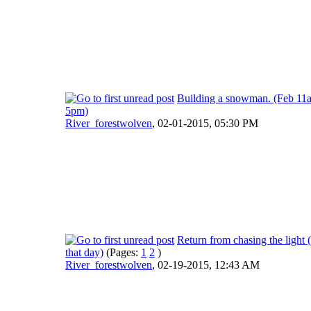
Building a snowman. (Feb 11
5pm)
River_forestwolven
,
02-01-2015, 05:30 PM
Return from chasing the light (
that day)
(Pages:
1
2
)
River_forestwolven
,
02-19-2015, 12:43 AM