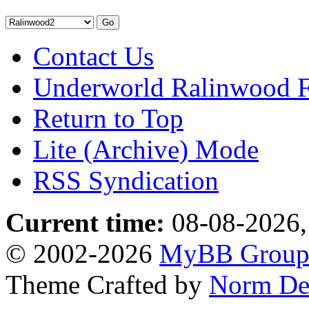
Contact Us
Underworld Ralinwood 
Return to Top
Lite (Archive) Mode
RSS Syndication
Current time:
08-08-2026,
© 2002-2026
MyBB Grou
Theme Crafted by
Norm De