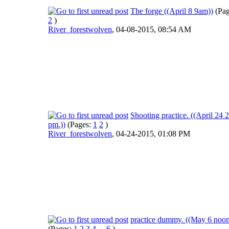
The forge ((April 8 9am))
(Pa
2
)
River_forestwolven
,
04-08-2015, 08:54 AM
Shooting practice. ((April 24 2
pm.))
(Pages:
1
2
)
River_forestwolven
,
04-24-2015, 01:08 PM
practice dummy. ((May 6 noon
(Pages:
1
2
3
4
...
6
)