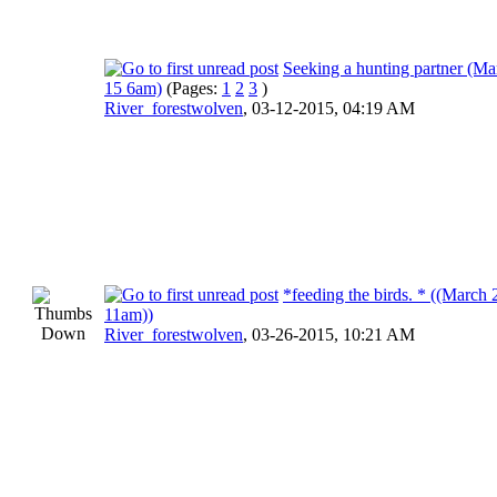
Seeking a hunting partner (Ma
15 6am)
(Pages:
1
2
3
)
River_forestwolven
,
03-12-2015, 04:19 AM
*feeding the birds. * ((March 
11am))
River_forestwolven
,
03-26-2015, 10:21 AM