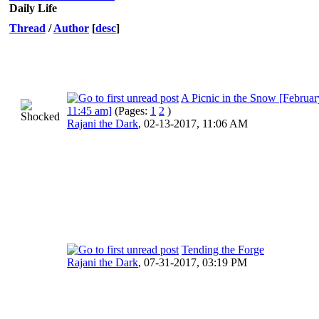
Daily Life
Thread
/
Author
[
desc
]
A Picnic in the Snow [Februar
11:45 am]
(Pages:
1
2
)
Rajani the Dark
,
02-13-2017, 11:06 AM
Tending the Forge
Rajani the Dark
,
07-31-2017, 03:19 PM