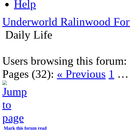
Help
Underworld Ralinwood Fo
Daily Life
Users browsing this forum:
Pages (32):
« Previous
1
Mark this forum read