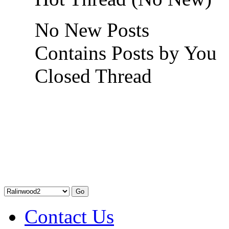
No New Posts
Contains Posts by You
Closed Thread
Contact Us