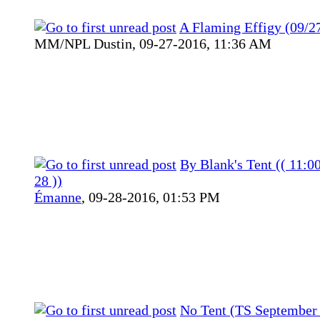
A Flaming Effigy (09/2
MM/NPL Dustin,
09-27-2016, 11:36 AM
By Blank's Tent (( 11:0
28 ))
Émanne
,
09-28-2016, 01:53 PM
No Tent (TS September 