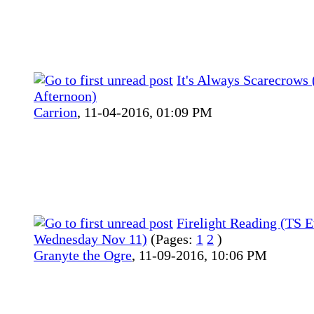
It's Always Scarecrows 
Afternoon)
Carrion
,
11-04-2016, 01:09 PM
Firelight Reading (TS 
Wednesday Nov 11)
(Pages:
1
2
)
Granyte the Ogre
,
11-09-2016, 10:06 PM