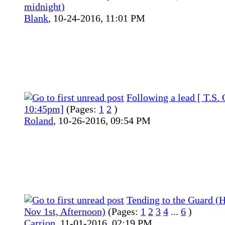
midnight)
Blank
,
10-24-2016, 11:01 PM
Following a lead [ T.S. 
10:45pm]
(Pages:
1
2
)
Roland
,
10-26-2016, 09:54 PM
Tending to the Guard (H
Nov 1st, Afternoon)
(Pages:
1
2
3
4
...
6
)
Carrion
,
11-01-2016, 02:19 PM