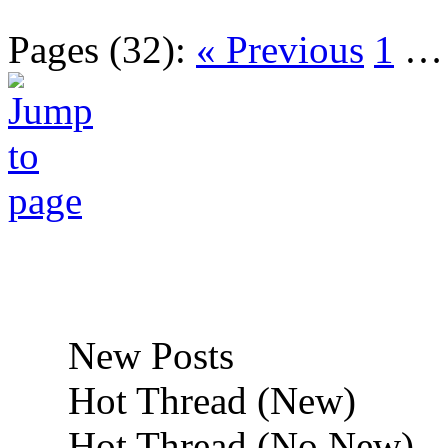
Pages (32):
« Previous
1
New Posts
Hot Thread (New)
Hot Thread (No New)