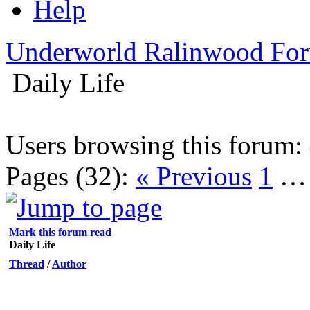
Help
Underworld Ralinwood Fo
Daily Life
Users browsing this forum: 
Pages (32):
« Previous
1
Mark this forum read
Daily Life
Thread
/
Author