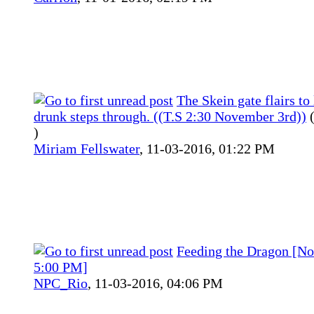
The Skein gate flairs to 
drunk steps through. ((T.S 2:30 November 3rd))
)
Miriam Fellswater
,
11-03-2016, 01:22 PM
Feeding the Dragon [No
5:00 PM]
NPC_Rio
,
11-03-2016, 04:06 PM