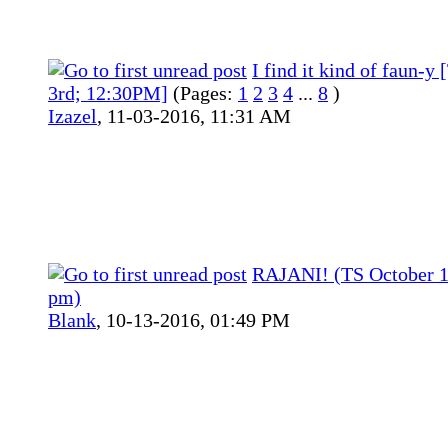
I find it kind of faun-y
3rd; 12:30PM]
(Pages:
1
2
3
4
...
8
)
Izazel
,
11-03-2016, 11:31 AM
RAJANI! (TS October 1
pm)
Blank
,
10-13-2016, 01:49 PM