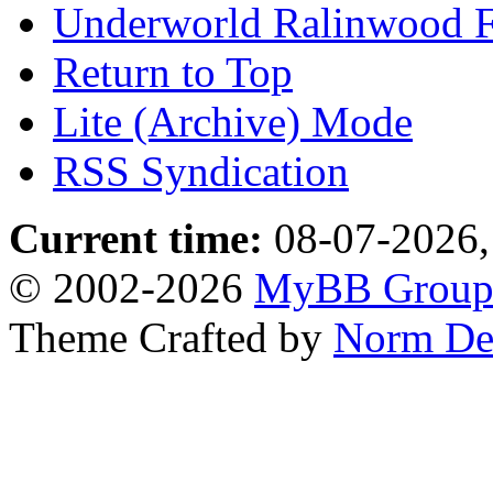
Underworld Ralinwood 
Return to Top
Lite (Archive) Mode
RSS Syndication
Current time:
08-07-2026,
© 2002-2026
MyBB Grou
Theme Crafted by
Norm De