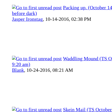
Packing up. (October 14t
before dark)
Jasper Ironstag
,
10-14-2016, 02:38 PM
Waddling Mound (TS Oc
9:20 am)
Blank
,
10-24-2016, 08:21 AM
Skein Mail (TS October