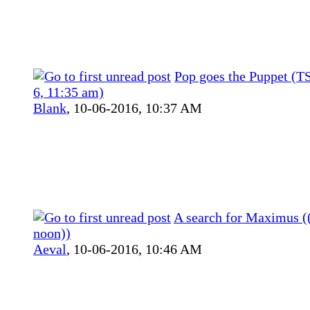
Pop goes the Puppet (T
6, 11:35 am)
Blank
,
10-06-2016, 10:37 AM
A search for Maximus ((
noon))
Aeval
,
10-06-2016, 10:46 AM