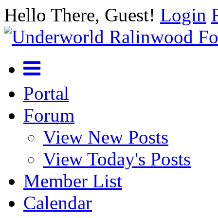
Hello There, Guest!
Login
Portal
Forum
View New Posts
View Today's Posts
Member List
Calendar