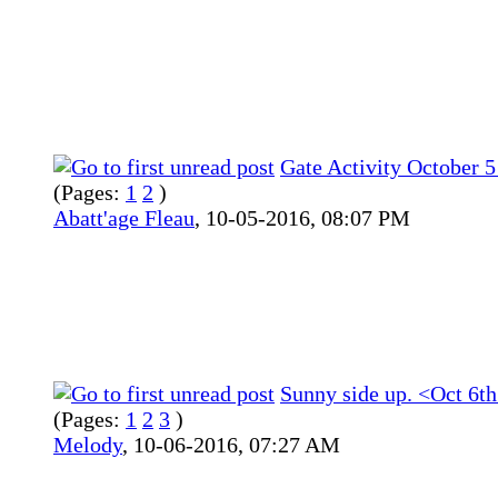
Gate Activity October 
(Pages:
1
2
)
Abatt'age Fleau
,
10-05-2016, 08:07 PM
Sunny side up. <Oct 6th
(Pages:
1
2
3
)
Melody
,
10-06-2016, 07:27 AM