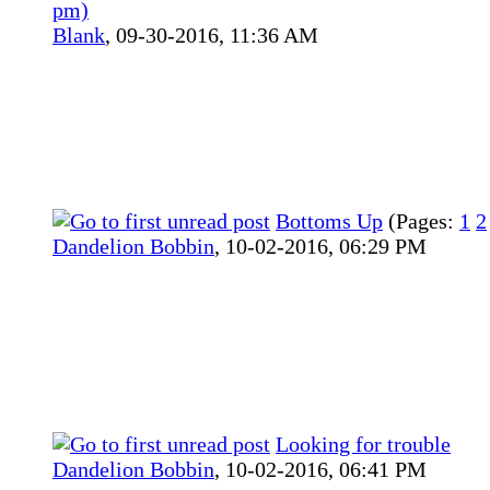
pm)
Blank
,
09-30-2016, 11:36 AM
Bottoms Up
(Pages:
1
2
Dandelion Bobbin
,
10-02-2016, 06:29 PM
Looking for trouble
Dandelion Bobbin
,
10-02-2016, 06:41 PM