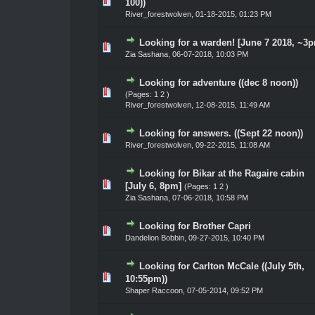
te(s) - 0 out of 5 in Average
1
2
3
4
5
100))
River_forestwolven
,
01-18-2015, 01:23 PM
Looking for a warden! [June 7 2018, ~3
te(s) - 0 out of 5 in Average
1
2
3
4
5
Zia Sashana
,
06-07-2018, 10:03 PM
Looking for adventure ((dec 8 noon))
te(s) - 0 out of 5 in Average
1
2
3
4
5
(Pages:
1
2
)
River_forestwolven
,
12-08-2015, 11:49 AM
Looking for answers. ((Sept 22 noon))
te(s) - 0 out of 5 in Average
1
2
3
4
5
River_forestwolven
,
09-22-2015, 11:08 AM
Looking for Bikar at the Ragaire cabin
te(s) - 0 out of 5 in Average
1
2
3
4
5
[July 6, 8pm]
(Pages:
1
2
)
Zia Sashana
,
07-06-2018, 10:58 PM
Looking for Brother Capri
te(s) - 0 out of 5 in Average
1
2
3
4
5
Dandelion Bobbin
,
09-27-2015, 10:40 PM
Looking for Carlton McCale ((July 5th,
te(s) - 0 out of 5 in Average
1
2
3
4
5
10:55pm))
Shaper Raccoon
,
07-05-2014, 09:52 PM