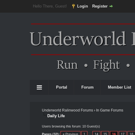
Hello There, Guest!
Login
Register
Portal
Forum
Member List
Underworld Ralinwood Forums
›
In Game Forums
Daily Life
Users browsing this forum: 10 Guest(s)
Pages (32):
« Previous
1
…
14
15
16
17
18