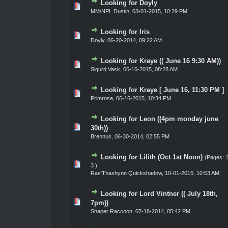
Looking for Doyly
te(s) - 0 out of 5 in Average
1
2
3
4
5
MM/NPL Dustin,
03-01-2015, 10:29 PM
Looking for Iris
te(s) - 0 out of 5 in Average
1
2
3
4
5
Doyly
,
06-20-2014, 09:22 AM
Looking for Kraye (( June 16 9:30 AM))
te(s) - 0 out of 5 in Average
1
2
3
4
5
Sigurd Vask
,
06-16-2015, 08:28 AM
Looking for Kraye [ June 16, 11:30 PM ]
te(s) - 0 out of 5 in Average
1
2
3
4
5
Primrose
,
06-16-2015, 10:34 PM
Looking for Leon ((4pm monday june
te(s) - 0 out of 5 in Average
1
2
3
4
5
30th))
Brennus
,
06-30-2014, 02:55 PM
Looking for Lilith (Oct 1st Noon)
(Pages:
te(s) - 0 out of 5 in Average
1
2
3
4
5
3
)
Ras'Thashynn Quickshadow
,
10-01-2015, 10:53 AM
Looking for Lord Vintner (( July 18th,
te(s) - 0 out of 5 in Average
1
2
3
4
5
7pm))
Shaper Raccoon
,
07-18-2014, 05:42 PM