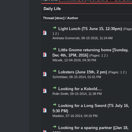
Daily Life
Thread
[
desc
]
/
Author
Light Lunch (TS June 15, 12:30pm)
(Page
te(s) - 0 out of 5 in Average
1
2
3
4
5
1
2
)
Aminata Gomorrah
,
06-15-2016, 11:24 AM
Little Gnome returning home [Sunday,
te(s) - 0 out of 5 in Average
1
2
3
4
5
Dec 4th, 1PM, 2016]
(Pages:
1
2
)
Wizwik
,
12-04-2016, 04:30 PM
Lobsters (June 15th, 2 pm)
(Pages:
1
2
)
te(s) - 0 out of 5 in Average
1
2
3
4
5
Szhmhlaer
,
06-15-2014, 01:01 PM
Looking for a Kobold....
te(s) - 0 out of 5 in Average
1
2
3
4
5
Rolin Smith
,
09-15-2014, 11:38 PM
Looking for a Long Sword (TS July 16,
te(s) - 0 out of 5 in Average
1
2
3
4
5
5:30 PM)
Maddox
,
07-16-2014, 04:16 PM
Looking for a sparing partner ((Jan 18,