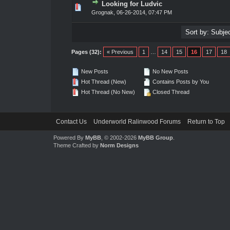
Looking for Ludvic
te(s) - 0 out of 5 in Average
1
2
3
4
5
Grognak
,
06-26-2014, 07:47 PM
Pages (32):
« Previous
1
…
14
15
16
17
18
New Posts
No New Posts
Hot Thread (New)
Contains Posts by You
Hot Thread (No New)
Closed Thread
Contact Us
Underworld Ralinwood Forums
Return to Top
Powered By
MyBB
, © 2002-2026
MyBB Group
.
Theme Crafted by
Norm Designs