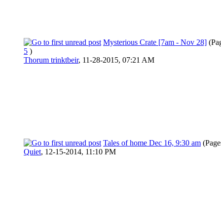
Mysterious Crate [7am - Nov 28]
(Pa
5
)
Thorum trinktbeir
,
11-28-2015, 07:21 AM
Tales of home Dec 16, 9:30 am
(Page
Quiet
,
12-15-2014, 11:10 PM