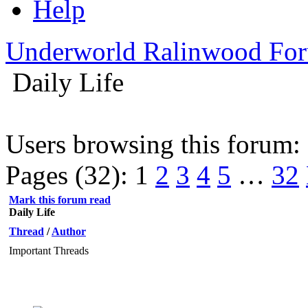
Help
Underworld Ralinwood Fo
Daily Life
Users browsing this forum:
Pages (32):
1
2
3
4
5
…
32
Mark this forum read
Daily Life
Thread
/
Author
Important Threads