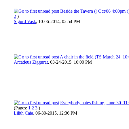
Beside the Tavern (( Oct/06 4:00pm )
2
)
Sigurd Vask
,
10-06-2014, 02:54 PM
A chair in the field (TS March 24, 10
Arcadeus Ziggurat
,
03-24-2015, 10:00 PM
Everybody hates fishing [June 30, 1
(Pages:
1
2
3
)
Lilith Caia
,
06-30-2015, 12:36 PM