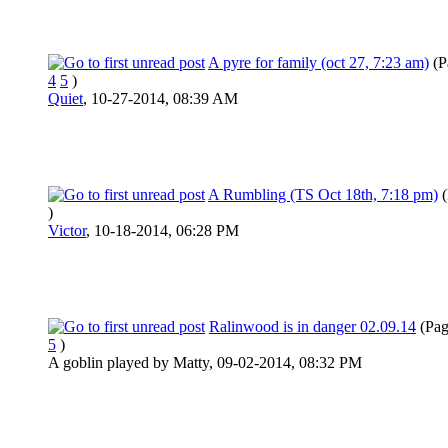
A pyre for family (oct 27, 7:23 am)
(P
4
5
)
Quiet
,
10-27-2014, 08:39 AM
A Rumbling (TS Oct 18th, 7:18 pm)
)
Victor
,
10-18-2014, 06:28 PM
Ralinwood is in danger 02.09.14
(Pa
5
)
A goblin played by Matty,
09-02-2014, 08:32 PM