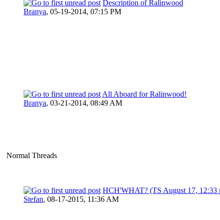
Description of Ralinwood
Branya
,
05-19-2014, 07:15 PM
All Aboard for Ralinwood!
Branya
,
03-21-2014, 08:49 AM
Normal Threads
HCH'WHAT? (TS August 17, 12:33 
Stefan
,
08-17-2015, 11:36 AM