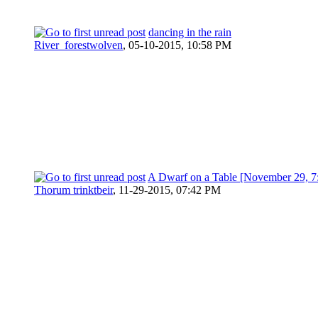
dancing in the rain
River_forestwolven
,
05-10-2015, 10:58 PM
A Dwarf on a Table [November 29, 
Thorum trinktbeir
,
11-29-2015, 07:42 PM