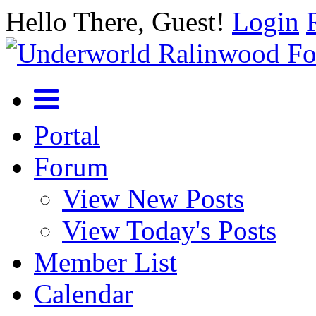
Hello There, Guest!
Login
Portal
Forum
View New Posts
View Today's Posts
Member List
Calendar