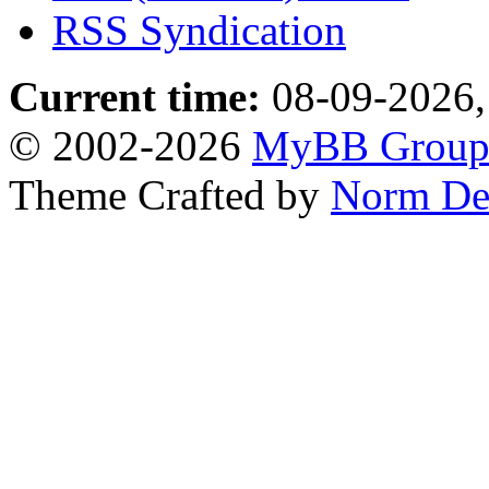
RSS Syndication
Current time:
08-09-2026,
© 2002-2026
MyBB Grou
Theme Crafted by
Norm De