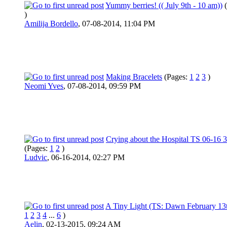
Yummy berries! (( July 9th - 10 am))
)
Amilija Bordello
,
07-08-2014, 11:04 PM
Making Bracelets
(Pages:
1
2
3
)
Neomi Yves
,
07-08-2014, 09:59 PM
Crying about the Hospital TS 06-16 
(Pages:
1
2
)
Ludvic
,
06-16-2014, 02:27 PM
A Tiny Light (TS: Dawn February 13
1
2
3
4
...
6
)
Aelin
,
02-13-2015, 09:24 AM