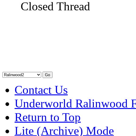
Closed Thread
Contact Us
Underworld Ralinwood 
Return to Top
Lite (Archive) Mode