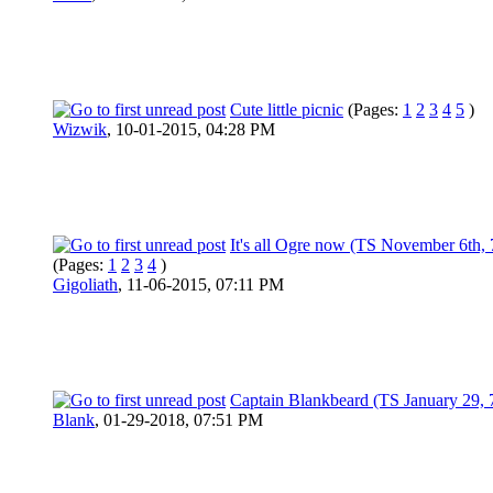
Cute little picnic
(Pages:
1
2
3
4
5
)
Wizwik
,
10-01-2015, 04:28 PM
It's all Ogre now (TS November 6th,
(Pages:
1
2
3
4
)
Gigoliath
,
11-06-2015, 07:11 PM
Captain Blankbeard (TS January 29, 
Blank
,
01-29-2018, 07:51 PM