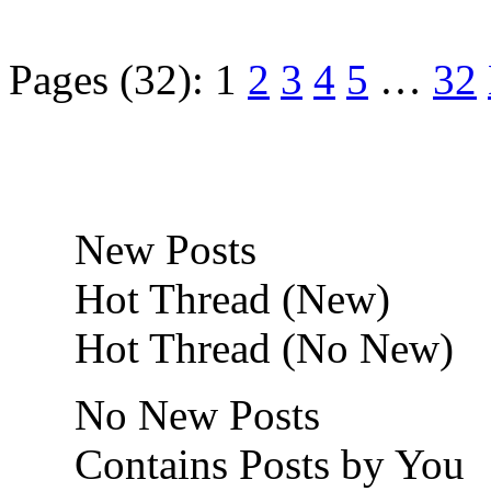
Pages (32):
1
2
3
4
5
…
32
New Posts
Hot Thread (New)
Hot Thread (No New)
No New Posts
Contains Posts by You