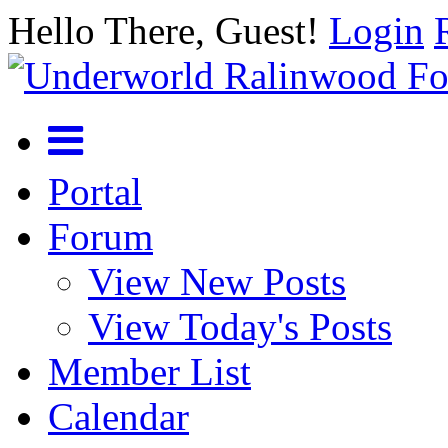
Hello There, Guest!
Login
Portal
Forum
View New Posts
View Today's Posts
Member List
Calendar