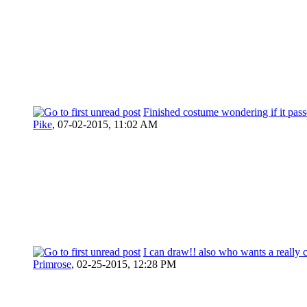
Finished costume wondering if it pass
Pike
,
07-02-2015, 11:02 AM
I can draw!! also who wants a really c
Primrose
,
02-25-2015, 12:28 PM