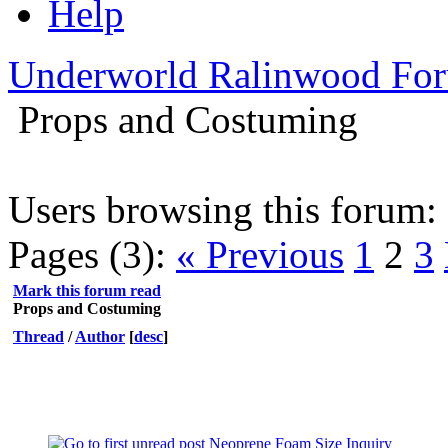
Help
Underworld Ralinwood Fo
Props and Costuming
Users browsing this forum: 
Pages (3):
« Previous
1
2
3
Mark this forum read
Props and Costuming
Thread
/
Author
[
desc
]
Neoprene Foam Size Inquiry