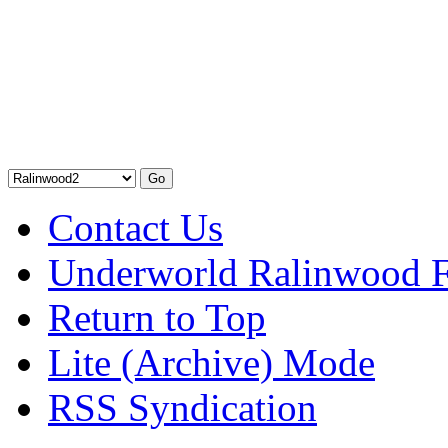
Contact Us
Underworld Ralinwood 
Return to Top
Lite (Archive) Mode
RSS Syndication