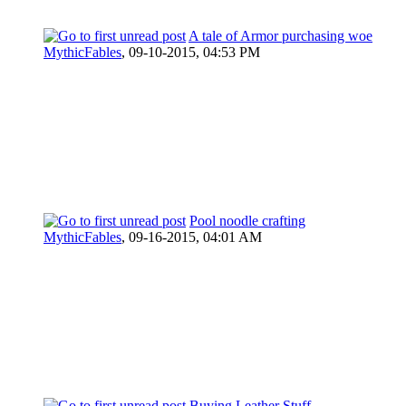
A tale of Armor purchasing woe
MythicFables
,
09-10-2015, 04:53 PM
Pool noodle crafting
MythicFables
,
09-16-2015, 04:01 AM
Buying Leather Stuff