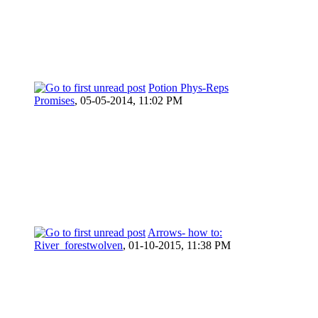
Potion Phys-Reps
Promises
,
05-05-2014, 11:02 PM
Arrows- how to:
River_forestwolven
,
01-10-2015, 11:38 PM