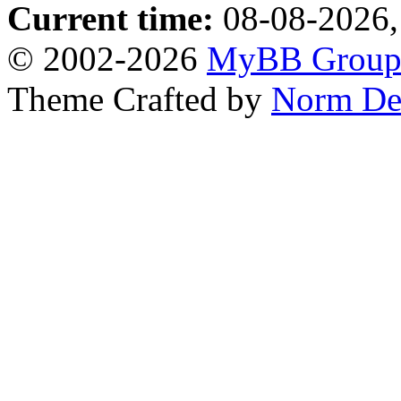
Current time:
08-08-2026,
© 2002-2026
MyBB Grou
Theme Crafted by
Norm De