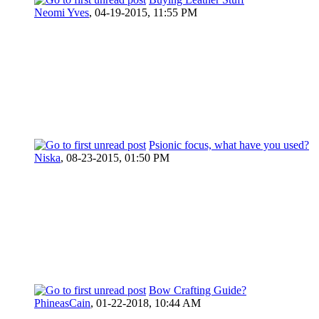
Neomi Yves
,
04-19-2015, 11:55 PM
Psionic focus, what have you used?
Niska
,
08-23-2015, 01:50 PM
Bow Crafting Guide?
PhineasCain
,
01-22-2018, 10:44 AM