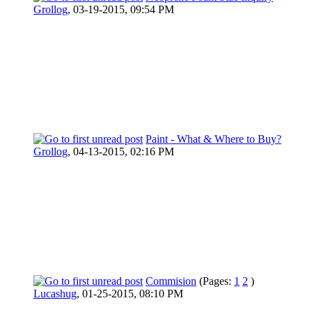
Grollog
,
03-19-2015, 09:54 PM
Paint - What & Where to Buy?
Grollog
,
04-13-2015, 02:16 PM
Commision
(Pages:
1
2
)
Lucashug
,
01-25-2015, 08:10 PM