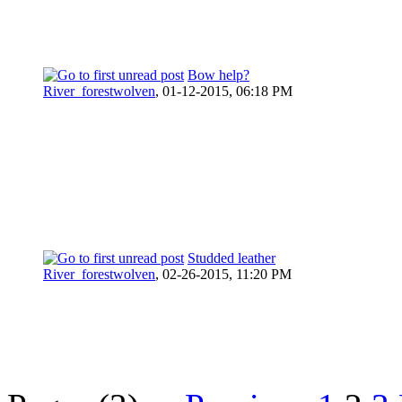
Bow help?
River_forestwolven
,
01-12-2015, 06:18 PM
Studded leather
River_forestwolven
,
02-26-2015, 11:20 PM