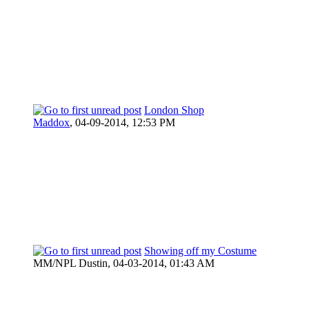
London Shop
Maddox
,
04-09-2014, 12:53 PM
Showing off my Costume
MM/NPL Dustin,
04-03-2014, 01:43 AM