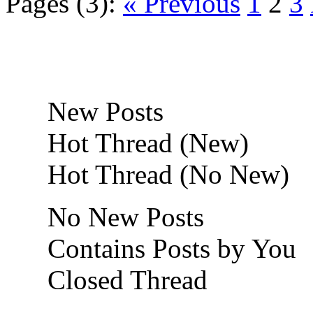
Pages (3):
« Previous
1
2
3
New Posts
Hot Thread (New)
Hot Thread (No New)
No New Posts
Contains Posts by You
Closed Thread