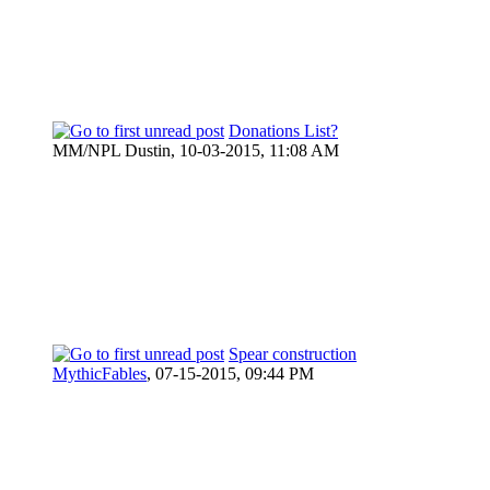
Donations List?
MM/NPL Dustin,
10-03-2015, 11:08 AM
Spear construction
MythicFables
,
07-15-2015, 09:44 PM