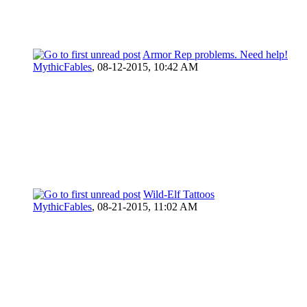
Armor Rep problems. Need help!
MythicFables
,
08-12-2015, 10:42 AM
Wild-Elf Tattoos
MythicFables
,
08-21-2015, 11:02 AM