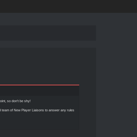
int, so don't be shy!
l team of New Player Liaisons to answer any rules