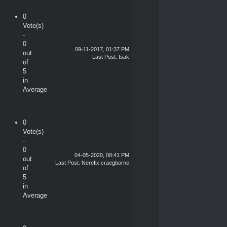
0
Vote(s)
-
0
09-11-2017, 01:37 PM
out
Last Post
:
Isak
of
5
in
Average
0
Vote(s)
-
0
04-05-2020, 08:41 PM
out
Last Post
:
Nerefix craegborne
of
5
in
Average