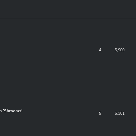
4
5,900
n 'Shrooms!
5
6,301