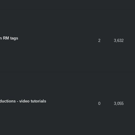
n RM tags
2
3,632
ductions - video tutorials
0
3,055