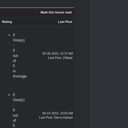
Mark this forum read
Rating
Last Post
0
Vote(s)
-
0
05-06-2015, 10:37 AM
out
Last Post
:
Zhliepir
of
5
in
Average
0
Vote(s)
-
0
09-14-2015, 10:52 AM
out
Last Post
:
Sierra Katrian
of
5