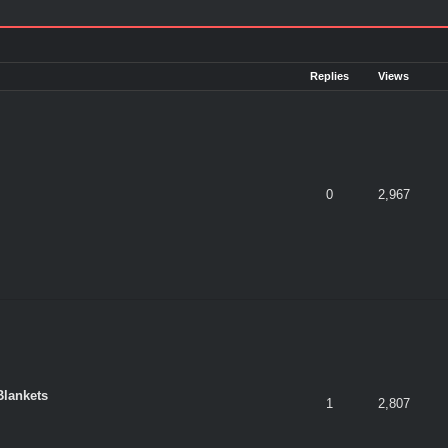
Replies
Views
0
2,967
Blankets
1
2,807