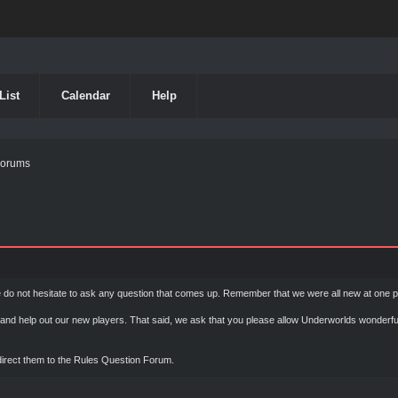
List
Calendar
Help
Forums
do not hesitate to ask any question that comes up. Remember that we were all new at one po
nd help out our new players. That said, we ask that you please allow Underworlds wonderfu
 direct them to the Rules Question Forum.