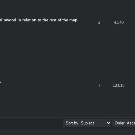
linwood in relation to the rest of the map
2
4,340
?
7
10,018