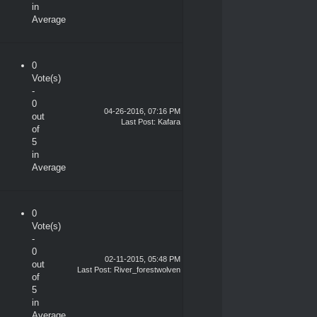
in
Average
0
Vote(s)
-
0
04-26-2016, 07:16 PM
out
Last Post
: Kafara
of
5
in
Average
0
Vote(s)
-
0
02-11-2015, 05:48 PM
out
Last Post
:
River_forestwolven
of
5
in
Average