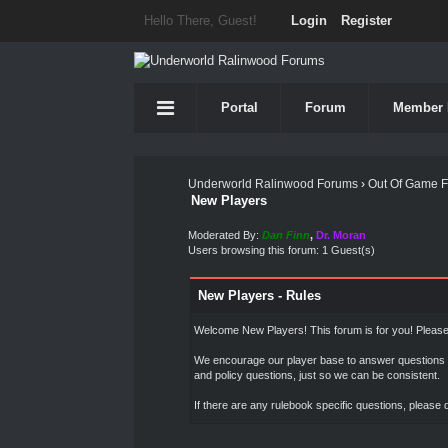
Hello There, Guest!
Login
Register
Portal
Forum
Member 
Underworld Ralinwood Forums
›
Out Of Game 
New Players
Moderated By:
Dan Finn
,
Dr. Moran
Users browsing this forum: 1 Guest(s)
New Players - Rules
Welcome New Players! This forum is for you! Please 
We encourage our player base to answer questions a
and policy questions, just so we can be consistent.
If there are any rulebook specific questions, please