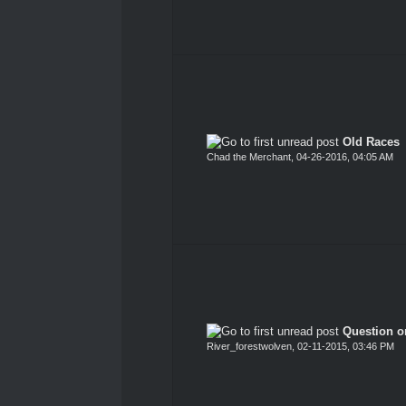
Old Races
Chad the Merchant
,
04-26-2016, 04:05 AM
Question o
River_forestwolven
,
02-11-2015, 03:46 PM