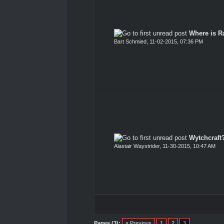
Where is Ra
Bart Schmied
,
11-02-2015, 07:36 PM
Wytchcraft
Alastair Waystrider
,
11-30-2015, 10:47 AM
Pages (3):
« Previous
1
2
3