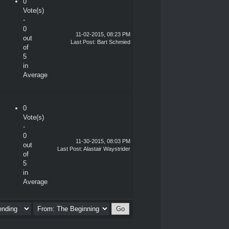
0
Vote(s)
-
0
11-02-2015, 08:23 PM
out
Last Post
:
Bart Schmied
of
5
in
Average
0
Vote(s)
-
0
11-30-2015, 08:03 PM
out
Last Post
:
Alastair Waystrider
of
5
in
Average