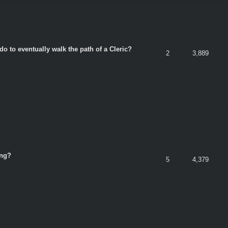
do to eventually walk the path of a Cleric?
2
3,889
ing?
5
4,379