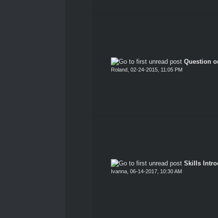
Question o
Roland
,
02-24-2015, 11:05 PM
Skills Intro
Ivanna
,
06-14-2017, 10:30 AM