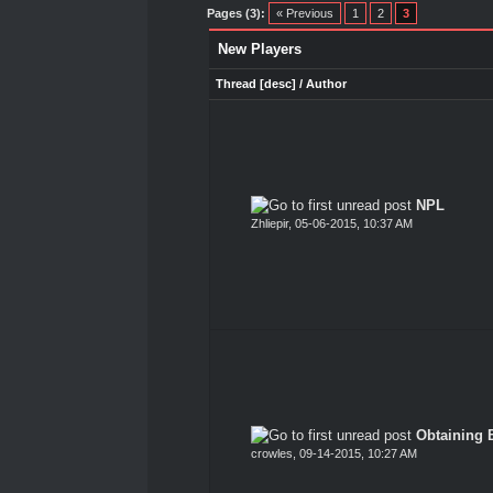
Pages (3):
« Previous
1
2
3
New Players
Thread
[
desc
]
/
Author
NPL
Zhliepir
,
05-06-2015, 10:37 AM
Obtaining 
crowles
,
09-14-2015, 10:27 AM