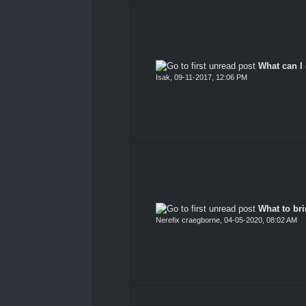
What can I 
Isak
,
09-11-2017, 12:06 PM
What to br
Nerefix craegborne
,
04-05-2020, 08:02 AM