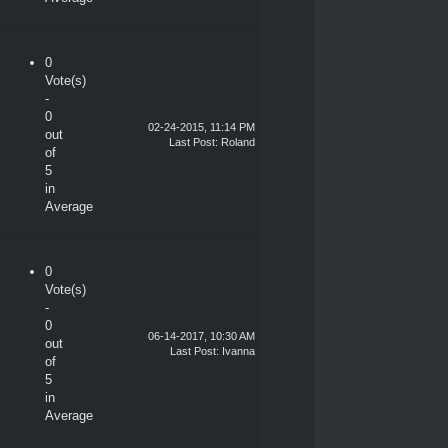
0
Vote(s)
-
0
02-24-2015, 11:14 PM
out
Last Post
:
Roland
of
5
in
Average
0
Vote(s)
-
0
06-14-2017, 10:30 AM
out
Last Post
:
Ivanna
of
5
in
Average