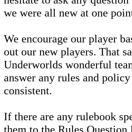
we were all new at one point
We encourage our player bas
out our new players. That sa
Underworlds wonderful team
answer any rules and policy 
consistent.
If there are any rulebook spe
them to the Rules Question