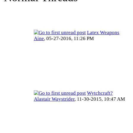
Latex Weapons
Aine
,
05-27-2016, 11:26 PM
Wytchcraft?
Alastair Waystrider
,
11-30-2015, 10:47 AM