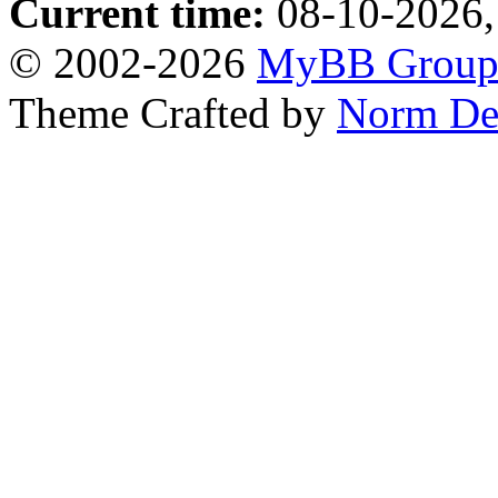
Current time:
08-10-2026,
© 2002-2026
MyBB Grou
Theme Crafted by
Norm De