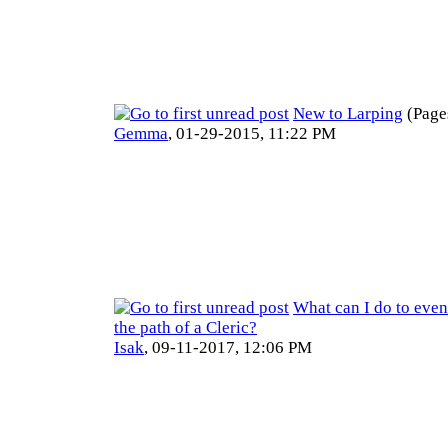
New to Larping
(Page
Gemma
,
01-29-2015, 11:22 PM
What can I do to even
the path of a Cleric?
Isak
,
09-11-2017, 12:06 PM