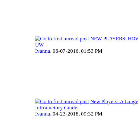
NEW PLAYERS: HOW
UW
Ivanna
,
06-07-2016, 01:53 PM
New Players: A Longe
Introductory Guide
Ivanna
,
04-23-2018, 09:32 PM