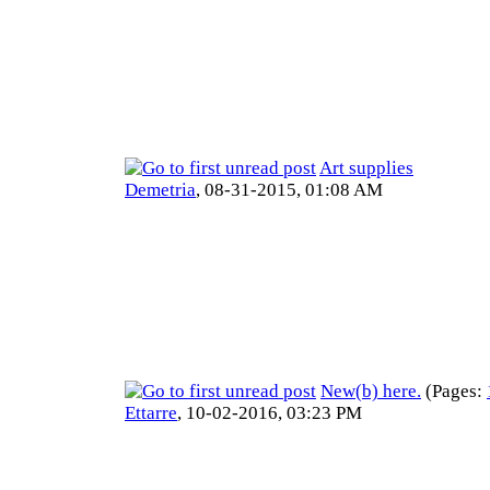
Art supplies
Demetria
,
08-31-2015, 01:08 AM
New(b) here.
(Pages:
Ettarre
,
10-02-2016, 03:23 PM