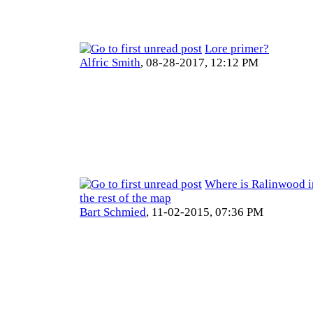
Lore primer?
Alfric Smith
,
08-28-2017, 12:12 PM
Where is Ralinwood in
the rest of the map
Bart Schmied
,
11-02-2015, 07:36 PM