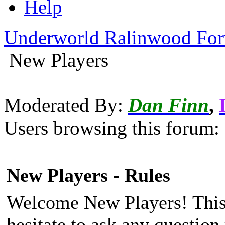
Help
Underworld Ralinwood Fo
New Players
Moderated By:
Dan Finn
,
Users browsing this forum: 
New Players - Rules
Welcome New Players! This 
hesitate to ask any questio