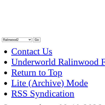
Contact Us
Underworld Ralinwood 
Return to Top
Lite (Archive) Mode
RSS Syndication