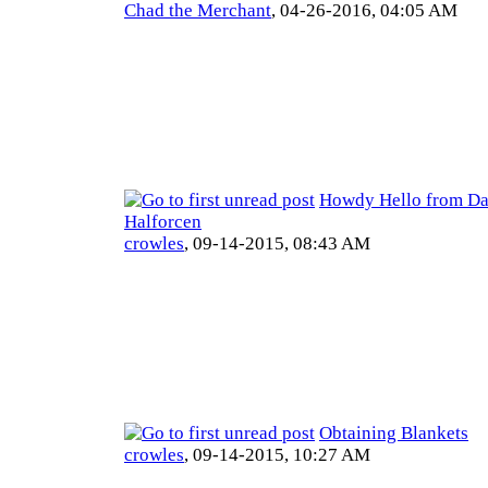
Chad the Merchant
,
04-26-2016, 04:05 AM
Howdy Hello from Da
Halforcen
crowles
,
09-14-2015, 08:43 AM
Obtaining Blankets
crowles
,
09-14-2015, 10:27 AM