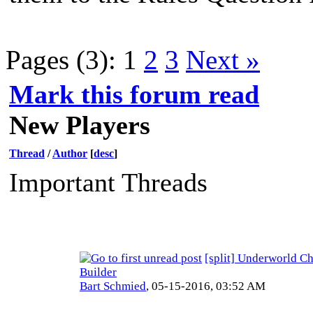
Pages (3):
1
2
3
Next »
Mark this forum read
New Players
Thread
/
Author
[
desc
]
Important Threads
[split] Underworld Ch
Builder
Bart Schmied
,
05-15-2016, 03:52 AM