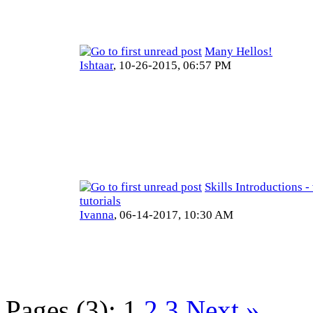
Many Hellos!
Ishtaar
,
10-26-2015, 06:57 PM
Skills Introductions -
tutorials
Ivanna
,
06-14-2017, 10:30 AM
Pages (3):
1
2
3
Next »