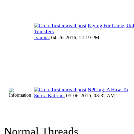
Paying For Game, Un
Transfers
Ivanna
,
04-26-2016, 12:19 PM
NPCing: A How-To
Sierra Katrian
,
05-06-2015, 08:32 AM
Normal Threads