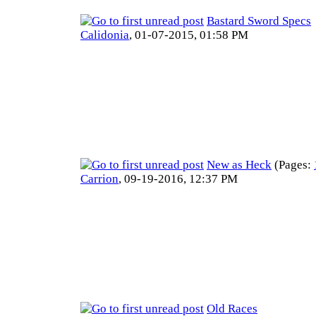
Bastard Sword Specs
Calidonia
,
01-07-2015, 01:58 PM
New as Heck
(Pages:
Carrion
,
09-19-2016, 12:37 PM
Old Races