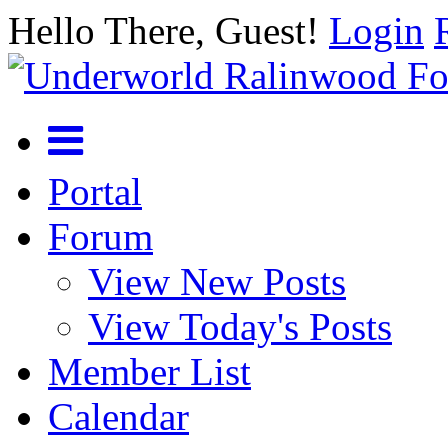
Hello There, Guest!
Login
Portal
Forum
View New Posts
View Today's Posts
Member List
Calendar