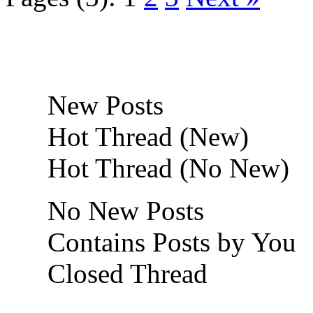
New Posts
Hot Thread (New)
Hot Thread (No New)
No New Posts
Contains Posts by You
Closed Thread