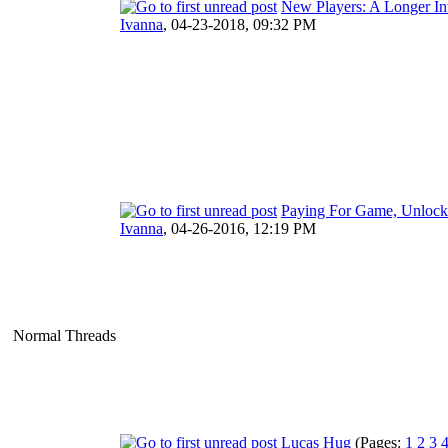
New Players: A Longer In
Ivanna
,
04-23-2018, 09:32 PM
Paying For Game, Unlocks
Ivanna
,
04-26-2016, 12:19 PM
Normal Threads
Lucas Hug
(Pages:
1
2
3