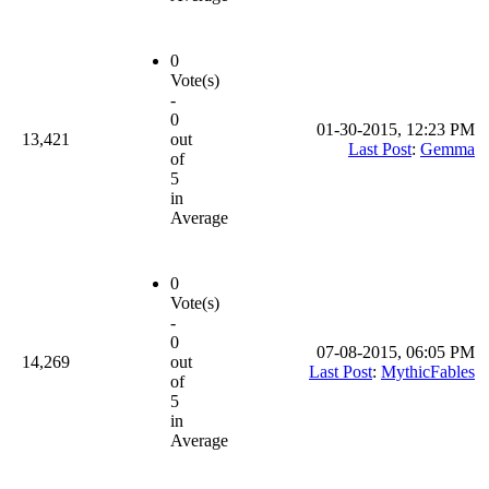
0
Vote(s)
-
0
01-30-2015, 12:23 PM
13,421
out
Last Post
:
Gemma
of
5
in
Average
0
Vote(s)
-
0
07-08-2015, 06:05 PM
14,269
out
Last Post
:
MythicFables
of
5
in
Average