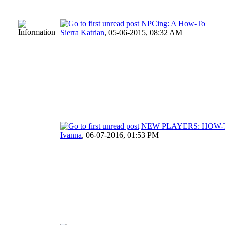
NPCing: A How-To
Sierra Katrian
,
05-06-2015, 08:32 AM
NEW PLAYERS: HOW-
Ivanna
,
06-07-2016, 01:53 PM