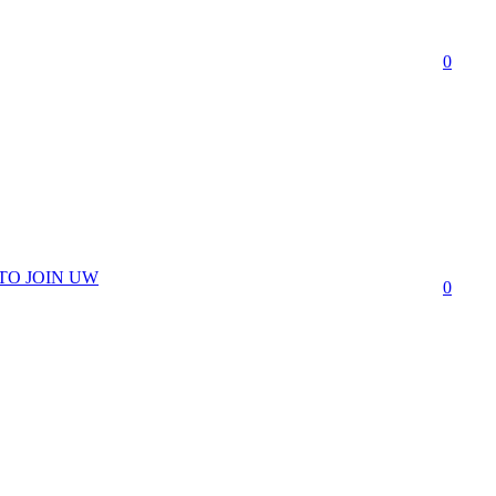
0
TO JOIN UW
0