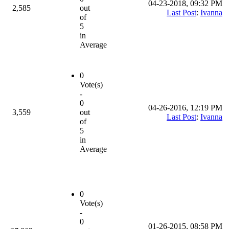
04-23-2018, 09:32 PM
2,585
out
Last Post
:
Ivanna
of
5
in
Average
0
Vote(s)
-
0
04-26-2016, 12:19 PM
3,559
out
Last Post
:
Ivanna
of
5
in
Average
0
Vote(s)
-
0
01-26-2015, 08:58 PM