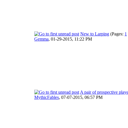
New to Larping
(Pages:
1
Gemma
,
01-29-2015, 11:22 PM
A pair of prospective play
MythicFables
,
07-07-2015, 06:57 PM