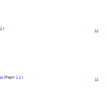
2
)
12
ers
(Pages:
1
2
)
11