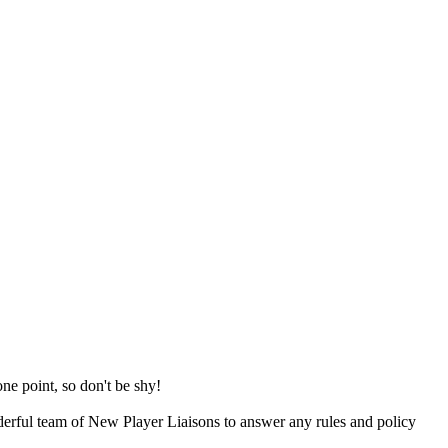
e point, so don't be shy!
erful team of New Player Liaisons to answer any rules and policy