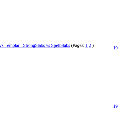
vs Templar - StrongStabs vs SpellStabs
(Pages:
1
2
)
19
19