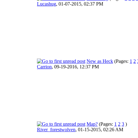
Lucashug
,
01-07-2015, 02:37 PM
New as Heck
(Pages:
1
2
Carrion
,
09-19-2016, 12:37 PM
Map?
(Pages:
1
2
3
)
River_forestwolven
,
01-15-2015, 02:26 AM