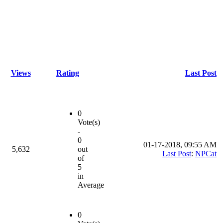
Views
Rating
Last Post
0
Vote(s)
-
0
01-17-2018, 09:55 AM
5,632
out
Last Post
:
NPCat
of
5
in
Average
0