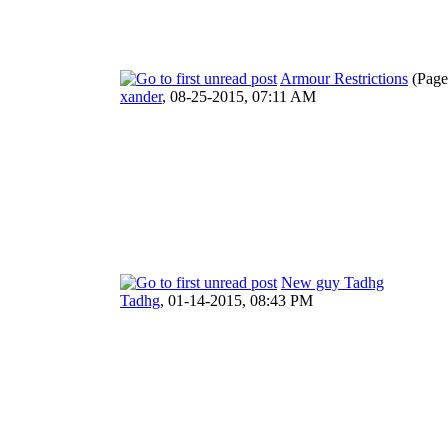
Armour Restrictions
(Page
xander
,
08-25-2015, 07:11 AM
New guy Tadhg
Tadhg
,
01-14-2015, 08:43 PM