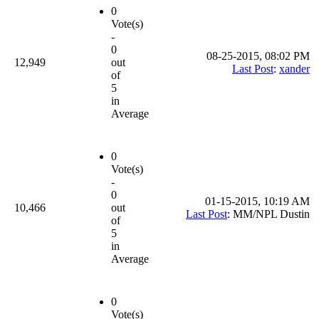
0
Vote(s)
-
0
08-25-2015, 08:02 PM
12,949
out
Last Post
:
xander
of
5
in
Average
0
Vote(s)
-
0
01-15-2015, 10:19 AM
10,466
out
Last Post
: MM/NPL Dustin
of
5
in
Average
0
Vote(s)