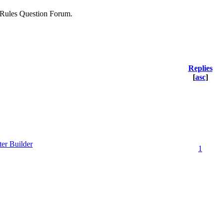
he Rules Question Forum.
Replies
[
asc
]
ter Builder
1