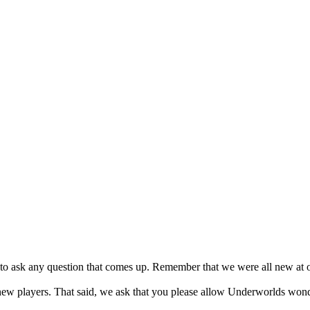
to ask any question that comes up. Remember that we were all new at on
new players. That said, we ask that you please allow Underworlds wond