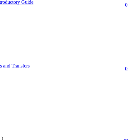
troductory Guide
0
 and Transfers
0
4
)