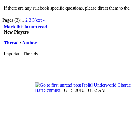
If there are any rulebook specific questions, please direct them to t
Pages (3):
1
2
3
Next »
Mark this forum read
New Players
Thread
/
Author
Important Threads
[split] Underworld Charac
Bart Schmied
,
05-15-2016, 03:52 AM