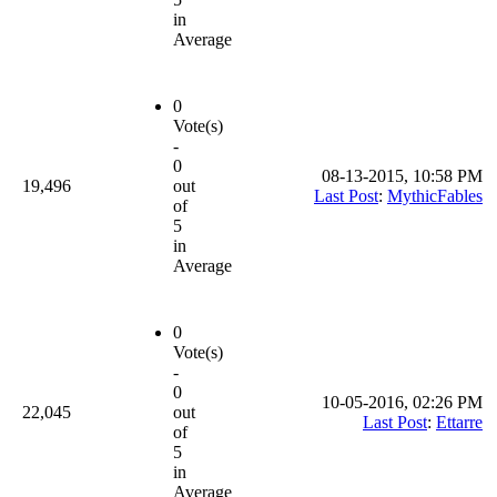
in
Average
0
Vote(s)
-
0
08-13-2015, 10:58 PM
19,496
out
Last Post
:
MythicFables
of
5
in
Average
0
Vote(s)
-
0
10-05-2016, 02:26 PM
22,045
out
Last Post
:
Ettarre
of
5
in
Average