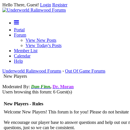
Hello There, Guest!
Login
Register
Portal
Forum
View New Posts
View Today's Posts
Member List
Calendar
Help
Underworld Ralinwood Forums
›
Out Of Game Forums
New Players
Moderated By:
Dan Finn
,
Dr. Moran
Users browsing this forum: 6 Guest(s)
New Players - Rules
Welcome New Players! This forum is for you! Please do not hesitate 
We encourage our player base to answer questions and help out our 
questions, just so we can be consistent.