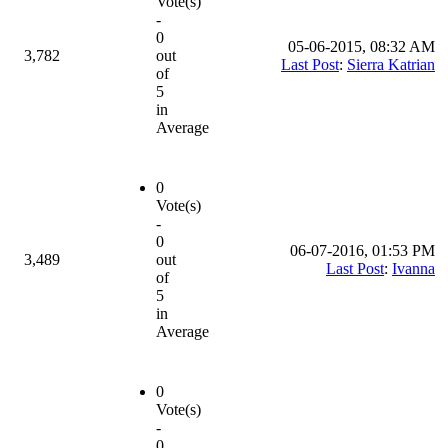
Vote(s)
-
0
05-06-2015, 08:32 AM
3,782
out
Last Post
:
Sierra Katrian
of
5
in
Average
0
Vote(s)
-
0
06-07-2016, 01:53 PM
3,489
out
Last Post
:
Ivanna
of
5
in
Average
0
Vote(s)
-
0