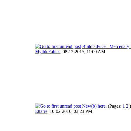
Build advice - Mercenary 
MythicFables
,
08-12-2015, 11:00 AM
New(b) here.
(Pages:
1
2
)
Ettarre
,
10-02-2016, 03:23 PM