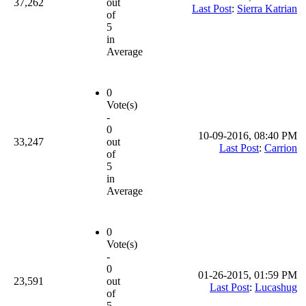
37,262
out
Last Post
:
Sierra Katrian
of
5
in
Average
0
Vote(s)
-
0
10-09-2016, 08:40 PM
33,247
out
Last Post
:
Carrion
of
5
in
Average
0
Vote(s)
-
0
01-26-2015, 01:59 PM
23,591
out
Last Post
:
Lucashug
of
5