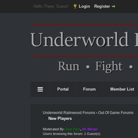
Hello There, Guest!
Login
Register
Portal
Forum
Member List
Underworld Ralinwood Forums
›
Out Of Game Forums
New Players
Moderated By:
Dan Finn
,
Dr. Moran
Users browsing this forum: 1 Guest(s)