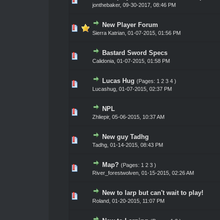
jonthebaker
,
09-30-2017, 08:46 PM
New Player Forum
0 Vote(s) - 0 out of 5 in Average
1
2
3
4
5
Sierra Katrian
,
01-07-2015, 01:56 PM
Bastard Sword Specs
0 Vote(s) - 0 out of 5 in Average
1
2
3
4
5
Calidonia
,
01-07-2015, 01:58 PM
Lucas Hug
(Pages:
1
2
3
4
)
0 Vote(s) - 0 out of 5 in Average
1
2
3
4
5
Lucashug
,
01-07-2015, 02:37 PM
NPL
0 Vote(s) - 0 out of 5 in Average
1
2
3
4
5
Zhliepir
,
05-06-2015, 10:37 AM
New guy Tadhg
0 Vote(s) - 0 out of 5 in Average
1
2
3
4
5
Tadhg
,
01-14-2015, 08:43 PM
Map?
(Pages:
1
2
3
)
0 Vote(s) - 0 out of 5 in Average
1
2
3
4
5
River_forestwolven
,
01-15-2015, 02:26 AM
New to larp but can't wait to play!
0 Vote(s) - 0 out of 5 in Average
1
2
3
4
5
Roland
,
01-20-2015, 11:07 PM