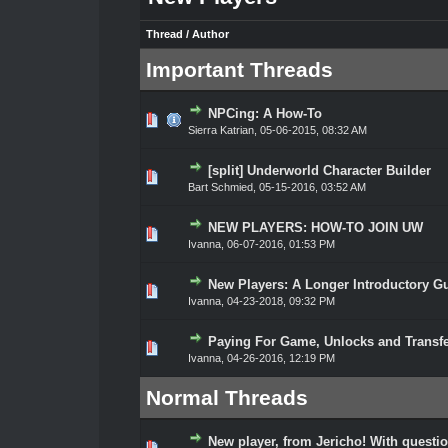
Thread
/
Author
Important Threads
NPCing: A How-To
0 Vote(s) - 0 out of 5 in Average
1
2
3
4
5
Sierra Katrian
,
05-06-2015, 08:32 AM
[split] Underworld Character Builder
0 Vote(s) - 0 out of 5 in Average
1
2
3
4
5
Bart Schmied
,
05-15-2016, 03:52 AM
NEW PLAYERS: HOW-TO JOIN UW
0 Vote(s) - 0 out of 5 in Average
1
2
3
4
5
Ivanna
,
06-07-2016, 01:53 PM
New Players: A Longer Introductory G
0 Vote(s) - 0 out of 5 in Average
1
2
3
4
5
Ivanna
,
04-23-2018, 09:32 PM
Paying For Game, Unlocks and Transf
0 Vote(s) - 0 out of 5 in Average
1
2
3
4
5
Ivanna
,
04-26-2016, 12:19 PM
Normal Threads
New player, from Jericho! With questi
0 Vote(s) - 0 out of 5 in Average
1
2
3
4
5