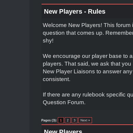
New Players - Rules
Welcome New Players! This forum is
question that comes up. Remember t
shy!
We encourage our player base to a
players. That said, we ask that yo
New Player Liaisons to answer any 
consistent.
If there are any rulebook specific q
Question Forum.
Pages (3):
1
2
3
Next »
New Players