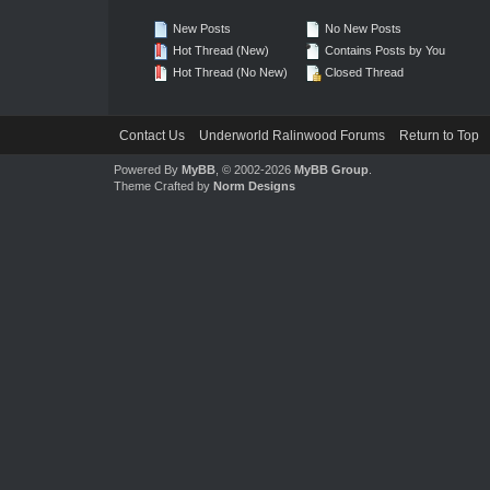
New Posts
No New Posts
Hot Thread (New)
Contains Posts by You
Hot Thread (No New)
Closed Thread
Contact Us
Underworld Ralinwood Forums
Return to Top
Powered By
MyBB
, © 2002-2026
MyBB Group
.
Theme Crafted by
Norm Designs