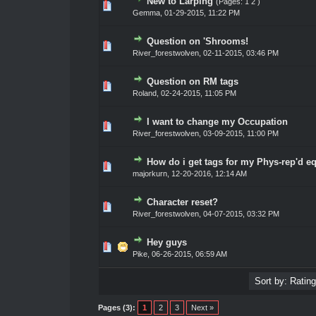
New to Larping
(Pages:
1
2
)
0 Vote(s) - 0 out of 5 in Average
1
2
3
4
5
Gemma
,
01-29-2015, 11:22 PM
Question on 'Shrooms!
0 Vote(s) - 0 out of 5 in Average
1
2
3
4
5
River_forestwolven
,
02-11-2015, 03:46 PM
Question on RM tags
0 Vote(s) - 0 out of 5 in Average
1
2
3
4
5
Roland
,
02-24-2015, 11:05 PM
I want to change my Occupation
0 Vote(s) - 0 out of 5 in Average
1
2
3
4
5
River_forestwolven
,
03-09-2015, 11:00 PM
How do i get tags for my Phys-rep'd 
0 Vote(s) - 0 out of 5 in Average
1
2
3
4
5
majorkurn
,
12-20-2016, 12:14 AM
Character reset?
0 Vote(s) - 0 out of 5 in Average
1
2
3
4
5
River_forestwolven
,
04-07-2015, 03:32 PM
Hey guys
0 Vote(s) - 0 out of 5 in Average
1
2
3
4
5
Pike
,
06-26-2015, 06:59 AM
Pages (3):
1
2
3
Next »