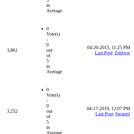
in
Average
0
Vote(s)
-
0
04-20-2015, 11:25 PM
3,861
out
Last Post
:
Zshlwre
of
5
in
Average
0
Vote(s)
-
0
04-17-2019, 12:07 PM
3,252
out
Last Post
:
Swarm!
of
5
in
Average