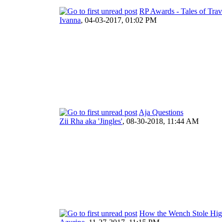
RP Awards - Tales of Trav
Ivanna
,
04-03-2017, 01:02 PM
Aja Questions
Zii Rha aka 'Jingles'
,
08-30-2018, 11:44 AM
How the Wench Stole Hig