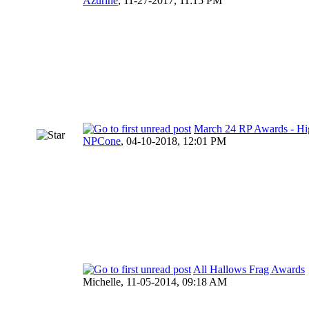
Azurine
,
11-27-2017, 11:15 PM
March 24 RP Awards - Hi
NPCone
,
04-10-2018, 12:01 PM
All Hallows Frag Awards
Michelle,
11-05-2014, 09:18 AM