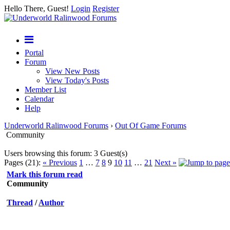
Hello There, Guest!
Login
Register
Portal
Forum
View New Posts
View Today's Posts
Member List
Calendar
Help
Underworld Ralinwood Forums
›
Out Of Game Forums
Community
Users browsing this forum: 3 Guest(s)
Pages (21):
« Previous
1
…
7
8
9
10
11
…
21
Next »
Mark this forum read
Community
Thread
/
Author