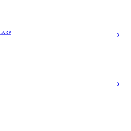
t LARP
3
3