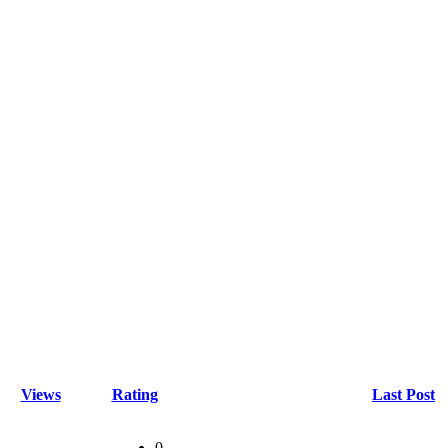
Views
Rating
Last Post
0