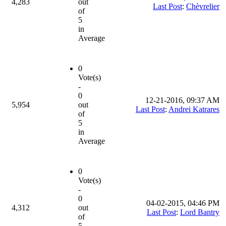
4,283
out
Last Post
:
Chèvrelier
of
5
in
Average
0
Vote(s)
-
0
12-21-2016, 09:37 AM
5,954
out
Last Post
:
Andrei Katrares
of
5
in
Average
0
Vote(s)
-
0
04-02-2015, 04:46 PM
4,312
out
Last Post
:
Lord Bantry
of
5