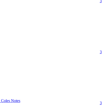
3
3
" Coles Notes
3