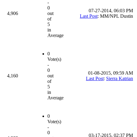
-
0
07-27-2014, 06:03 PM
4,906
out
Last Post
: MM/NPL Dustin
of
5
in
Average
0
Vote(s)
-
0
01-08-2015, 09:59 AM
4,160
out
Last Post
:
Sierra Katrian
of
5
in
Average
0
Vote(s)
-
0
03-17-2015, 02:37 PM