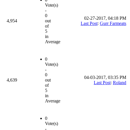
Vote(s)
-
0
02-27-2017, 04:18 PM
4,954
out
Last Post
:
Gurr Farmeats
of
5
in
Average
0
Vote(s)
-
0
04-03-2017, 03:35 PM
4,639
out
Last Post
:
Roland
of
5
in
Average
0
Vote(s)
-