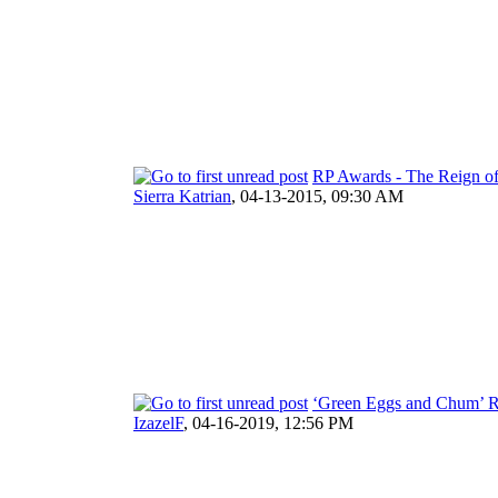
RP Awards - The Reign of
Sierra Katrian
,
04-13-2015, 09:30 AM
‘Green Eggs and Chum’ R
IzazelF
,
04-16-2019, 12:56 PM