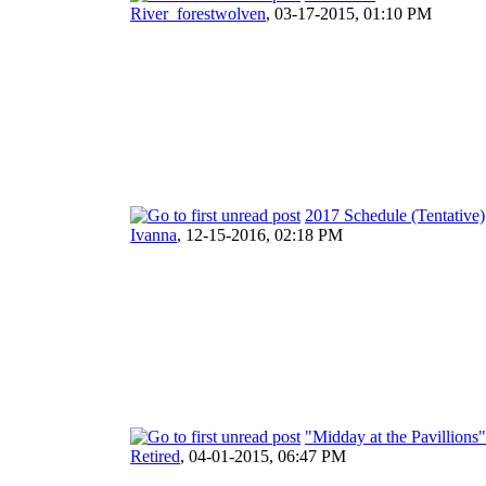
River_forestwolven
,
03-17-2015, 01:10 PM
2017 Schedule (Tentative)
Ivanna
,
12-15-2016, 02:18 PM
"Midday at the Pavillions
Retired
,
04-01-2015, 06:47 PM