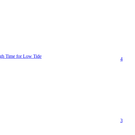
gh Time for Low Tide
4
3