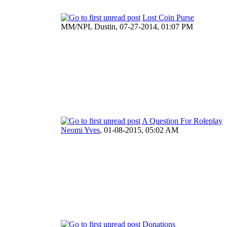
Lost Coin Purse
MM/NPL Dustin,
07-27-2014, 01:07 PM
A Question For Roleplay
Neomi Yves
,
01-08-2015, 05:02 AM
Donations