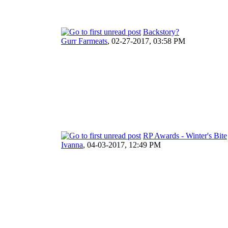
Backstory?
Gurr Farmeats
,
02-27-2017, 03:58 PM
RP Awards - Winter's Bite
Ivanna
,
04-03-2017, 12:49 PM