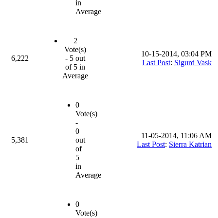
in
Average
2
Vote(s)
10-15-2014, 03:04 PM
6,222
- 5 out
Last Post
:
Sigurd Vask
of 5 in
Average
0
Vote(s)
-
0
11-05-2014, 11:06 AM
5,381
out
Last Post
:
Sierra Katrian
of
5
in
Average
0
Vote(s)