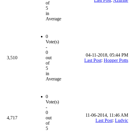
Last Post
:
Azurine
of
5
in
Average
0
Vote(s)
-
0
04-11-2018, 05:44 PM
3,510
out
Last Post
:
Hopper Potts
of
5
in
Average
0
Vote(s)
-
0
11-06-2014, 11:46 AM
4,717
out
Last Post
:
Ludvic
of
5