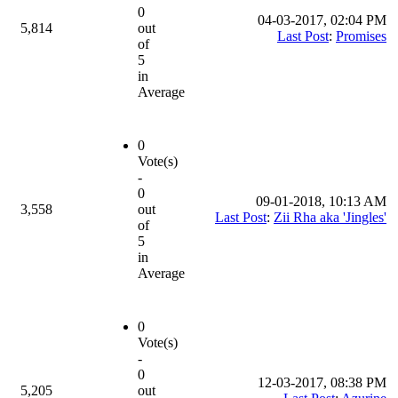
0
04-03-2017, 02:04 PM
5,814
out
Last Post
:
Promises
of
5
in
Average
0
Vote(s)
-
0
09-01-2018, 10:13 AM
3,558
out
Last Post
:
Zii Rha aka 'Jingles'
of
5
in
Average
0
Vote(s)
-
0
12-03-2017, 08:38 PM
5,205
out