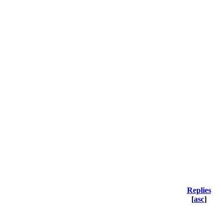
Replies
[
asc
]