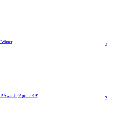
 Winter
3
P Awards (April 2019)
3