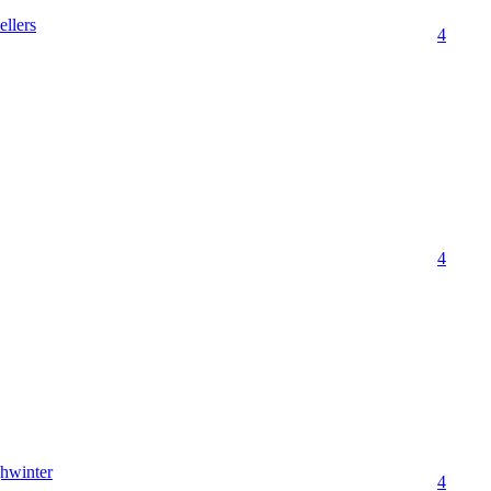
ellers
4
4
hwinter
4