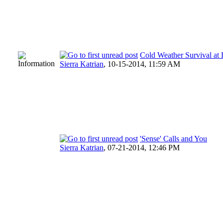
Cold Weather Survival a
Sierra Katrian
,
10-15-2014, 11:59 AM
'Sense' Calls and You
Sierra Katrian
,
07-21-2014, 12:46 PM