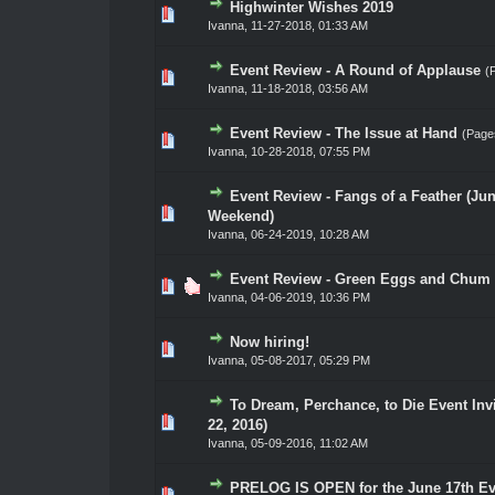
Highwinter Wishes 2019
0 Vote(s) - 0 out of 5 in Average
1
2
3
4
5
Ivanna
,
11-27-2018, 01:33 AM
Event Review - A Round of Applause
(
0 Vote(s) - 0 out of 5 in Average
1
2
3
4
5
Ivanna
,
11-18-2018, 03:56 AM
Event Review - The Issue at Hand
(Page
0 Vote(s) - 0 out of 5 in Average
1
2
3
4
5
Ivanna
,
10-28-2018, 07:55 PM
Event Review - Fangs of a Feather (Ju
0 Vote(s) - 0 out of 5 in Average
1
2
3
4
5
Weekend)
Ivanna
,
06-24-2019, 10:28 AM
Event Review - Green Eggs and Chum (
0 Vote(s) - 0 out of 5 in Average
1
2
3
4
5
Ivanna
,
04-06-2019, 10:36 PM
Now hiring!
0 Vote(s) - 0 out of 5 in Average
1
2
3
4
5
Ivanna
,
05-08-2017, 05:29 PM
To Dream, Perchance, to Die Event Invi
0 Vote(s) - 0 out of 5 in Average
1
2
3
4
5
22, 2016)
Ivanna
,
05-09-2016, 11:02 AM
PRELOG IS OPEN for the June 17th Ev
0 Vote(s) - 0 out of 5 in Average
1
2
3
4
5