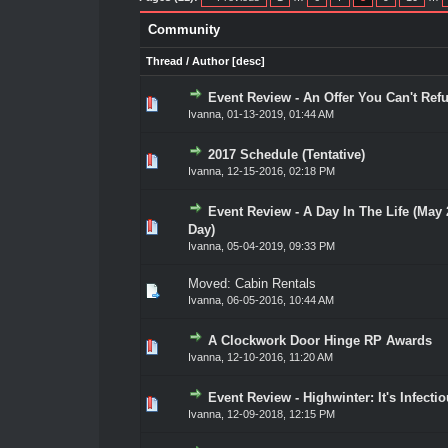
Community
Thread
/
Author
[
desc
]
Event Review - An Offer You Can't Ref
0 Vote(s) - 0 out of 5 in Average
1
2
3
4
5
Ivanna
,
01-13-2019, 01:44 AM
2017 Schedule (Tentative)
0 Vote(s) - 0 out of 5 in Average
1
2
3
4
5
Ivanna
,
12-15-2016, 02:18 PM
Event Review - A Day In The Life (May
0 Vote(s) - 0 out of 5 in Average
1
2
3
4
5
Day)
Ivanna
,
05-04-2019, 09:33 PM
Moved:
Cabin Rentals
Ivanna
,
06-05-2016, 10:44 AM
A Clockwork Door Hinge RP Awards
0 Vote(s) - 0 out of 5 in Average
1
2
3
4
5
Ivanna
,
12-10-2016, 11:20 AM
Event Review - Highwinter: It's Infecti
1 Vote(s) - 1 out of 5 in Average
1
2
3
4
5
Ivanna
,
12-09-2018, 12:15 PM