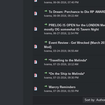
Ivanna
,
06-06-2016, 07:40 PM
To Dream: Perchance to Die RP AWAR
0 Vote(s) - 0 out of 5 in Average
1
2
3
4
5
Ivanna
,
06-08-2016, 09:22 AM
PRELOG IS OPEN for the LONDON Mee
0 Vote(s) - 0 out of 5 in Average
1
2
3
4
5
mostly OG somewhat IG Tavern Night
Ivanna
,
06-27-2016, 11:54 PM
Event Review - Get Wrecked (March 20
0 Vote(s) - 0 out of 5 in Average
1
2
3
4
5
Mod)
Ivanna
,
03-24-2019, 06:55 AM
*Travelling to the Melinda*
0 Vote(s) - 0 out of 5 in Average
1
2
3
4
5
Ivanna
,
07-15-2016, 10:12 AM
*On the Ship to Melinda*
0 Vote(s) - 0 out of 5 in Average
1
2
3
4
5
Ivanna
,
07-15-2016, 09:30 PM
Warcry Reminders
0 Vote(s) - 0 out of 5 in Average
1
2
3
4
5
Ivanna
,
07-26-2016, 01:55 PM