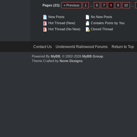
Pages (21):
« Previous
1
…
6
7
8
9
10
…
New Posts
No New Posts
Hot Thread (New)
Contains Posts by You
Hot Thread (No New)
Closed Thread
Contact Us
Underworld Ralinwood Forums
Return to Top
Powered By
MyBB
, © 2002-2026
MyBB Group
.
Theme Crafted by
Norm Designs