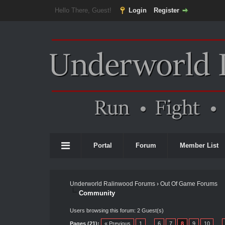
Hello There, Guest!
Login
Register
Portal
Forum
Member List
Underworld Ralinwood Forums
›
Out Of Game Forums
Community
Users browsing this forum: 2 Guest(s)
Pages (21):
« Previous
1
…
6
7
8
9
10
…