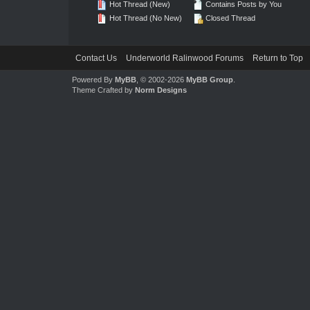
Hot Thread (New)
Contains Posts by You
Hot Thread (No New)
Closed Thread
Contact Us
Underworld Ralinwood Forums
Return to Top
Powered By
MyBB
, © 2002-2026
MyBB Group
.
Theme Crafted by
Norm Designs