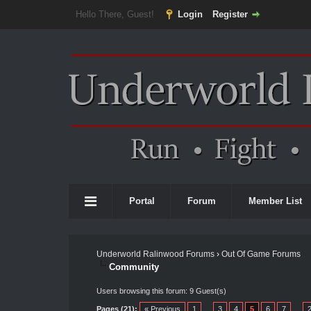
Hello There, Guest!
Login
Register
Portal
Forum
Member List
Underworld Ralinwood Forums
›
Out Of Game Forums
Community
Users browsing this forum: 9 Guest(s)
Pages (21):
« Previous
1
…
3
4
5
6
7
…