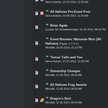
Sierra Katrian
,
10-15-2014, 11:59 AM
All Hallows Pre-Event Post
ote(s) - 0 out of 5 in Average
1
2
3
4
5
Sierra Katrian
,
10-08-2014, 11:54 AM
Brian Agate
ote(s) - 0 out of 5 in Average
1
2
3
4
5
Gustav Von Schattenkrieger
,
10-26-2014, 08:25 PM
Event Reviews: Memento Mori (All
ote(s) - 0 out of 5 in Average
1
2
3
4
5
Hallows)
(Pages:
1
2
3
4
)
Michelle,
10-26-2014, 01:13 PM
'Sense' Calls and You
ote(s) - 0 out of 5 in Average
1
2
3
4
5
Sierra Katrian
,
07-21-2014, 12:46 PM
Ownership Changes
ote(s) - 0 out of 5 in Average
1
2
3
4
5
Michelle,
11-05-2014, 08:42 AM
All Hallows Frag Awards
ote(s) - 0 out of 5 in Average
1
2
3
4
5
Michelle,
11-05-2014, 09:18 AM
Dragon's Den!
ote(s) - 0 out of 5 in Average
1
2
3
4
5
Michelle,
11-06-2014, 08:42 AM