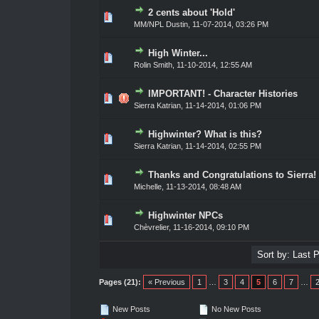
2 cents about 'Hold'
ote(s) - 0 out of 5 in Average
1
2
3
4
5
MM/NPL Dustin,
11-07-2014, 03:26 PM
High Winter...
ote(s) - 0 out of 5 in Average
1
2
3
4
5
Rolin Smith
,
11-10-2014, 12:55 AM
IMPORTANT! - Character Histories
ote(s) - 0 out of 5 in Average
1
2
3
4
5
Sierra Katrian
,
11-14-2014, 01:06 PM
Highwinter? What is this?
ote(s) - 0 out of 5 in Average
1
2
3
4
5
Sierra Katrian
,
11-14-2014, 02:55 PM
Thanks and Congratulations to Sierra!
ote(s) - 0 out of 5 in Average
1
2
3
4
5
Michelle,
11-13-2014, 08:48 AM
Highwinter NPCs
ote(s) - 0 out of 5 in Average
1
2
3
4
5
Chèvrelier
,
11-16-2014, 09:10 PM
Pages (21):
« Previous
1
…
3
4
5
6
7
…
New Posts
No New Posts