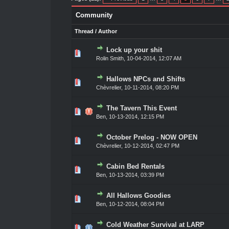
Community
Thread
/
Author
Lock up your shit
ote(s) - 0 out of 5 in Average
1
2
3
4
5
Rolin Smith
,
10-04-2014, 12:07 AM
Hallows NPCs and Shifts
ote(s) - 0 out of 5 in Average
1
2
3
4
5
Chèvrelier
,
10-11-2014, 08:20 PM
The Tavern This Event
ote(s) - 0 out of 5 in Average
1
2
3
4
5
Ben,
10-13-2014, 12:15 PM
October Prelog - NOW OPEN
1 Vote(s) - 3 out of 5 in Average
1
2
3
4
5
Chèvrelier
,
10-12-2014, 02:47 PM
Cabin Bed Rentals
ote(s) - 0 out of 5 in Average
1
2
3
4
5
Ben,
10-13-2014, 03:39 PM
All Hallows Goodies
ote(s) - 0 out of 5 in Average
1
2
3
4
5
Ben,
10-12-2014, 08:04 PM
Cold Weather Survival at LARP
2 Vote(s) - 5 out of 5 in Average
1
2
3
4
5