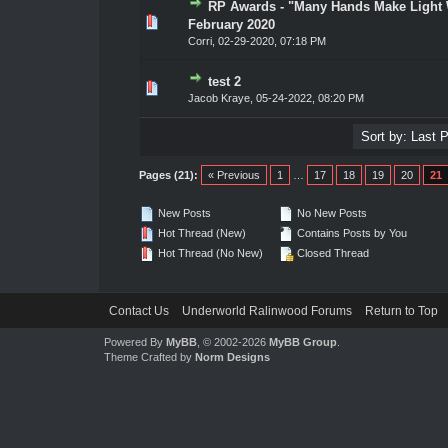
RP Awards - "Many Hands Make Light
0 Vote(s) - 0 out of 5 in Average
1
2
3
4
5
February 2020
Corri
,
02-29-2020, 07:18 PM
test 2
0 Vote(s) - 0 out of 5 in Average
1
2
3
4
5
Jacob Kraye
,
05-24-2022, 08:20 PM
Pages (21):
« Previous
1
…
17
18
19
20
21
New Posts
No New Posts
Hot Thread (New)
Contains Posts by You
Hot Thread (No New)
Closed Thread
Contact Us
Underworld Ralinwood Forums
Return to Top
Powered By
MyBB
, © 2002-2026
MyBB Group
.
Theme Crafted by
Norm Designs