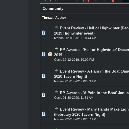
Community
Thread
/
Author
Event Review - Hell or Highwinter (De
0 Vote(s) - 0 out of 5 in Average
1
2
3
4
5
2019 Highwinter event)
Ivanna
,
12-08-2019, 10:44 AM
RP Awards - 'Hell or Highwinter' Dece
0 Vote(s) - 0 out of 5 in Average
1
2
3
4
5
2019
Corri
,
12-12-2019, 10:09 PM
Event Review - A Pain in the Boat (Jan
0 Vote(s) - 0 out of 5 in Average
1
2
3
4
5
2020 Tavern Night)
Ivanna
,
01-26-2020, 02:09 AM
RP Awards - 'A Pain in the Boat' Janua
0 Vote(s) - 0 out of 5 in Average
1
2
3
4
5
Corri
,
01-30-2020, 11:31 AM
Event Review - Many Hands Make Ligh
0 Vote(s) - 0 out of 5 in Average
1
2
3
4
5
(February 2020 Tavern Night)
Ivanna
,
02-23-2020, 02:57 AM