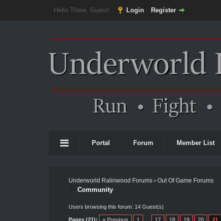
Hello There, Guest!
Login
Register
Portal
Forum
Member List
Underworld Ralinwood Forums
›
Out Of Game Forums
Community
Users browsing this forum: 14 Guest(s)
Pages (21):
« Previous
1
…
17
18
19
20
21