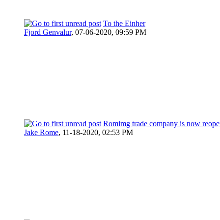
To the Einher
Fjord Genvalur
,
07-06-2020, 09:59 PM
Romimg trade company is now reope
Jake Rome
,
11-18-2020, 02:53 PM