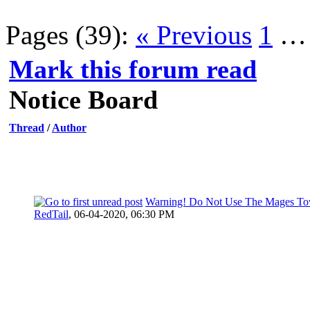
Pages (39):
« Previous
1
Mark this forum read
Notice Board
Thread
/
Author
Warning! Do Not Use The Mages To
RedTail
,
06-04-2020, 06:30 PM