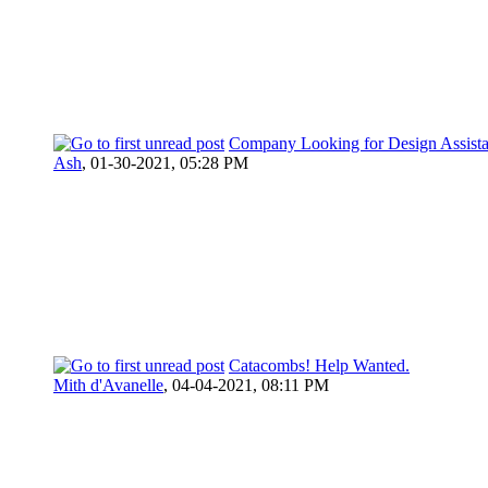
Company Looking for Design Assist
Ash
,
01-30-2021, 05:28 PM
Catacombs! Help Wanted.
Mith d'Avanelle
,
04-04-2021, 08:11 PM