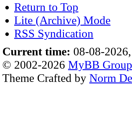
Return to Top
Lite (Archive) Mode
RSS Syndication
Current time:
08-08-2026,
© 2002-2026
MyBB Grou
Theme Crafted by
Norm De