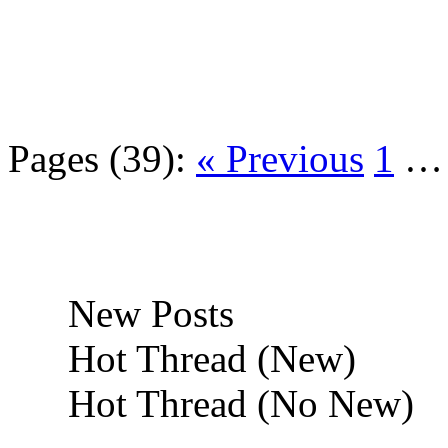
Pages (39):
« Previous
1
New Posts
Hot Thread (New)
Hot Thread (No New)