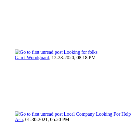
Looking for folks
Garet Woodguard
,
12-28-2020, 08:18 PM
Local Company Looking For Help
Ash
,
01-30-2021, 05:20 PM