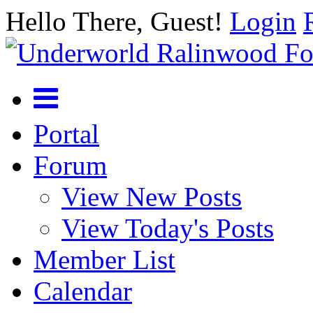
Hello There, Guest!
Login
Portal
Forum
View New Posts
View Today's Posts
Member List
Calendar