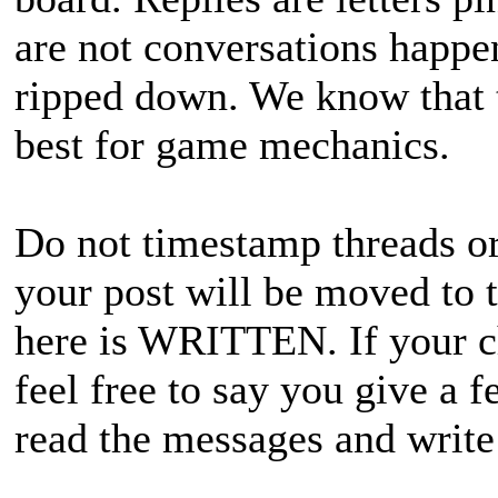
are not conversations happen
ripped down. We know that th
best for game mechanics.
Do not timestamp threads or 
your post will be moved to 
here is WRITTEN. If your ch
feel free to say you give a 
read the messages and write