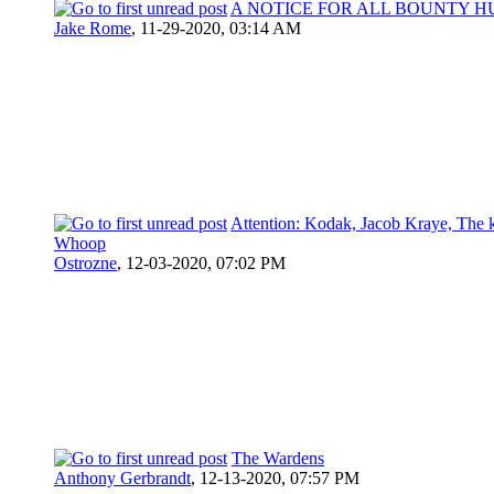
A NOTICE FOR ALL BOUNTY H
Jake Rome
,
11-29-2020, 03:14 AM
Attention: Kodak, Jacob Kraye, The 
Whoop
Ostrozne
,
12-03-2020, 07:02 PM
The Wardens
Anthony Gerbrandt
,
12-13-2020, 07:57 PM