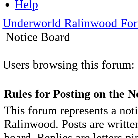
Help
Underworld Ralinwood Fo
Notice Board
Users browsing this forum: 
Rules for Posting on the N
This forum represents a noti
Ralinwood. Posts are written
board. Replies are letters p