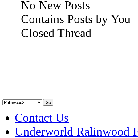
No New Posts
Contains Posts by You
Closed Thread
Contact Us
Underworld Ralinwood 