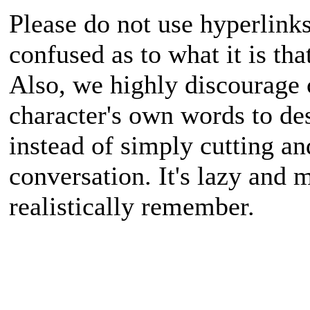
Please do not use hyperlinks
confused as to what it is tha
Also, we highly discourage c
character's own words to de
instead of simply cutting a
conversation. It's lazy and 
realistically remember.