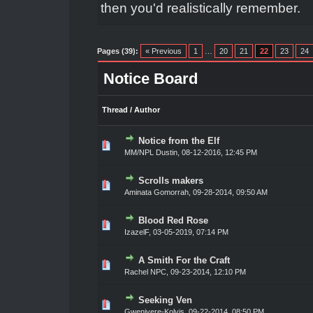
then you'd realistically remember.
Pages (39):
« Previous
1
…
20
21
22
23
24
Notice Board
Thread
/
Author
Notice from the Elf
0 Vote(s) - 0 out of 5 in Average
1
2
3
4
5
MM/NPL Dustin,
08-12-2016, 12:45 PM
Scrolls makers
0 Vote(s) - 0 out of 5 in Average
1
2
3
4
5
Aminata Gomorrah
,
09-28-2014, 09:50 AM
Blood Red Rose
0 Vote(s) - 0 out of 5 in Average
1
2
3
4
5
IzazelF
,
03-05-2019, 07:14 PM
A Smith For the Craft
0 Vote(s) - 0 out of 5 in Average
1
2
3
4
5
Rachel NPC
,
09-23-2014, 12:10 PM
Seeking Ven
0 Vote(s) - 0 out of 5 in Average
1
2
3
4
5
Gwenivere-Kolvis
,
09-22-2014, 08:50 PM