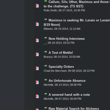
Callum, Silv, Uther, Maximus and those 
0 Vote(s) - 0 out of 5 in Average
1
2
3
4
5
to the challenge. (TS 8/27)
Rolin Smith
,
08-27-2014, 10:45 PM
Maximus is seeking Mr. Lerain or Lerai
0 Vote(s) - 0 out of 5 in Average
1
2
3
4
5
8/19 Noon)
Ellewen
,
08-19-2014, 11:14 AM
Now Holding Interviews
0 Vote(s) - 0 out of 5 in Average
1
2
3
4
5
¸ ¸
,
08-18-2014, 03:52 PM
A Test of Mettle!
0 Vote(s) - 0 out of 5 in Average
1
2
3
4
5
Branya
,
08-14-2014, 10:50 AM
Specialty Orders
0 Vote(s) - 0 out of 5 in Average
1
2
3
4
5
Chad the Merchant
,
09-08-2016, 06:10 PM
An Unfortunate Absence
0 Vote(s) - 0 out of 5 in Average
1
2
3
4
5
Michelle,
08-13-2014, 08:08 PM
A severed hand with a note
0 Vote(s) - 0 out of 5 in Average
1
2
3
4
5
Michelle,
08-07-2014, 06:58 PM
Raw Material Search for Alchemy