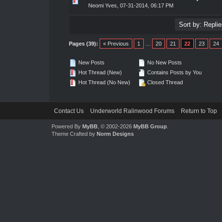
0 Vote(s) - 0 out of 5 in Average
1
2
3
4
5
Neomi Yves
,
07-31-2014, 06:17 PM
Pages (39):
« Previous
1
…
20
21
22
23
24
New Posts
No New Posts
Hot Thread (New)
Contains Posts by You
Hot Thread (No New)
Closed Thread
Contact Us
Underworld Ralinwood Forums
Return to Top
Powered By
MyBB
, © 2002-2026
MyBB Group
.
Theme Crafted by
Norm Designs