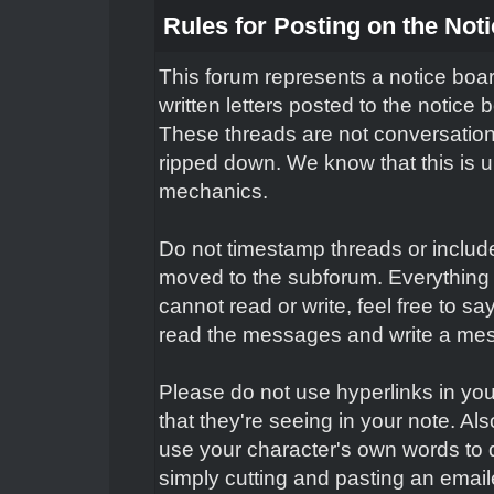
Rules for Posting on the Not
This forum represents a notice boar
written letters posted to the notice
These threads are not conversation
ripped down. We know that this is un
mechanics.
Do not timestamp threads or include 
moved to the subforum. Everything 
cannot read or write, feel free to s
read the messages and write a mes
Please do not use hyperlinks in you
that they're seeing in your note. Al
use your character's own words to 
simply cutting and pasting an email