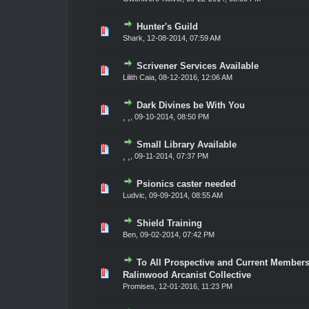
Hunter's Guild
0 Vote(s) - 0 out of 5 in Average
1
2
3
4
5
Shark
,
12-08-2014, 07:59 AM
Scrivener Services Available
0 Vote(s) - 0 out of 5 in Average
1
2
3
4
5
Lilith Caia
,
08-12-2016, 12:06 AM
Dark Divines be With You
0 Vote(s) - 0 out of 5 in Average
1
2
3
4
5
¸ ¸
,
09-10-2014, 08:50 PM
Small Library Available
0 Vote(s) - 0 out of 5 in Average
1
2
3
4
5
¸ ¸
,
09-11-2014, 07:37 PM
Psionics caster needed
0 Vote(s) - 0 out of 5 in Average
1
2
3
4
5
Ludvic
,
09-09-2014, 08:55 AM
Shield Training
0 Vote(s) - 0 out of 5 in Average
1
2
3
4
5
Ben,
09-02-2014, 07:42 PM
To All Prospective and Current Members
0 Vote(s) - 0 out of 5 in Average
1
2
3
4
5
Ralinwood Arcanist Collective
Promises
,
12-01-2016, 11:23 PM