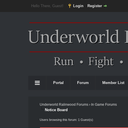
Hello There, Guest!
Login
Register
Portal
Forum
Member List
Underworld Ralinwood Forums
›
In Game Forums
Notice Board
Users browsing this forum: 1 Guest(s)