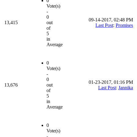
0
Vote(s)
-
0
09-14-2017, 02:48 PM
13,415
out
Last Post
:
Promises
of
5
in
Average
0
Vote(s)
-
0
01-23-2017, 01:16 PM
13,676
out
Last Post
:
Jannika
of
5
in
Average
0
Vote(s)
-