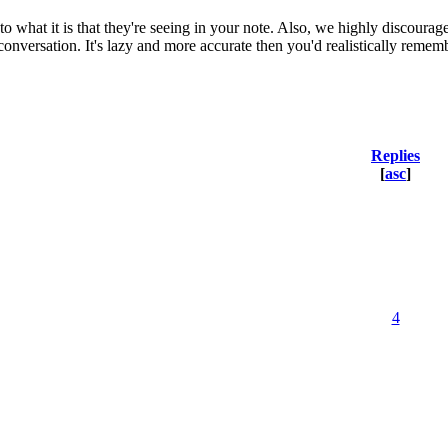
to what it is that they're seeing in your note. Also, we highly discourag
conversation. It's lazy and more accurate then you'd realistically remem
Replies
[
asc
]
4