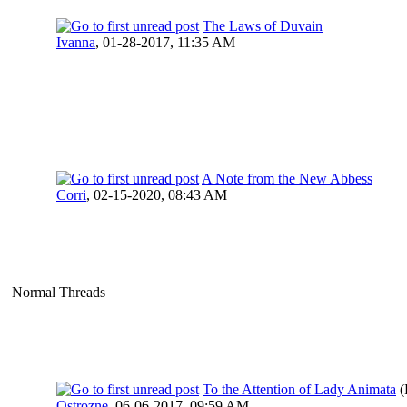
The Laws of Duvain
Ivanna
,
01-28-2017, 11:35 AM
A Note from the New Abbess
Corri
,
02-15-2020, 08:43 AM
Normal Threads
To the Attention of Lady Animata
(
Ostrozne
,
06-06-2017, 09:59 AM