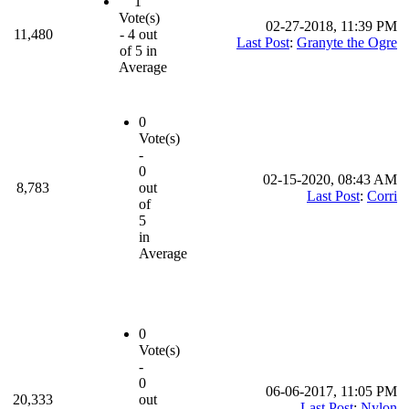
1
Vote(s)
02-27-2018, 11:39 PM
11,480
- 4 out
Last Post
:
Granyte the Ogre
of 5 in
Average
0
Vote(s)
-
0
02-15-2020, 08:43 AM
8,783
out
Last Post
:
Corri
of
5
in
Average
0
Vote(s)
-
0
06-06-2017, 11:05 PM
20,333
out
Last Post
:
Nylon