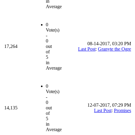
in
Average
0
Vote(s)
-
0
08-14-2017, 03:20 PM
17,264
out
Last Post
:
Granyte the Ogre
of
5
in
Average
0
Vote(s)
-
0
12-07-2017, 07:29 PM
14,135
out
Last Post
:
Promises
of
5
in
Average