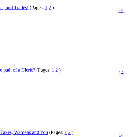
ts, and Trades!
(Pages:
1
2
)
14
e path of a Cleric?
(Pages:
1
2
)
14
 Taxes, Wardens and You
(Pages:
1
2
)
14