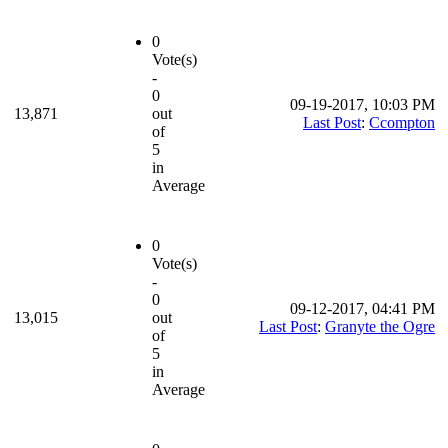
0
Vote(s)
-
0
09-19-2017, 10:03 PM
13,871
out
Last Post
:
Ccompton
of
5
in
Average
0
Vote(s)
-
0
09-12-2017, 04:41 PM
13,015
out
Last Post
:
Granyte the Ogre
of
5
in
Average