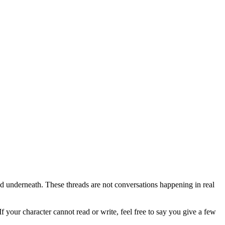
nned underneath. These threads are not conversations happening in real
your character cannot read or write, feel free to say you give a few