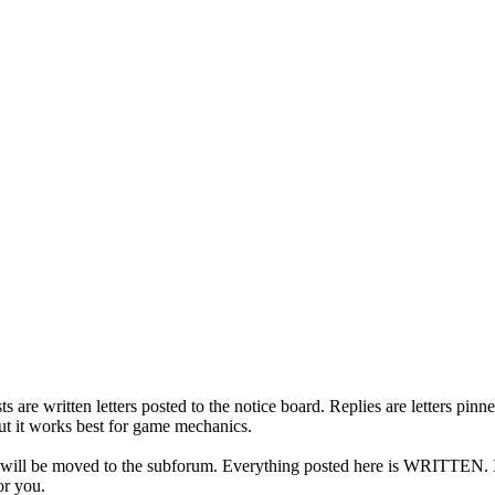
s are written letters posted to the notice board. Replies are letters pi
but it works best for game mechanics.
t will be moved to the subforum. Everything posted here is WRITTEN. If 
or you.