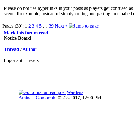
Please do not use hyperlinks in your posts as players get confused as 
scene, for example, instead of simply cutting and pasting an emailed 
Pages (39):
1
2
3
4
5
…
39
Next »
Mark this forum read
Notice Board
Thread
/
Author
Important Threads
Wardens
Aminata Gomorrah
,
02-28-2017, 12:00 PM