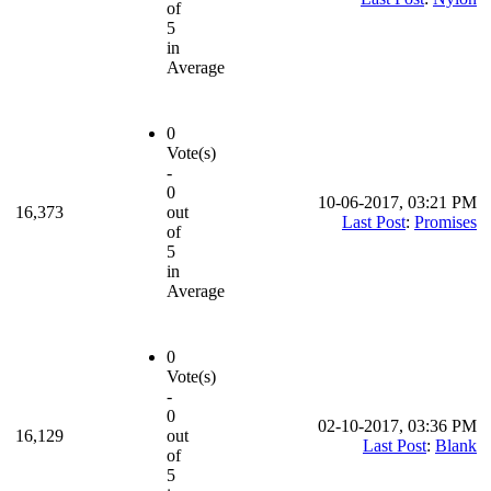
of
5
in
Average
0
Vote(s)
-
0
10-06-2017, 03:21 PM
16,373
out
Last Post
:
Promises
of
5
in
Average
0
Vote(s)
-
0
02-10-2017, 03:36 PM
16,129
out
Last Post
:
Blank
of
5