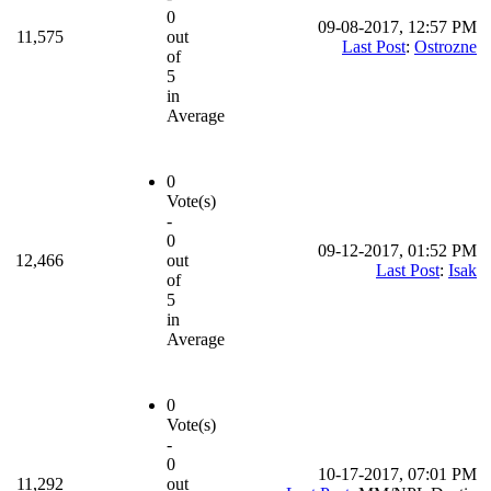
0
09-08-2017, 12:57 PM
11,575
out
Last Post
:
Ostrozne
of
5
in
Average
0
Vote(s)
-
0
09-12-2017, 01:52 PM
12,466
out
Last Post
:
Isak
of
5
in
Average
0
Vote(s)
-
0
10-17-2017, 07:01 PM
11,292
out