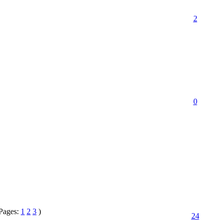
2
0
Pages:
1
2
3
)
24