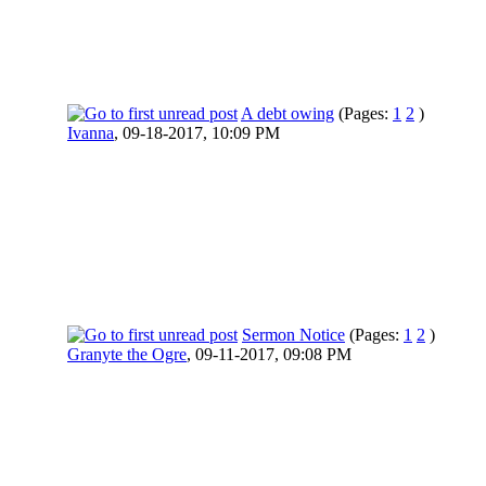
A debt owing
(Pages:
1
2
)
Ivanna
,
09-18-2017, 10:09 PM
Sermon Notice
(Pages:
1
2
)
Granyte the Ogre
,
09-11-2017, 09:08 PM