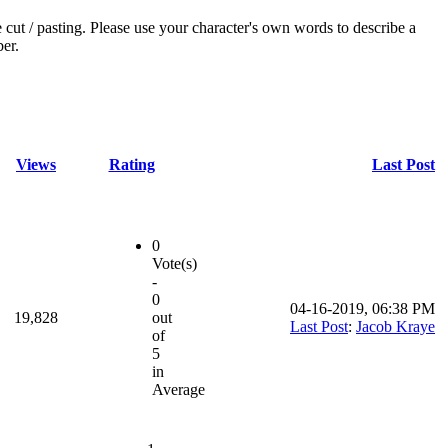
e cut / pasting. Please use your character's own words to describe a
ber.
Views
Rating
Last Post
0
Vote(s)
-
0
04-16-2019, 06:38 PM
19,828
out
Last Post
:
Jacob Kraye
of
5
in
Average