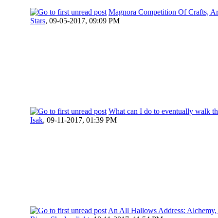
Magnora Competition Of Crafts, Ar
Stars
,
09-05-2017, 09:09 PM
What can I do to eventually walk th
Isak
,
09-11-2017, 01:39 PM
An All Hallows Address: Alchemy,