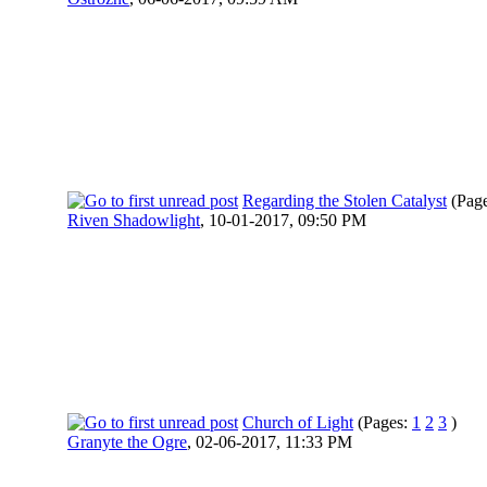
Regarding the Stolen Catalyst
(Pag
Riven Shadowlight
,
10-01-2017, 09:50 PM
Church of Light
(Pages:
1
2
3
)
Granyte the Ogre
,
02-06-2017, 11:33 PM