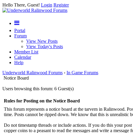
Hello There, Guest!
Login
Register
Portal
Forum
View New Posts
View Today's Posts
Member List
Calendar
Help
Underworld Ralinwood Forums
›
In Game Forums
Notice Board
Users browsing this forum: 6 Guest(s)
Rules for Posting on the Notice Board
This forum represents a notice board at the tarvern in Ralinwood. Post
time. Posts cannot be ripped down. We know that this is unrealistic 
Do not timestamp threads or include actions. If you do this your pos
copper coins to a peasant to read the messages and write a message f