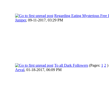
Regarding Eating Mysterious Free
Juniper
,
09-11-2017, 03:29 PM
To all Dark Followers
(Pages:
1
2
)
Aeval
,
01-18-2017, 06:09 PM