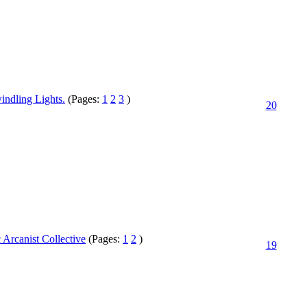
indling Lights.
(Pages:
1
2
3
)
20
Arcanist Collective
(Pages:
1
2
)
19