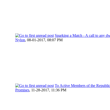
Sparking a Match - A call to any dw
Nylon
,
08-01-2017, 08:07 PM
To Active Members of the Republic 
Promises
,
11-28-2017, 11:36 PM