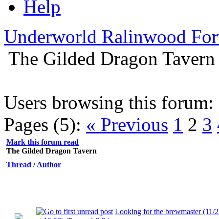
Help
Underworld Ralinwood Fo
The Gilded Dragon Tavern
Users browsing this forum: 
Pages (5):
« Previous
1
2
3
Mark this forum read
The Gilded Dragon Tavern
Thread
/
Author
Looking for the brewmaster (11/