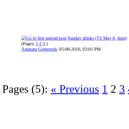
Sunday drinks (TS May 8, 4pm)
(Pages:
1
2
3
)
Aminata Gomorrah
,
05-08-2016, 03:01 PM
Pages (5):
« Previous
1
2
3