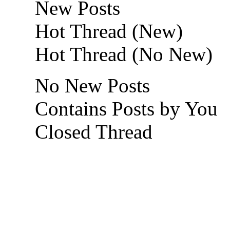
New Posts
Hot Thread (New)
Hot Thread (No New)
No New Posts
Contains Posts by You
Closed Thread