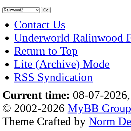
Contact Us
Underworld Ralinwood 
Return to Top
Lite (Archive) Mode
RSS Syndication
Current time:
08-07-2026,
© 2002-2026
MyBB Grou
Theme Crafted by
Norm De