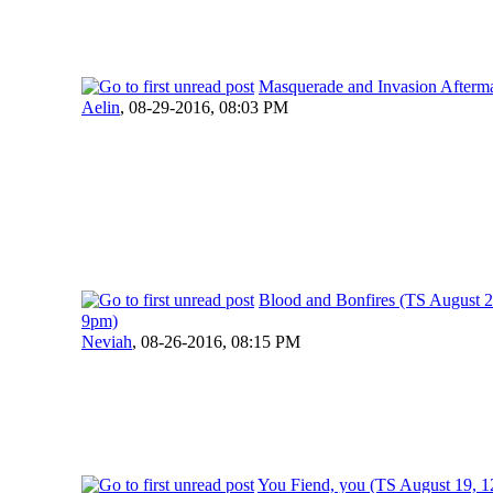
Masquerade and Invasion Afterm
Aelin
,
08-29-2016, 08:03 PM
Blood and Bonfires (TS August 
9pm)
Neviah
,
08-26-2016, 08:15 PM
You Fiend, you (TS August 19, 1