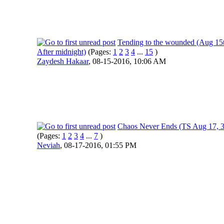
Tending to the wounded (Aug 15
After midnight)
(Pages:
1
2
3
4
...
15
)
Zaydesh Hakaar
,
08-15-2016, 10:06 AM
Chaos Never Ends (TS Aug 17, 
(Pages:
1
2
3
4
...
7
)
Neviah
,
08-17-2016, 01:55 PM