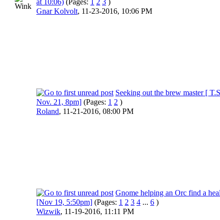
at 10:06)
(Pages:
1
2
3
)
Gnar Kolvolt
,
11-23-2016, 10:06 PM
Seeking out the brew master [ T.S
Nov. 21, 8pm]
(Pages:
1
2
)
Roland
,
11-21-2016, 08:00 PM
Gnome helping an Orc find a hea
[Nov 19, 5:50pm]
(Pages:
1
2
3
4
...
6
)
Wizwik
,
11-19-2016, 11:11 PM