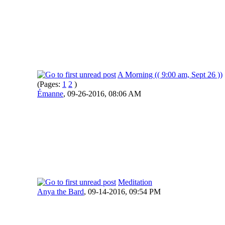
A Morning (( 9:00 am, Sept 26 ))
(Pages:
1
2
)
Émanne
,
09-26-2016, 08:06 AM
Meditation
Anya the Bard
,
09-14-2016, 09:54 PM