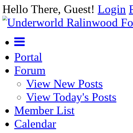
Hello There, Guest!
Login
Portal
Forum
View New Posts
View Today's Posts
Member List
Calendar