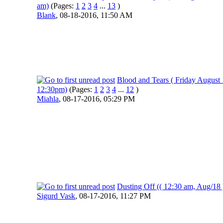
am)
(Pages:
1
2
3
4
...
13
)
Blank
,
08-18-2016, 11:50 AM
Blood and Tears ( Friday August 
12:30pm)
(Pages:
1
2
3
4
...
12
)
Miahla
,
08-17-2016, 05:29 PM
Dusting Off (( 12:30 am, Aug/18 
Sigurd Vask
,
08-17-2016, 11:27 PM