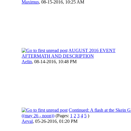
Maximus
,
08-15-2016, 10:25 AM
AUGUST 2016 EVENT
AFTERMATH AND DESCRIPTION
Aelin
,
08-14-2016, 10:48 PM
Continued: A flash at the Skein G
((may 26 - noon))
(Pages:
1
2
3
4
5
)
Aeval
,
05-26-2016, 01:20 PM