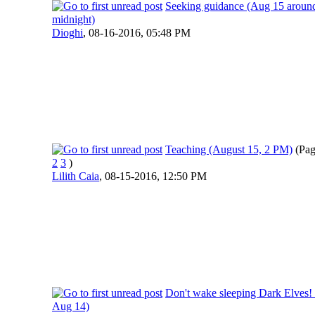
Seeking guidance (Aug 15 aroun
midnight)
Dioghi
,
08-16-2016, 05:48 PM
Teaching (August 15, 2 PM)
(Pa
2
3
)
Lilith Caia
,
08-15-2016, 12:50 PM
Don't wake sleeping Dark Elves!
Aug 14)