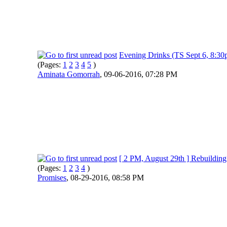
Evening Drinks (TS Sept 6, 8:30
(Pages:
1
2
3
4
5
)
Aminata Gomorrah
,
09-06-2016, 07:28 PM
[ 2 PM, August 29th ] Rebuilding
(Pages:
1
2
3
4
)
Promises
,
08-29-2016, 08:58 PM