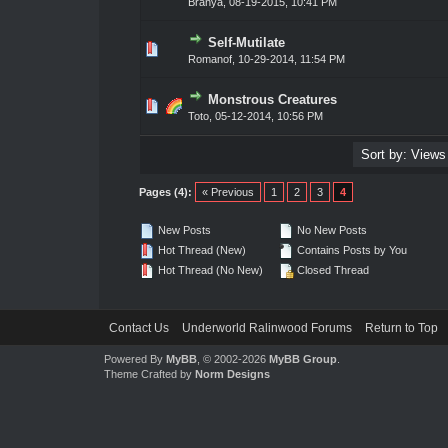
Branya
,
08-19-2015, 10:41 PM
Self-Mutilate
0 Vote(s) - 0 out of 5 in Average
1
2
3
4
5
Romanof
,
10-29-2014, 11:54 PM
Monstrous Creatures
0 Vote(s) - 0 out of 5 in Average
1
2
3
4
5
Toto
,
05-12-2014, 10:56 PM
Pages (4):
« Previous
1
2
3
4
New Posts
No New Posts
Hot Thread (New)
Contains Posts by You
Hot Thread (No New)
Closed Thread
Contact Us
Underworld Ralinwood Forums
Return to Top
Powered By
MyBB
, © 2002-2026
MyBB Group
.
Theme Crafted by
Norm Designs