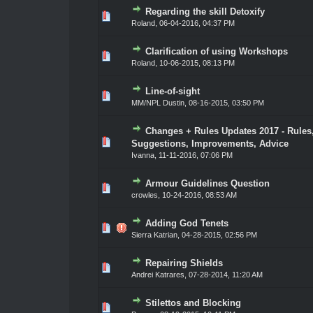
Regarding the skill Detoxify
0 Vote(s) - 0 out of 5 in Average
1
2
3
4
5
Roland
,
06-04-2016, 04:37 PM
Clarification of using Workshops
0 Vote(s) - 0 out of 5 in Average
1
2
3
4
5
Roland
,
10-06-2015, 08:13 PM
Line-of-sight
0 Vote(s) - 0 out of 5 in Average
1
2
3
4
5
MM/NPL Dustin,
08-16-2015, 03:50 PM
Changes + Rules Updates 2017 - Rules
0 Vote(s) - 0 out of 5 in Average
1
2
3
4
5
Suggestions, Improvements, Advice
Ivanna
,
11-11-2016, 07:06 PM
Armour Guidelines Question
0 Vote(s) - 0 out of 5 in Average
1
2
3
4
5
crowles
,
10-24-2016, 08:53 AM
Adding God Tenets
0 Vote(s) - 0 out of 5 in Average
1
2
3
4
5
Sierra Katrian
,
04-28-2015, 02:56 PM
Repairing Shields
0 Vote(s) - 0 out of 5 in Average
1
2
3
4
5
Andrei Katrares
,
07-28-2014, 11:20 AM
Stilettos and Blocking
0 Vote(s) - 0 out of 5 in Average
1
2
3
4
5