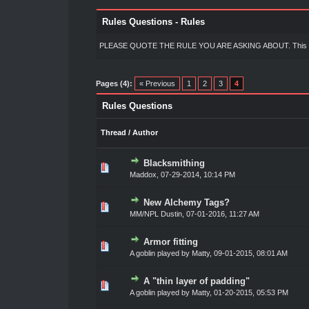
Rules Questions - Rules
PLEASE QUOTE THE RULE YOU ARE ASKING ABOUT. This makes i
Pages (4):
« Previous
1
2
3
4
Rules Questions
Thread
/
Author
Blacksmithing
0 Vote(s) - 0 out of 5 in Average
1
2
3
4
5
Maddox
,
07-29-2014, 10:14 PM
New Alchemy Tags?
0 Vote(s) - 0 out of 5 in Average
1
2
3
4
5
MM/NPL Dustin,
07-01-2016, 11:27 AM
Armor fitting
0 Vote(s) - 0 out of 5 in Average
1
2
3
4
5
A goblin played by Matty,
09-01-2015, 08:01 AM
A "thin layer of padding"
0 Vote(s) - 0 out of 5 in Average
1
2
3
4
5
A goblin played by Matty,
01-20-2015, 05:53 PM