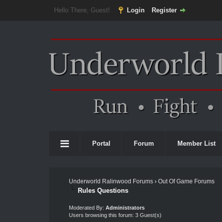
Hello There, Guest!
Login
Register
Portal
Forum
Member List
Underworld Ralinwood Forums
›
Out Of Game Forums
Rules Questions
Moderated By:
Administrators
Users browsing this forum: 3 Guest(s)