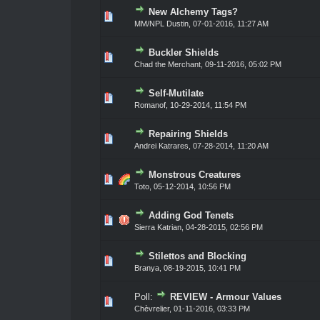
New Alchemy Tags?
0 Vote(s) - 0 out of 5 in Average
1
2
3
4
5
MM/NPL Dustin,
07-01-2016, 11:27 AM
Buckler Shields
0 Vote(s) - 0 out of 5 in Average
1
2
3
4
5
Chad the Merchant
,
09-11-2016, 05:02 PM
Self-Mutilate
0 Vote(s) - 0 out of 5 in Average
1
2
3
4
5
Romanof
,
10-29-2014, 11:54 PM
Repairing Shields
0 Vote(s) - 0 out of 5 in Average
1
2
3
4
5
Andrei Katrares
,
07-28-2014, 11:20 AM
Monstrous Creatures
0 Vote(s) - 0 out of 5 in Average
1
2
3
4
5
Toto
,
05-12-2014, 10:56 PM
Adding God Tenets
0 Vote(s) - 0 out of 5 in Average
1
2
3
4
5
Sierra Katrian
,
04-28-2015, 02:56 PM
Stilettos and Blocking
0 Vote(s) - 0 out of 5 in Average
1
2
3
4
5
Branya
,
08-19-2015, 10:41 PM
Poll:
REVIEW - Armour Values
0 Vote(s) - 0 out of 5 in Average
1
2
3
4
5
Chèvrelier
,
01-11-2016, 03:33 PM