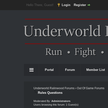
Hello There, Guest!
Login
Register
Portal
Forum
Member List
Underworld Ralinwood Forums
›
Out Of Game Forums
Rules Questions
Moderated By:
Administrators
Users browsing this forum: 1 Guest(s)