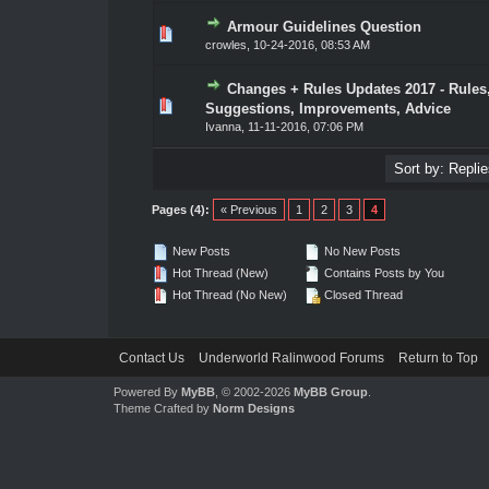
Armour Guidelines Question
0 Vote(s) - 0 out of 5 in Average
1
2
3
4
5
crowles
,
10-24-2016, 08:53 AM
Changes + Rules Updates 2017 - Rules
0 Vote(s) - 0 out of 5 in Average
1
2
3
4
5
Suggestions, Improvements, Advice
Ivanna
,
11-11-2016, 07:06 PM
Pages (4):
« Previous
1
2
3
4
New Posts
No New Posts
Hot Thread (New)
Contains Posts by You
Hot Thread (No New)
Closed Thread
Contact Us
Underworld Ralinwood Forums
Return to Top
Powered By
MyBB
, © 2002-2026
MyBB Group
.
Theme Crafted by
Norm Designs