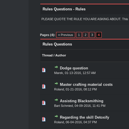
Rules Questions - Rules
PLEASE QUOTE THE RULE YOU ARE ASKING ABOUT. This makes i
Pages (4):
« Previous
1
2
3
4
Rules Questions
Thread
/
Author
Dodge question
0 Vote(s) - 0 out of 5 in Average
1
2
3
4
5
Marek
,
01-13-2016, 12:57 AM
Master crafting material costs
0 Vote(s) - 0 out of 5 in Average
1
2
3
4
5
Roland
,
01-21-2016, 08:12 PM
Assisting Blacksmithing
0 Vote(s) - 0 out of 5 in Average
1
2
3
4
5
Bart Schmied
,
04-09-2016, 11:41 PM
Regarding the skill Detoxify
0 Vote(s) - 0 out of 5 in Average
1
2
3
4
5
Roland
,
06-04-2016, 04:37 PM