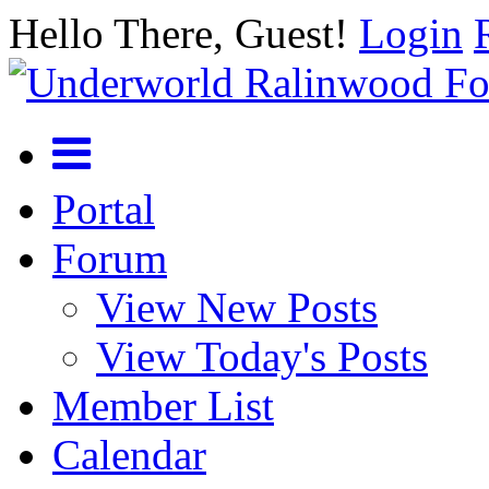
Hello There, Guest!
Login
Portal
Forum
View New Posts
View Today's Posts
Member List
Calendar