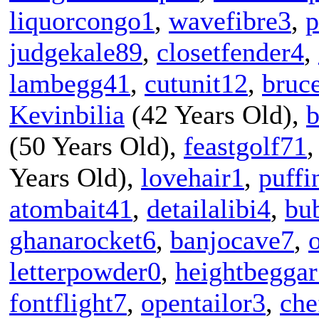
liquorcongo1
,
wavefibre3
,
p
judgekale89
,
closetfender4
,
lambegg41
,
cutunit12
,
bruc
Kevinbilia
(42 Years Old),
b
(50 Years Old),
feastgolf71
Years Old),
lovehair1
,
puffi
atombait41
,
detailalibi4
,
bu
ghanarocket6
,
banjocave7
,
letterpowder0
,
heightbegga
fontflight7
,
opentailor3
,
che