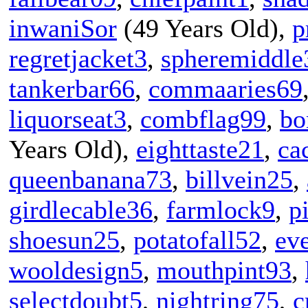
inwaniSor
(49 Years Old),
p
regretjacket3
,
spheremiddle
tankerbar66
,
commaaries69
liquorseat3
,
combflag99
,
bo
Years Old),
eighttaste21
,
ca
queenbanana73
,
billvein25
,
girdlecable36
,
farmlock9
,
p
shoesun25
,
potatofall52
,
ev
wooldesign5
,
mouthpint93
,
selectdoubt5
,
nightring75
,
c