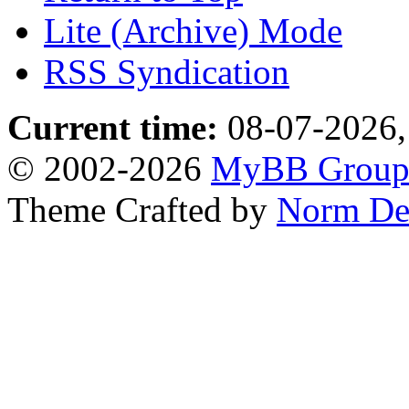
Lite (Archive) Mode
RSS Syndication
Current time:
08-07-2026,
© 2002-2026
MyBB Grou
Theme Crafted by
Norm De