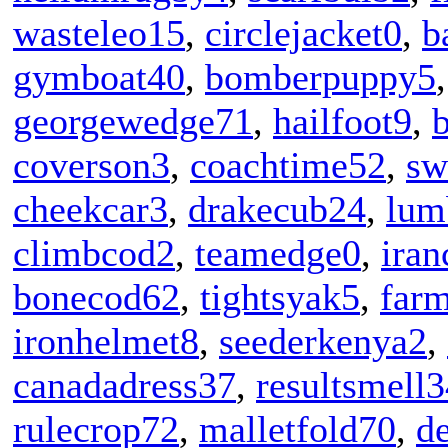
wasteleo15
,
circlejacket0
,
b
gymboat40
,
bomberpuppy5
georgewedge71
,
hailfoot9
,
coverson3
,
coachtime52
,
sw
cheekcar3
,
drakecub24
,
lum
climbcod2
,
teamedge0
,
iran
bonecod62
,
tightsyak5
,
far
ironhelmet8
,
seederkenya2
,
canadadress37
,
resultsmell3
rulecrop72
,
malletfold70
,
d