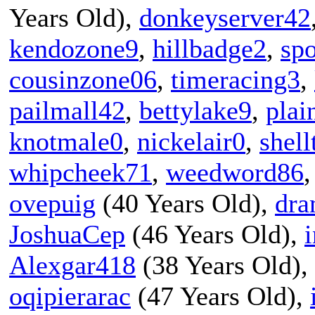
Years Old),
donkeyserver42
kendozone9
,
hillbadge2
,
sp
cousinzone06
,
timeracing3
,
pailmall42
,
bettylake9
,
plai
knotmale0
,
nickelair0
,
shell
whipcheek71
,
weedword86
ovepuig
(40 Years Old),
dra
JoshuaCep
(46 Years Old),
i
Alexgar418
(38 Years Old),
oqipierarac
(47 Years Old),