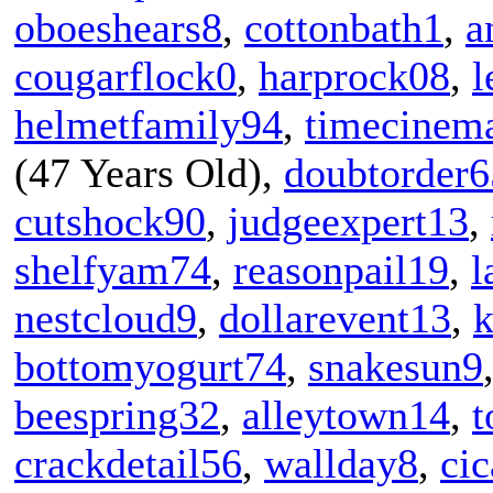
oboeshears8
,
cottonbath1
,
a
cougarflock0
,
harprock08
,
helmetfamily94
,
timecinem
(47 Years Old),
doubtorder6
cutshock90
,
judgeexpert13
,
shelfyam74
,
reasonpail19
,
l
nestcloud9
,
dollarevent13
,
k
bottomyogurt74
,
snakesun9
beespring32
,
alleytown14
,
t
crackdetail56
,
wallday8
,
ci