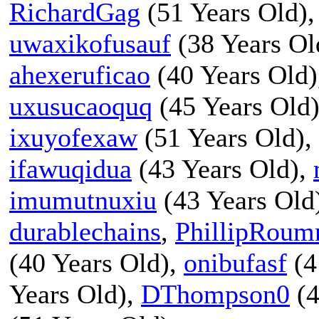
RichardGag
(51 Years Old)
uwaxikofusauf
(38 Years Ol
ahexeruficao
(40 Years Old
uxusucaoquq
(45 Years Old
ixuyofexaw
(51 Years Old),
ifawuqidua
(43 Years Old),
imumutnuxiu
(43 Years Old
durablechains
,
PhillipRoum
(40 Years Old),
onibufasf
(4
Years Old),
DThompson0
(4