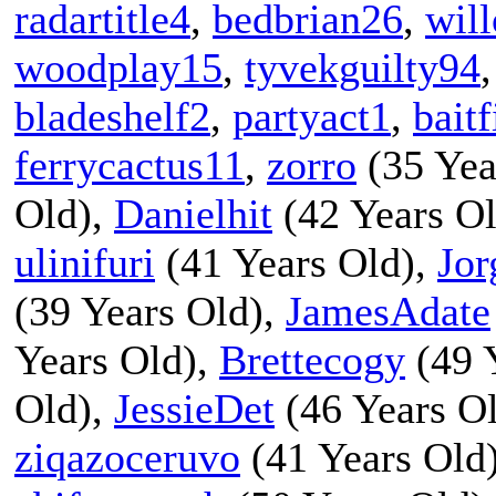
radartitle4
,
bedbrian26
,
wil
woodplay15
,
tyvekguilty94
bladeshelf2
,
partyact1
,
baitf
ferrycactus11
,
zorro
(35 Yea
Old),
Danielhit
(42 Years O
ulinifuri
(41 Years Old),
Jor
(39 Years Old),
JamesAdate
Years Old),
Brettecogy
(49 
Old),
JessieDet
(46 Years O
ziqazoceruvo
(41 Years Old