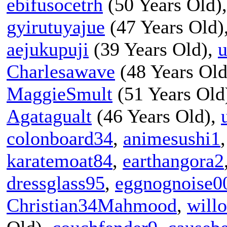
ebifusocetrh
(50 Years Old)
gyirutuyajue
(47 Years Old)
aejukupuji
(39 Years Old),
u
Charlesawave
(48 Years Old
MaggieSmult
(51 Years Old
Agatagualt
(46 Years Old),
colonboard34
,
animesushi1
karatemoat84
,
earthangora2
dressglass95
,
eggnognoise0
Christian34Mahmood
,
will