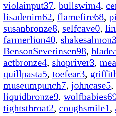
violainput37
,
bullswim4
,
ce
lisadenim62
,
flamefire68
,
p
susanbronze8
,
selfcave0
,
li
farmerlion40
,
shakesalmon
BensonSeverinsen98
,
blade
actbronze4
,
shopriver3
,
mea
quillpasta5
,
toefear3
,
griffi
museumpunch7
,
johncase5
,
liquidbronze9
,
wolfbabies6
tightsthroat2
,
coughsmile1
,