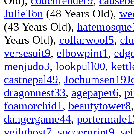
Old),
couchfender9
,
causeb
JulieTon
(48 Years Old),
we
(43 Years Old),
hatemosque
Years Old),
collarwool5
,
cl
versesuit9
,
elbowpint1
,
edg
menjudo3
,
lookpull00
,
kett
castnepal49
,
Jochumsen19J
dragonnest33
,
agepaper6
,
p
foamorchid1
,
beautytower8
dangergame44
,
portermale1
veilghost7
,
soccerprint9
,
sel