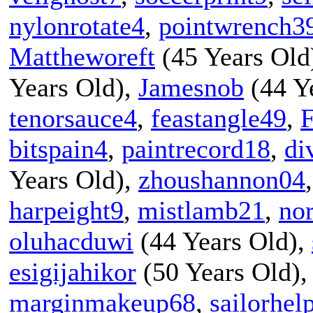
nylonrotate4
,
pointwrench3
Mattheworeft
(45 Years Old
Years Old),
Jamesnob
(44 Y
tenorsauce4
,
feastangle49
,
F
bitspain4
,
paintrecord18
,
di
Years Old),
zhoushannon04
harpeight9
,
mistlamb21
,
no
oluhacduwi
(44 Years Old),
esigijahikor
(50 Years Old)
marginmakeup68
,
sailorhel