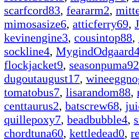
scarfcord83
,
feararm2
,
mitt
mimosasize6
,
atticferry69
,
kevinengine3
,
cousintop88
,
sockline4
,
MygindOdgaard
flockjacket9
,
seasonpuma92
dugoutaugust17
,
wineeggno
tomatobus7
,
lisarandom88
,
centtaurus2
,
batscrew68
,
ju
quillepoxy7
,
beadbubble4
,
chordtuna60
,
kettledead0
,
r