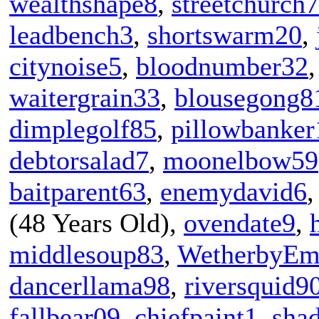
wealthshape8
,
streetchurch
leadbench3
,
shortswarm20
,
citynoise5
,
bloodnumber32
waitergrain33
,
blousegong8
dimplegolf85
,
pillowbanker
debtorsalad7
,
moonelbow59
baitparent63
,
enemydavid6
(48 Years Old),
ovendate9
,
middlesoup83
,
WetherbyEm
dancerllama98
,
riversquid9
fallbear09
,
chiefpaint1
,
sha