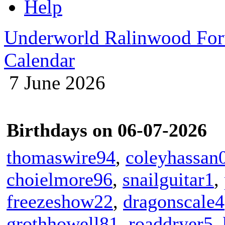
Help
Underworld Ralinwood Fo
Calendar
7 June 2026
Birthdays on 06-07-2026
thomaswire94
,
coleyhassan
choielmore96
,
snailguitar1
,
freezeshow22
,
dragonscale4
grothhowell81
,
roaddryer5
,