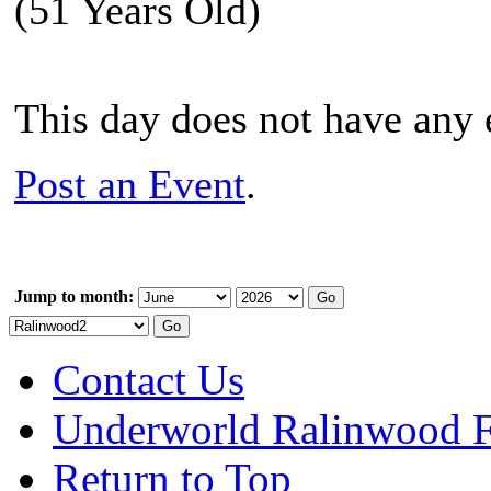
(51 Years Old)
This day does not have any e
Post an Event
.
Jump to month:
Contact Us
Underworld Ralinwood 
Return to Top