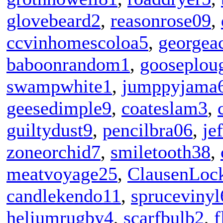
glovebeard2
,
reasonrose09
,
ccvinhomescoloa5
,
georgea
baboonrandom1
,
gooseplou
swampwhite1
,
jumppyjama
geesedimple9
,
coateslam3
,
guiltydust9
,
pencilbra06
,
je
zoneorchid7
,
smiletooth38
,
meatvoyage25
,
ClausenLock
candlekendo11
,
sprucevinyl
heliumrugby4
,
scarfbulb2
,
f