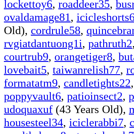
lockettoy6
,
roaddeer35
,
bus
ovaldamage81
,
icicleshorts
Old),
cordrule58
,
quincebra
rvgiatdantuong1i
,
pathruth2
courtrub9
,
orangetiger8
,
but
lovebait5
,
taiwanrelish77
,
r
formatatm9
,
candletights22
poppyvault6
,
patioinsect2
,
p
udoquaxuf
(43 Years Old),
housesteel34
,
iciclerabbi7
,