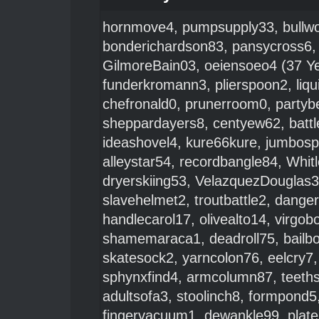
hornmove4
,
pumpsupply33
,
bullw
bonderichardson83
,
pansycross6
GilmoreBain03
,
oeiensoeo4
(37 Ye
funderkromann3
,
plierspoon2
,
liq
chefronald0
,
prunerroom0
,
partyb
sheppardayers8
,
centyew62
,
batt
ideashovel4
,
kure66kure
,
jumbos
alleystar54
,
recordbangle84
,
Whit
dryerskiing53
,
VelazquezDouglas
slavehelmet2
,
troutbattle2
,
danger
handlecarol17
,
olivealto14
,
virgob
shamemaraca1
,
deadroll75
,
bailb
skatesock2
,
yarncolon76
,
eelcry7
sphynxfind4
,
armcolumn87
,
teeth
adultsofa3
,
stoolinch8
,
formpond5
fingervacuum1
,
dewankle99
,
plat