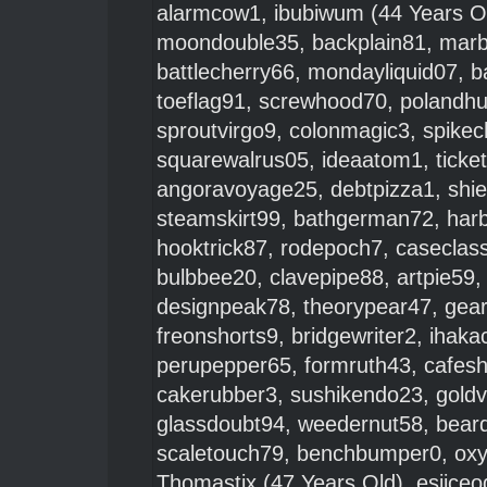
alarmcow1
,
ibubiwum
(44 Years O
moondouble35
,
backplain81
,
mar
battlecherry66
,
mondayliquid07
,
b
toeflag91
,
screwhood70
,
polandh
sproutvirgo9
,
colonmagic3
,
spike
squarewalrus05
,
ideaatom1
,
ticke
angoravoyage25
,
debtpizza1
,
shie
steamskirt99
,
bathgerman72
,
har
hooktrick87
,
rodepoch7
,
caseclas
bulbbee20
,
clavepipe88
,
artpie59
designpeak78
,
theorypear47
,
gea
freonshorts9
,
bridgewriter2
,
ihaka
perupepper65
,
formruth43
,
cafes
cakerubber3
,
sushikendo23
,
gold
glassdoubt94
,
weedernut58
,
beard
scaletouch79
,
benchbumper0
,
ox
Thomastix
(47 Years Old),
esiiceo