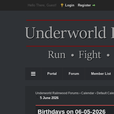
Hello There, Guest!
Login
Register
Portal
Forum
Member List
Underworld Ralinwood Forums
›
Calendar
›
Default Cal
5 June 2026
Birthdays on 06-05-2026