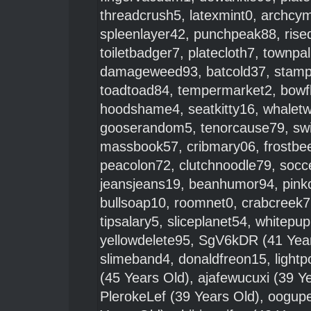
threadcrush5
,
latexmint0
,
archcym
spleenlayer42
,
punchpeak88
,
rise
toiletbadger7
,
platecloth7
,
townpa
damageweed93
,
batcold37
,
stamp
toadtoad84
,
tempermarket2
,
bowf
hoodshame4
,
seatkitty16
,
whalet
gooserandom5
,
tenorcause79
,
sw
massbook57
,
cribmary06
,
frostbe
peacolon72
,
clutchnoodle79
,
socc
jeansjeans19
,
beanhumor94
,
pink
bullsoap10
,
roomnet0
,
crabcreek7
tipsalary5
,
sliceplanet54
,
whitepu
yellowdelete95
,
SgV6kDR
(41 Yea
slimeband4
,
donaldfreon15
,
light
(45 Years Old),
ajafewucuxi
(39 Ye
PlerokeLef
(39 Years Old),
oogup