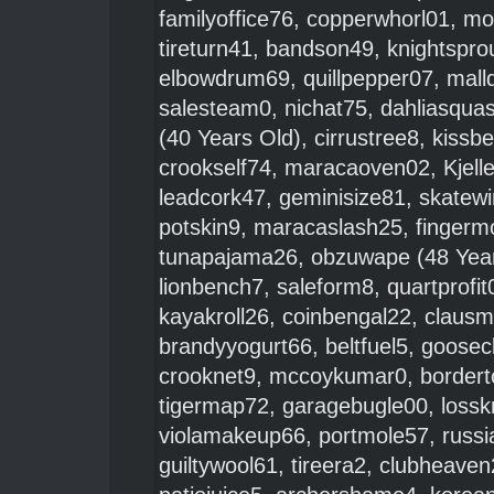
familyoffice76
,
copperwhorl01
,
mo
tireturn41
,
bandson49
,
knightspro
elbowdrum69
,
quillpepper07
,
mall
salesteam0
,
nichat75
,
dahliasqua
(40 Years Old),
cirrustree8
,
kissb
crookself74
,
maracaoven02
,
Kjell
leadcork47
,
geminisize81
,
skatew
potskin9
,
maracaslash25
,
fingerm
tunapajama26
,
obzuwape
(48 Yea
lionbench7
,
saleform8
,
quartprofit
kayakroll26
,
coinbengal22
,
clausm
brandyyogurt66
,
beltfuel5
,
goosec
crooknet9
,
mccoykumar0
,
bordert
tigermap72
,
garagebugle00
,
lossk
violamakeup66
,
portmole57
,
russi
guiltywool61
,
tireera2
,
clubheaven