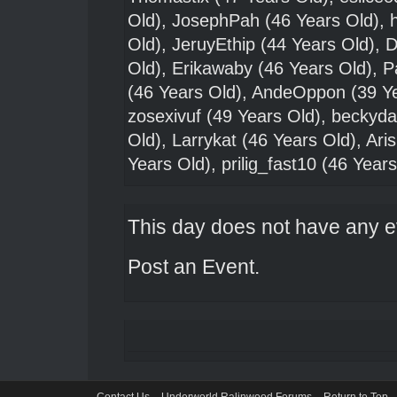
Old),
JosephPah
(46 Years Old),
Old),
JeruyEthip
(44 Years Old),
D
Old),
Erikawaby
(46 Years Old),
P
(46 Years Old),
AndeOppon
(39 Y
zosexivuf
(49 Years Old),
beckyda
Old),
Larrykat
(46 Years Old),
Ari
Years Old),
prilig_fast10
(46 Years
This day does not have any ev
Post an Event
.