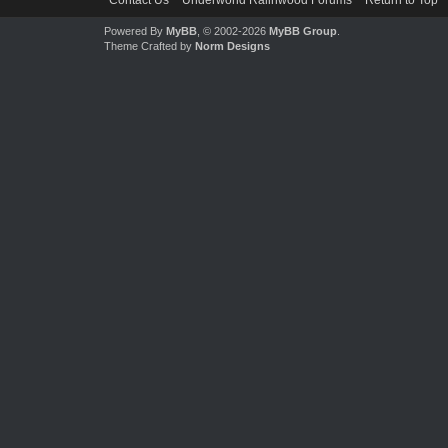
Contact Us
Underworld Ralinwood Forums
Return to Top
Powered By
MyBB
, © 2002-2026
MyBB Group
.
Theme Crafted by
Norm Designs