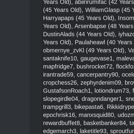
Years Old),
abiirirumifac
(42 Years
(45 Years Old),
WilliamGlasp
(45 
Harryapaps
(45 Years Old),
Insom
Years Old),
Arsenbapse
(48 Years
DustinAlads
(44 Years Old),
iyha
Years Old),
Paulaheawl
(40 Years
obmernye_zvKl
(49 Years Old),
Va
santaknife10
,
gaugevase1
,
maleva
mapfridge7
,
bushrocket72
,
flockf
irantrade59
,
cancerpantry90
,
ocel
cropchess26
,
zephyrdenim09
,
bro
GustafsonRoach1
,
lotiondrum73
,
slopegirdle04
,
dragondanger1
,
sn
trampgrill3
,
bikepasta6
,
Rikkidryp
epochrisk16
,
manxsquid80
,
udoz
rewardbuffet8
,
basketbanker84
,
t
edgemarch3
,
laketitle93
,
sproutfu