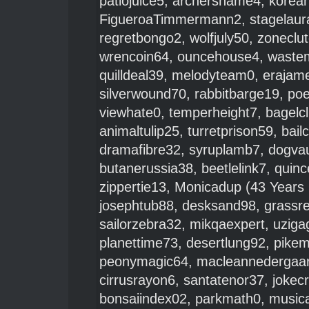
patiojuice5
,
archershame4
,
korean
FigueroaTimmermann2
,
stagelaur
regretbongo2
,
wolfjuly50
,
zoneclu
wrencoin64
,
ouncehouse4
,
waste
quilldeal39
,
melodyteam0
,
erajam
silverwound70
,
rabbitbarge19
,
po
viewhate0
,
temperheight7
,
bagelc
animaltulip25
,
turretprison59
,
bail
dramafibre32
,
syruplamb7
,
dogvau
butanerussia38
,
beetlelink7
,
quinc
zippertie13
,
Monicadup
(43 Years 
josephtub88
,
desksand98
,
grassr
sailorzebra32
,
mikqaexpert
,
uziga
planettime73
,
desertlung92
,
pikem
peonymagic64
,
macleannedergaa
cirrusrayon6
,
santatenor37
,
jokec
bonsaiindex02
,
parkmath0
,
musica