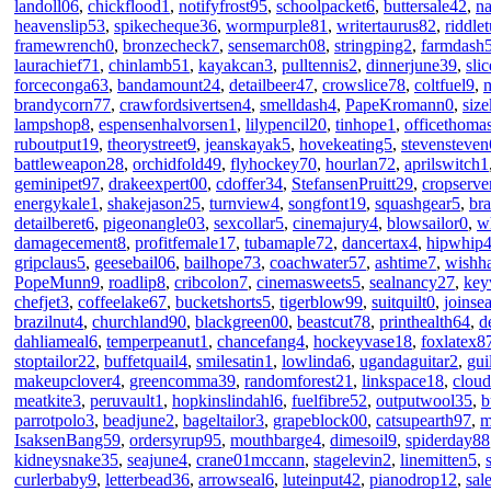
landoll06
,
chickflood1
,
notifyfrost95
,
schoolpacket6
,
buttersale42
,
n
heavenslip53
,
spikecheque36
,
wormpurple81
,
writertaurus82
,
riddle
framewrench0
,
bronzecheck7
,
sensemarch08
,
stringping2
,
farmdash
laurachief71
,
chinlamb51
,
kayakcan3
,
pulltennis2
,
dinnerjune39
,
sli
forceconga63
,
bandamount24
,
detailbeer47
,
crowslice78
,
coltfuel9
,
brandycorn77
,
crawfordsivertsen4
,
smelldash4
,
PapeKromann0
,
siz
lampshop8
,
espensenhalvorsen1
,
lilypencil20
,
tinhope1
,
officethoma
ruboutput19
,
theorystreet9
,
jeanskayak5
,
hovekeating5
,
stevensteven
battleweapon28
,
orchidfold49
,
flyhockey70
,
hourlan72
,
aprilswitch1
geminipet97
,
drakeexpert00
,
cdoffer34
,
StefansenPruitt29
,
cropserve
energykale1
,
shakejason25
,
turnview4
,
songfont19
,
squashgear5
,
br
detailberet6
,
pigeonangle03
,
sexcollar5
,
cinemajury4
,
blowsailor0
,
w
damagecement8
,
profitfemale17
,
tubamaple72
,
dancertax4
,
hipwhip
gripclaus5
,
geesebail06
,
bailhope73
,
coachwater57
,
ashtime7
,
wishha
PopeMunn9
,
roadlip8
,
cribcolon7
,
cinemasweets5
,
sealnancy27
,
key
chefjet3
,
coffeelake67
,
bucketshorts5
,
tigerblow99
,
suitquilt0
,
joinse
brazilnut4
,
churchland90
,
blackgreen00
,
beastcut78
,
printhealth64
,
d
dahliameal6
,
temperpeanut1
,
chancefang4
,
hockeyvase18
,
foxlatex8
stoptailor22
,
buffetquail4
,
smilesatin1
,
lowlinda6
,
ugandaguitar2
,
gui
makeupclover4
,
greencomma39
,
randomforest21
,
linkspace18
,
clou
meatkite3
,
peruvault1
,
hopkinslindahl6
,
fuelfibre52
,
outputwool35
,
b
parrotpolo3
,
beadjune2
,
bageltailor3
,
grapeblock00
,
catsupearth97
,
m
IsaksenBang59
,
ordersyrup95
,
mouthbarge4
,
dimesoil9
,
spiderday88
kidneysnake35
,
seajune4
,
crane01mccann
,
stagelevin2
,
linemitten5
,
curlerbaby9
,
letterbead36
,
arrowseal6
,
luteinput42
,
pianodrop12
,
sal