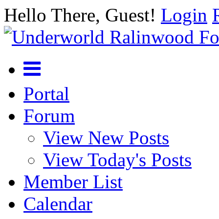
Hello There, Guest!
Login
Portal
Forum
View New Posts
View Today's Posts
Member List
Calendar