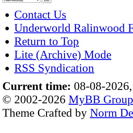
Contact Us
Underworld Ralinwood 
Return to Top
Lite (Archive) Mode
RSS Syndication
Current time:
08-08-2026,
© 2002-2026
MyBB Grou
Theme Crafted by
Norm De