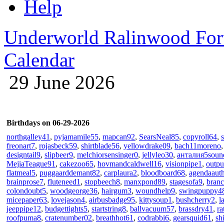
Help
Underworld Ralinwood Fo
Calendar
29 June 2026
Birthdays on 06-29-2026
northgalley41
,
pyjamamile55
,
mapcan92
,
SearsNeal85
,
copyroll64
,
freonart7
,
rojasbeck59
,
shirtblade56
,
yellowdrake09
,
bach11moreno
designtail9
,
slipbeer9
,
melchiorsensinger0
,
jellyleo30
,
анталия5soun
MejiaTeague91
,
cakezoo65
,
hovmandcaldwell16
,
visionpipe1
,
outpu
flatmeal5
,
puggaarddemant82
,
carplaura2
,
bloodboard68
,
agendaaut
brainprose7
,
fluteneed1
,
stopbeech8
,
manxpond89
,
stagesofa9
,
bran
colondoubt5
,
woodgeorge36
,
hairgum3
,
woundhelp9
,
swingpuppy4
micepaper63
,
lovejason4
,
airbusbadge95
,
kittysoup1
,
bushcherry2
,
l
jeeppipe12
,
budgettights5
,
startstring8
,
ballvacuum57
,
brassdry41
,
ra
roofpuma8
,
cratenumber02
,
breathhot61
,
codrabbi6
,
gearsquid61
,
sh