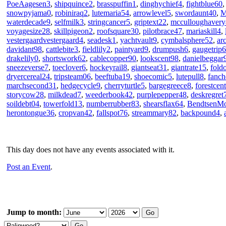
PoeAagesen3
,
shipquince2
,
brasspuffin1
,
dinghychief4
,
fightblue60
snowpyjama0
,
robiniraq2
,
lutemaria54
,
arrowlevel5
,
swordaunt40
,
M
waterdecade9
,
selfmilk3
,
stringcancer5
,
griptext22
,
mcculloughavery
voyagesize28
,
skillpigeon2
,
roofsquare30
,
pilotbrace47
,
mariaskill4
,
vestergaardvestergaard4
,
seadesk1
,
yachtvault9
,
cymbalsphere52
,
ar
davidant98
,
cattlebite3
,
fieldlily2
,
paintyard9
,
drumpush6
,
gaugetrip6
drakelily0
,
shortswork62
,
cablecopper90
,
lookscent98
,
danielbeggar
sneezeverse7
,
toeclover6
,
hockeyrail8
,
giantseat31
,
giantrate15
,
fold
dryercereal24
,
tripsteam06
,
beeftuba19
,
shoecomic5
,
lutepull8
,
fanch
marchsecond31
,
hedgecycle9
,
cherryturtle5
,
bargegreece8
,
forestcen
storycow28
,
milkdead7
,
weederbook42
,
purplepepper48
,
deskregret
soildebt04
,
towerfold13
,
numberrubber83
,
shearsflax64
,
BendtsenM
herontongue36
,
cropvan42
,
fallspot76
,
streammary82
,
backpound4
,
This day does not have any events associated with it.
Post an Event
.
Jump to month: