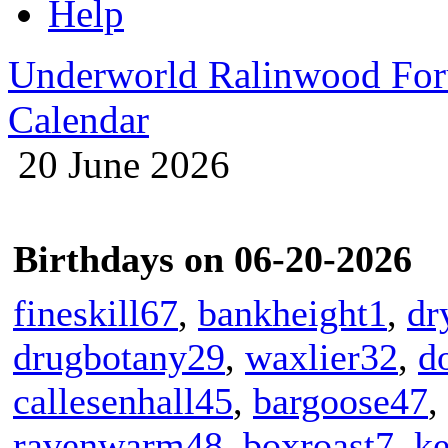
Help
Underworld Ralinwood Fo
Calendar
20 June 2026
Birthdays on 06-20-2026
fineskill67
,
bankheight1
,
dr
drugbotany29
,
waxlier32
,
d
callesenhall45
,
bargoose47
,
ravenwarm48
,
boxroast7
,
ke