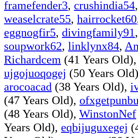
framefender3
,
crushindia54
weaselcrate55
,
hairrocket60
eggnogfir5
,
divingfamily91
soupwork62
,
linklynx84
,
An
Richardcem
(41 Years Old)
ujgojuoqogej
(50 Years Old
arocoacad
(38 Years Old),
i
(47 Years Old),
ofxgetpunb
(48 Years Old),
WinstonNef
Years Old),
eqbijuguxegej
(