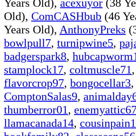
Years Old),
acexuyor
(38 Ye
Old),
ComCASHbub
(46 Ye
Years Old),
AnthonyPreks
(3
bowlpull7
,
turnipwine5
,
paj
badgerspark8
,
hubcapworm
stamplock17
,
coltmuscle71
flavorcrop97
,
bongocellar3
ComptonSalas9
,
animalday
thumberror01
,
enemyattic6
llamacanada14
,
cousinpain1