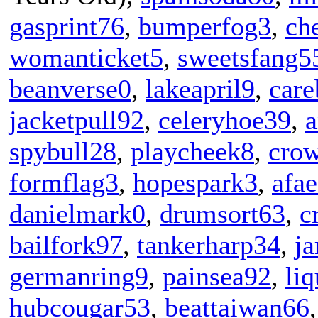
gasprint76
,
bumperfog3
,
ch
womanticket5
,
sweetsfang5
beanverse0
,
lakeapril9
,
care
jacketpull92
,
celeryhoe39
,
spybull28
,
playcheek8
,
cro
formflag3
,
hopespark3
,
afae
danielmark0
,
drumsort63
,
c
bailfork97
,
tankerharp34
,
ja
germanring9
,
painsea92
,
li
hubcougar53
,
beattaiwan66