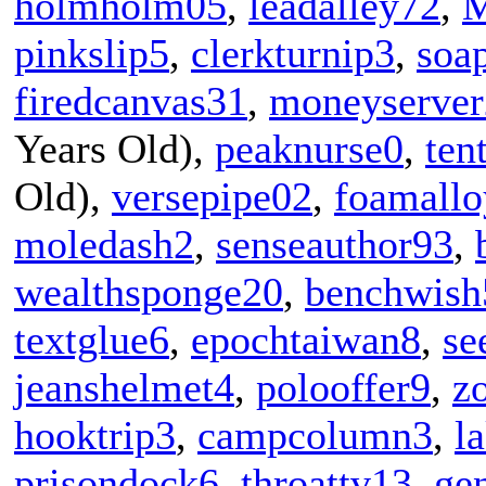
holmholm05
,
leadalley72
,
M
pinkslip5
,
clerkturnip3
,
soa
firedcanvas31
,
moneyserver
Years Old),
peaknurse0
,
ten
Old),
versepipe02
,
foamall
moledash2
,
senseauthor93
,
wealthsponge20
,
benchwish
textglue6
,
epochtaiwan8
,
se
jeanshelmet4
,
polooffer9
,
z
hooktrip3
,
campcolumn3
,
l
prisondock6
,
throattv13
,
ge