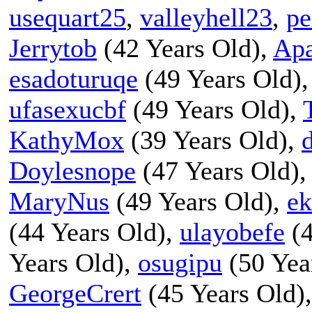
usequart25
,
valleyhell23
,
pe
Jerrytob
(42 Years Old),
Apa
esadoturuqe
(49 Years Old)
ufasexucbf
(49 Years Old),
KathyMox
(39 Years Old),
Doylesnope
(47 Years Old)
MaryNus
(49 Years Old),
ek
(44 Years Old),
ulayobefe
(4
Years Old),
osugipu
(50 Yea
GeorgeCrert
(45 Years Old)