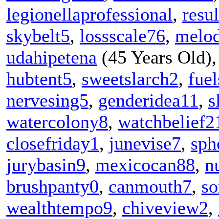
legionellaprofessional
,
resu
skybelt5
,
lossscale76
,
melo
udahipetena
(45 Years Old)
hubtent5
,
sweetslarch2
,
fue
nervesing5
,
genderidea11
,
s
watercolony8
,
watchbelief2
closefriday1
,
junevise7
,
sph
jurybasin9
,
mexicocan88
,
n
brushpanty0
,
canmouth7
,
so
wealthtempo9
,
chiveview2
,