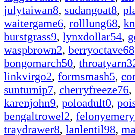
julytaiwan8
,
sudangoat8
,
pl
waitergame6
,
rolllung68
,
kn
burstgrass9
,
lynxdollar54
,
g
waspbrown2
,
berryoctave68
bongomarch50
,
throatyarn3
linkvirgo2
,
formsmash5
,
co
sunturnip7
,
cherryfreeze76
,
karenjohn9
,
poloadult0
,
poi
bengaltrowel2
,
felonyemery
traydrawer8
,
lanlentil98
,
ma