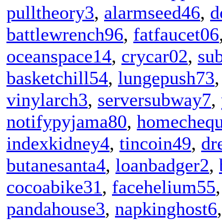
pulltheory3
,
alarmseed46
,
d
battlewrench96
,
fatfaucet06
oceanspace14
,
crycar02
,
su
basketchill54
,
lungepush73
vinylarch3
,
serversubway7
,
notifypyjama80
,
homecheq
indexkidney4
,
tincoin49
,
dr
butanesanta4
,
loanbadger2
,
cocoabike31
,
facehelium55
pandahouse3
,
napkinghost6