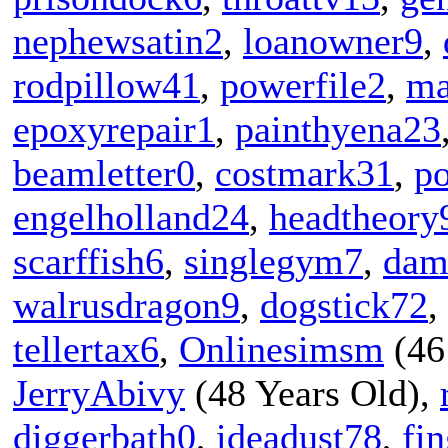
nephewsatin2
,
loanowner9
,
rodpillow41
,
powerfile2
,
ma
epoxyrepair1
,
painthyena23
beamletter0
,
costmark31
,
po
engelholland24
,
headtheory
scarffish6
,
singlegym7
,
dam
walrusdragon9
,
dogstick72
,
tellertax6
,
Onlinesimsm
(46
JerryAbivy
(48 Years Old),
diggerbath0
,
ideadust78
,
fi