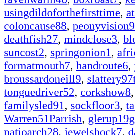
usingdildoforthefirsttime
,
at
coloncause88
,
peonyvision9
deathfish27
,
mindclose3
,
bl
suncost2
,
springonion1
,
afr
formatmouth7
,
handroute6
,
broussardoneill9
,
slattery97
tonguedriver52
,
corkshow8
familysled91
,
sockfloor3
,
t
Warren51Parrish
,
glerup19g
patioarch28
,
jewelshock7
,
d