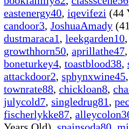
bookfamily82
,
classscene56
eastenergy40
,
iqevifezi
(44 
candoor3
,
JoshuaAmady
(41
dustmaraca1
,
leekgarden10
growthhorn50
,
aprillathe47
boneturkey4
,
toastblood38
,
attackdoor2
,
sphynxwine45
townrate88
,
chickloan8
,
cha
julycold7
,
singledrug81
,
pec
fischerlykke87
,
alleycolon3
Years Old),
spainsoda80
,
mi