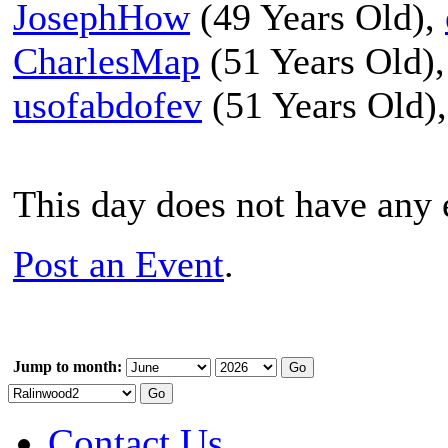
JosephHow
(49 Years Old),
CharlesMap
(51 Years Old)
usofabdofev
(51 Years Old)
This day does not have any e
Post an Event
.
Jump to month:
Contact Us