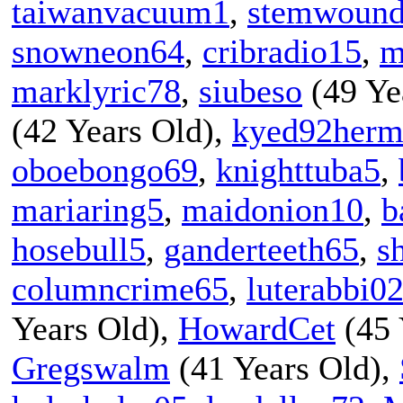
taiwanvacuum1
,
stemwoun
snowneon64
,
cribradio15
,
m
marklyric78
,
siubeso
(49 Ye
(42 Years Old),
kyed92herm
oboebongo69
,
knighttuba5
,
mariaring5
,
maidonion10
,
b
hosebull5
,
ganderteeth65
,
s
columncrime65
,
luterabbi0
Years Old),
HowardCet
(45 
Gregswalm
(41 Years Old),