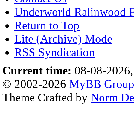
Underworld Ralinwood 
Return to Top
Lite (Archive) Mode
RSS Syndication
Current time:
08-08-2026,
© 2002-2026
MyBB Grou
Theme Crafted by
Norm De