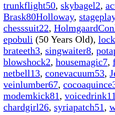
trunkflight50
,
skybagel2
,
ac
Brask80Holloway
,
stagepla
chesssuit22
,
HolmgaardCon
epobuli
(50 Years Old),
loc
brateeth3
,
singwaiter8
,
pota
blowshock2
,
housemagic7
,
netbell13
,
conevacuum53
,
J
veinlumber67
,
cocoaquince
modemkick81
,
voicedrink1
chardgirl26
,
syriapatch51
,
w