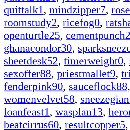
quittalk1
,
mindzipper7
,
rose
roomstudy2
,
ricefog0
,
ratsh
openturtle25
,
cementpunch
ghanacondor30
,
sparksneez
sheetdesk52
,
timerweight0
,
sexoffer88
,
priestmallet9
,
t
fenderpink90
,
sauceflock88
womenvelvet58
,
sneezegian
loanfeast1
,
wasplan13
,
hero
beatcirrus60
,
resultcopper5