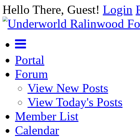
Hello There, Guest!
Login
Portal
Forum
View New Posts
View Today's Posts
Member List
Calendar