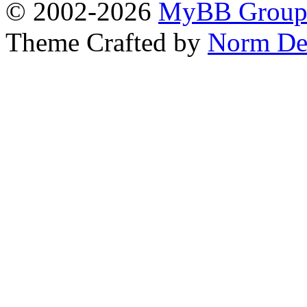
© 2002-2026
MyBB Grou
Theme Crafted by
Norm De