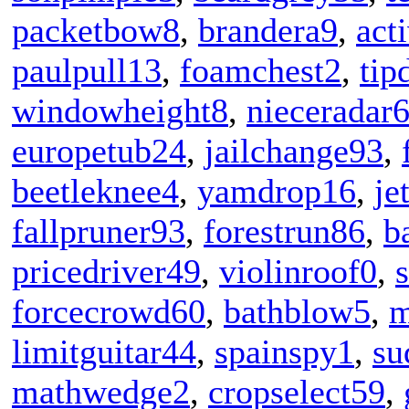
packetbow8
,
brandera9
,
act
paulpull13
,
foamchest2
,
tip
windowheight8
,
nieceradar
europetub24
,
jailchange93
,
beetleknee4
,
yamdrop16
,
je
fallpruner93
,
forestrun86
,
b
pricedriver49
,
violinroof0
,
forcecrowd60
,
bathblow5
,
m
limitguitar44
,
spainspy1
,
su
mathwedge2
,
cropselect59
,