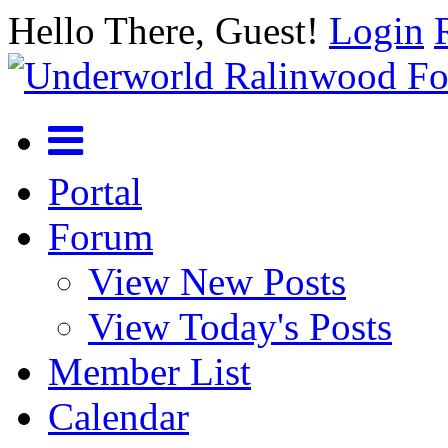
Hello There, Guest!
Login
Portal
Forum
View New Posts
View Today's Posts
Member List
Calendar