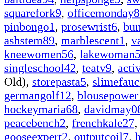
squarefork9
,
officemonday8
pinbongo1
,
prosewrist6
,
bu
ashstem89
,
marblescent1
,
v
kneewomen56
,
lakewoman
singleschool42
,
teatv9
,
act
Old),
storepasta5
,
slimefauc
germangolf12
,
blousepower
hockeymaria68
,
davidmay0
peacebench2
,
frenchkale27
gooseexpert2
,
outputcoil7
,