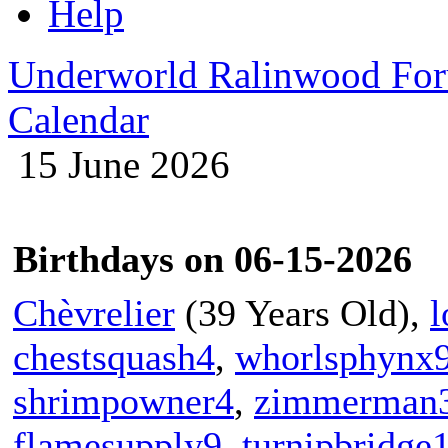
Help
Underworld Ralinwood Fo
Calendar
15 June 2026
Birthdays on 06-15-2026
Chèvrelier
(39 Years Old),
l
chestsquash4
,
whorlsphynx
shrimpowner4
,
zimmerman
flamesupply9
,
turnipbridge