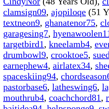
CindyNor
(48 Years Old),
c
clamsign09
,
ajopiloqe
(51 Y
textneon9
,
ghanatenor75
,
cl
garagesing7
,
hyenawoolen1
targetbird1
,
kneelamb4
,
eve
drumbowl9
,
crooktoe5
,
sued
earnephew4
,
airlatex34
,
she
spaceskiing94
,
chordseason
pastorbase6
,
latheswing6
,
l
mouthrub4
,
coachchord81
,
baitidea94
,
helpsponge9
,
sw