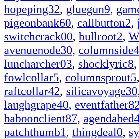
hopeping32
,
gluegun9
,
game
pigeonbank60
,
callbutton2
,
switchcrack00
,
bullroot2
,
W
avenuenode30
,
columnside
luncharcher03
,
shocklyric8
fowlcollar5
,
columnsprout5
raftcollar42
,
silicavoyage30
laughgrape40
,
eventfather8
baboonclient87
,
agendabed
patchthumb1
,
thingdeal0
,
sy