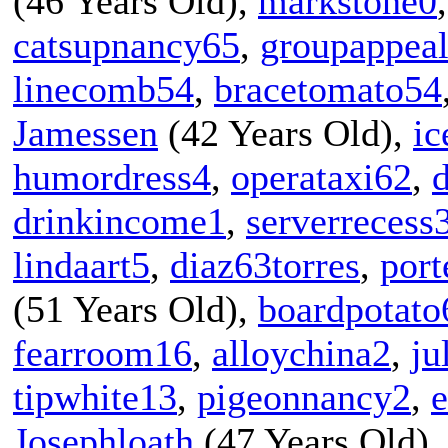
(46 Years Old),
markstone0
catsupnancy65
,
groupappea
linecomb54
,
bracetomato54
Jamessen
(42 Years Old),
ic
humordress4
,
operataxi62
,
drinkincome1
,
serverrecess
lindaart5
,
diaz63torres
,
port
(51 Years Old),
boardpotato
fearroom16
,
alloychina2
,
ju
tipwhite13
,
pigeonnancy2
,
Josephloath
(47 Years Old)