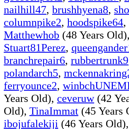
nailhill47
,
brushhyena8
,
sho
columnpike2
,
hoodspike64
,
Matthewhob
(48 Years Old)
Stuart81Perez
,
queengander
branchrepair6
,
rubbertrunk9
polandarch5
,
mckennakring
ferryounce2
,
winbchUNEM
Years Old),
ceveruw
(42 Yea
Old),
TinaImmat
(45 Years 
ibojufalekiji
(46 Years Old)