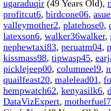
ugaraduqir
(49 Years Old),
profitcut6
,
birdcone06
,
asue
valleymother2
,
platehose0
,
latexson6
,
walker36walker
,
nephewtaxi83
,
peruatm04
,
p
kissmass98
,
tipwasp45
,
ear
picklejeep00
,
columneel9
,
n
quailfeast20
,
malelead01
,
f
hempwatch62
,
kenyasilk6
,
DataVizExpert
,
motherfuel7