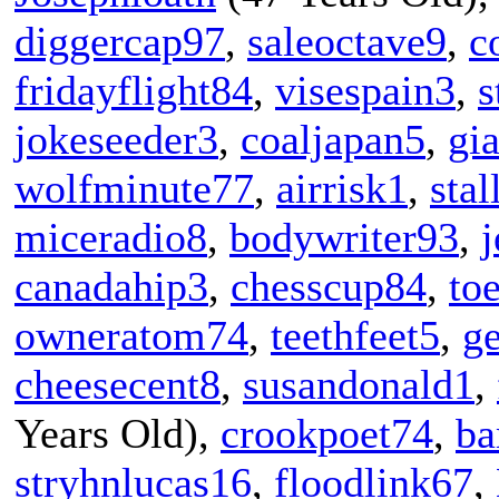
diggercap97
,
saleoctave9
,
c
fridayflight84
,
visespain3
,
s
jokeseeder3
,
coaljapan5
,
gi
wolfminute77
,
airrisk1
,
stal
miceradio8
,
bodywriter93
,
j
canadahip3
,
chesscup84
,
to
owneratom74
,
teethfeet5
,
g
cheesecent8
,
susandonald1
,
Years Old),
crookpoet74
,
ba
stryhnlucas16
,
floodlink67
,