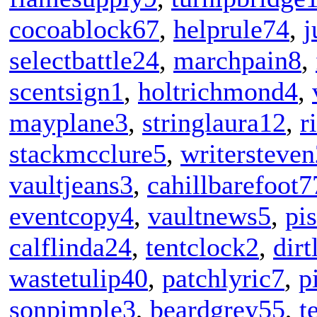
cocoablock67
,
helprule74
,
j
selectbattle24
,
marchpain8
,
scentsign1
,
holtrichmond4
,
mayplane3
,
stringlaura12
,
r
stackmcclure5
,
writersteven
vaultjeans3
,
cahillbarefoot7
eventcopy4
,
vaultnews5
,
pi
calflinda24
,
tentclock2
,
dirt
wastetulip40
,
patchlyric7
,
p
sonpimple3
,
beardgrey55
,
t