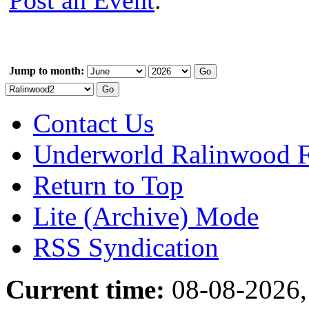
Post an Event
.
Jump to month:
Contact Us
Underworld Ralinwood 
Return to Top
Lite (Archive) Mode
RSS Syndication
Current time:
08-08-2026,