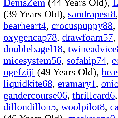
DenisZem
(44 Years Old),
L
(39 Years Old),
sandrapest8
bearheart4
,
crocuspuppy88
,
oxygencap78
,
drawfoam57
doublebagel18
,
twineadvice
micesystem56
,
sofahip74
,
c
ugefziji
(49 Years Old),
bea
liquidkite68
,
eramary1
,
oni
gandercourse06
,
thrillcard6
dillondillon5
,
woolpilot8
,
c