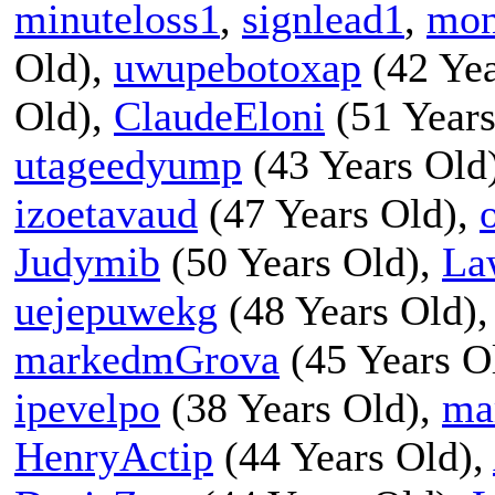
minuteloss1
,
signlead1
,
mon
Old),
uwupebotoxap
(42 Yea
Old),
ClaudeEloni
(51 Years
utageedyump
(43 Years Old
izoetavaud
(47 Years Old),
Judymib
(50 Years Old),
La
uejepuwekg
(48 Years Old)
markedmGrova
(45 Years O
ipevelpo
(38 Years Old),
ma
HenryActip
(44 Years Old),