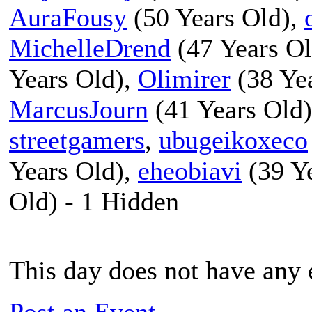
AuraFousy
(50 Years Old),
MichelleDrend
(47 Years O
Years Old),
Olimirer
(38 Ye
MarcusJourn
(41 Years Old
streetgamers
,
ubugeikoxeco
Years Old),
eheobiavi
(39 Y
Old) - 1 Hidden
This day does not have any e