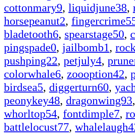
cottonmary9
,
liquidjune38
,
horsepeanut2
,
fingercrime5
bladetooth6
,
spearstage50
,
c
pingspade0
,
jailbomb1
,
rock
pushping22
,
petjuly4
,
prune
colorwhale6
,
zoooption42
,
birdsea5
,
diggerturn60
,
yac
peonykey48
,
dragonwing93
whorltop54
,
fontdimple7
,
r
battlelocust77
,
whalelaugh4