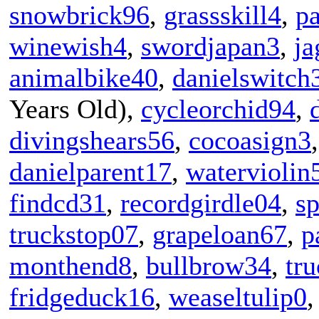
snowbrick96
,
grassskill4
,
p
winewish4
,
swordjapan3
,
ja
animalbike40
,
danielswitch
Years Old),
cycleorchid94
,
divingshears56
,
cocoasign3
danielparent17
,
waterviolin
findcd31
,
recordgirdle04
,
s
truckstop07
,
grapeloan67
,
p
monthend8
,
bullbrow34
,
tr
fridgeduck16
,
weaseltulip0